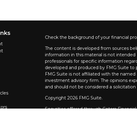
inks
Check the background of your financial pr
nt
The content is developed from sources beli
nt
information in this material is not intended 
professionals for specific information regar
developed and produced by FMG Suite to pr
FMG Suite is not affiliated with the named r
investment advisory firm. The opinions exp
and should not be considered a solicitation 
cles
Copyright 2026 FMG Suite.
tors
Securities offered through Cetera Financial
CFGFS Insurance Agency LLC), member
F
through Cetera Investment Advisers LLC. 
named entity.