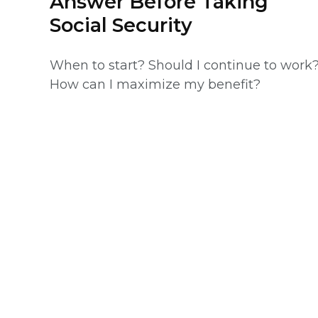
Answer Before Taking
Social Security
When to start? Should I continue to work
How can I maximize my benefit?