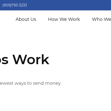
(909)793-3233
About Us
How We Work
Who We
s Work
newest ways to send money.