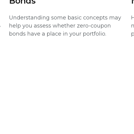
Bonds
Understanding some basic concepts may
H
help you assess whether zero-coupon
n
?
bonds have a place in your portfolio.
p