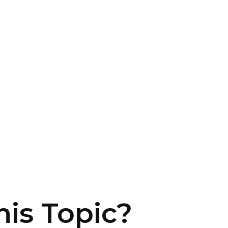
is Topic?