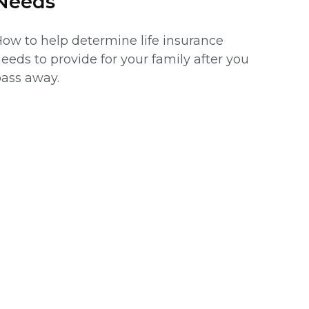
Needs
ow to help determine life insurance
eeds to provide for your family after you
ass away.