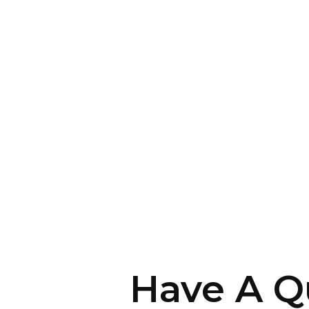
Have A Q