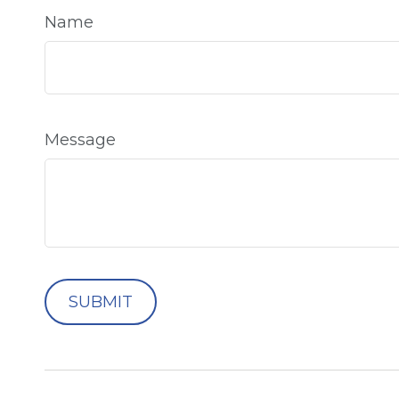
Name
Message