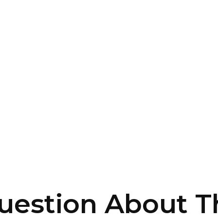
uestion About Th