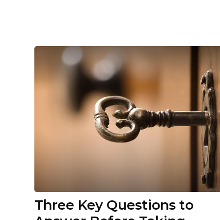
Three Key Questions to