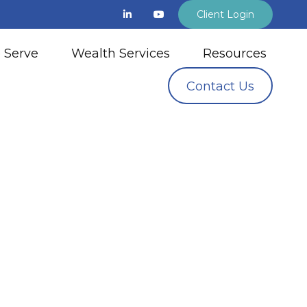
Client Login
 Serve
Wealth Services
Resources
Contact Us