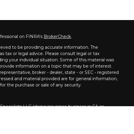
ofessional on FINRA's
BrokerCheck
.
eved to be providing accurate information. The
as tax or legal advice. Please consult legal or tax
ding your individual situation. Some of this material was
ovide information on a topic that may be of interest.
epresentative, broker - dealer, state - or SEC - registered
ressed and material provided are for general information,
for the purchase or sale of any security.
 Specialists LLC (doing insurance business in CA as
INRA
/
SIPC
. Investment advisory services offered
Cetera is under separate ownership from any other