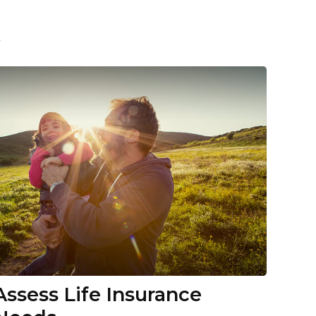
t
Assess Life Insurance