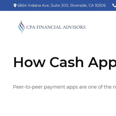
6864 Indiana Ave,
Suite 200,
Riverside,
CA
92506
How Cash App
Peer-to-peer payment apps are one of the 