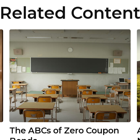
Related Conten
The ABCs of Zero Coupon