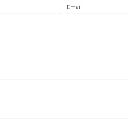
Email