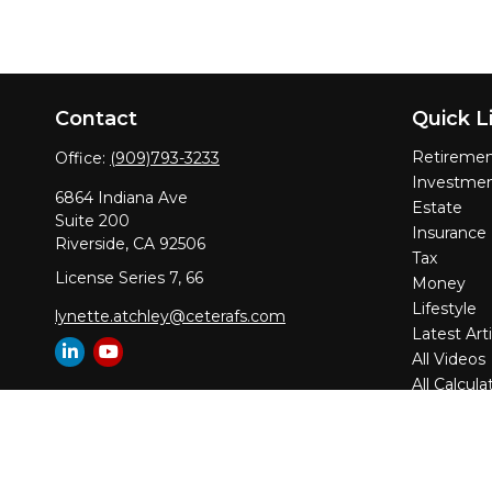
Contact
Quick L
Retireme
Office:
(909)793-3233
Investme
6864 Indiana Ave
Estate
Suite 200
Insurance
Riverside,
CA
92506
Tax
License Series 7, 66
Money
Lifestyle
lynette.atchley@ceterafs.com
Latest Arti
All Videos
All Calcula