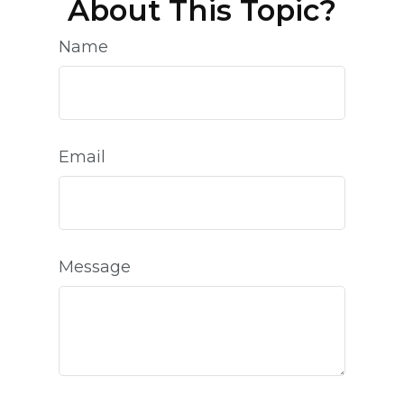
About This Topic?
Name
Email
Message