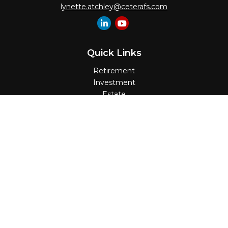
lynette.atchley@ceterafs.com
Quick Links
Retirement
Investment
Estate
Insurance
Tax
Money
Lifestyle
Latest Articles
All Videos
All Calculators
Check the background of your financial
professional on FINRA's
BrokerCheck
.
The content is developed from sources believed