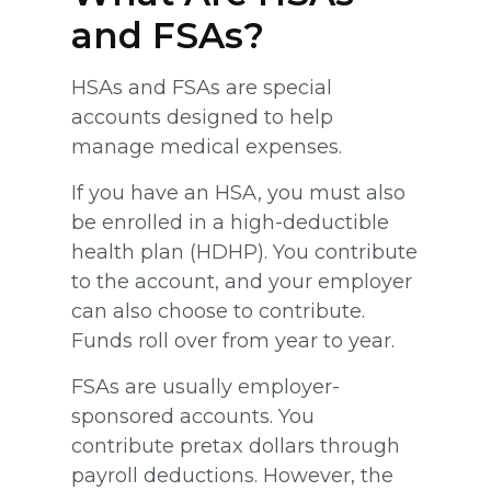
and FSAs?
HSAs and FSAs are special
accounts designed to help
manage medical expenses.
If you have an HSA, you must also
be enrolled in a high-deductible
health plan (HDHP). You contribute
to the account, and your employer
can also choose to contribute.
Funds roll over from year to year.
FSAs are usually employer-
sponsored accounts. You
contribute pretax dollars through
payroll deductions. However, the