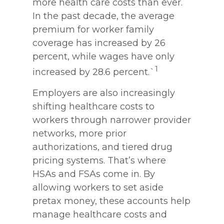
more health care costs than ever.
In the past decade, the average
premium for worker family
coverage has increased by 26
percent, while wages have only
1
increased by 28.6 percent.`
Employers are also increasingly
shifting healthcare costs to
workers through narrower provider
networks, more prior
authorizations, and tiered drug
pricing systems. That’s where
HSAs and FSAs come in. By
allowing workers to set aside
pretax money, these accounts help
manage healthcare costs and