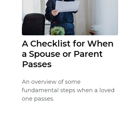
A Checklist for When
a Spouse or Parent
Passes
An overview of some
fundamental steps when a loved
one passes.