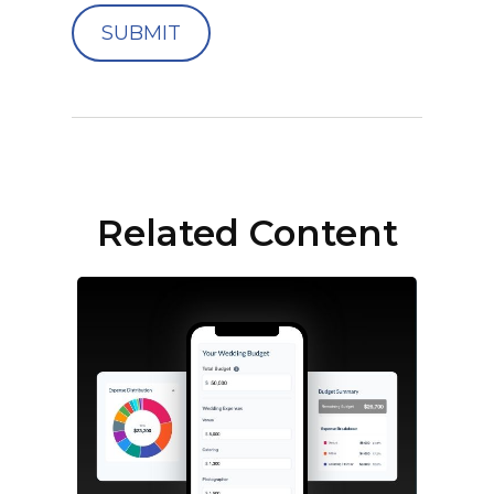
Related Content