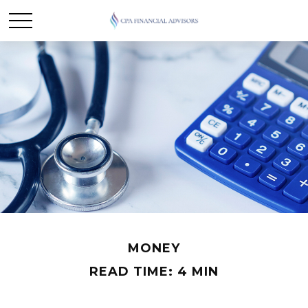
MONEY
READ TIME: 4 MIN