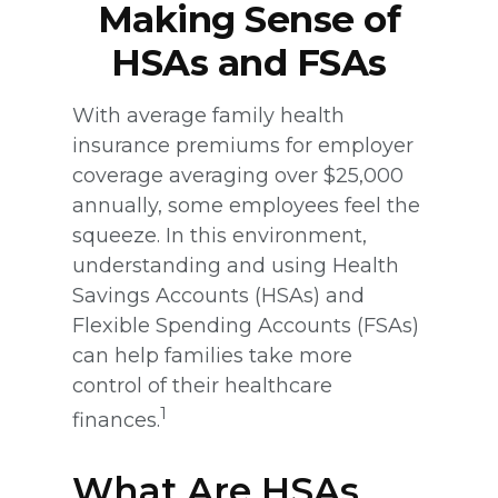
Making Sense of
HSAs and FSAs
With average family health
insurance premiums for employer
coverage averaging over $25,000
annually, some employees feel the
squeeze. In this environment,
understanding and using Health
Savings Accounts (HSAs) and
Flexible Spending Accounts (FSAs)
can help families take more
control of their healthcare
1
finances.
What Are HSAs