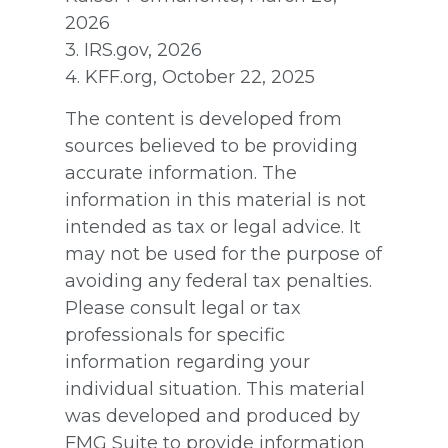
2026
3. IRS.gov, 2026
4. KFF.org, October 22, 2025
The content is developed from
sources believed to be providing
accurate information. The
information in this material is not
intended as tax or legal advice. It
may not be used for the purpose of
avoiding any federal tax penalties.
Please consult legal or tax
professionals for specific
information regarding your
individual situation. This material
was developed and produced by
FMG Suite to provide information