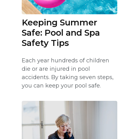
Keeping Summer
Safe: Pool and Spa
Safety Tips
Each year hundreds of children
die or are injured in pool
accidents. By taking seven steps,
you can keep your pool safe.