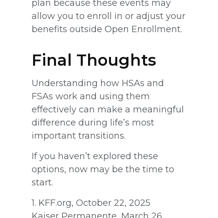
plan because these events may
allow you to enroll in or adjust your
benefits outside Open Enrollment.
Final Thoughts
Understanding how HSAs and
FSAs work and using them
effectively can make a meaningful
difference during life’s most
important transitions.
If you haven’t explored these
options, now may be the time to
start.
1. KFF.org, October 22, 2025
Kaiser Permanente, March 26,