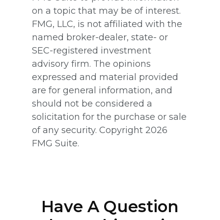
on a topic that may be of interest.
FMG, LLC, is not affiliated with the
named broker-dealer, state- or
SEC-registered investment
advisory firm. The opinions
expressed and material provided
are for general information, and
should not be considered a
solicitation for the purchase or sale
of any security. Copyright
2026
FMG Suite.
Have A Question