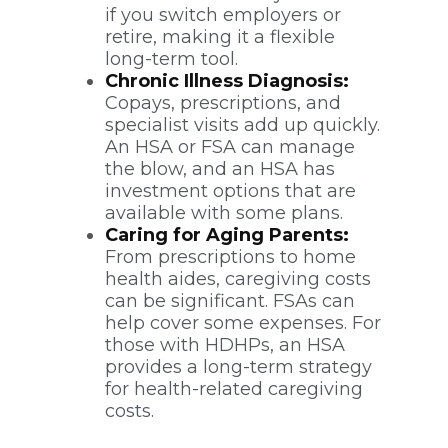
if you switch employers or
retire, making it a flexible
long-term tool.
Chronic Illness Diagnosis:
Copays, prescriptions, and
specialist visits add up quickly.
An HSA or FSA can manage
the blow, and an HSA has
investment options that are
available with some plans.
Caring for Aging Parents:
From prescriptions to home
health aides, caregiving costs
can be significant. FSAs can
help cover some expenses. For
those with HDHPs, an HSA
provides a long-term strategy
for health-related caregiving
costs.