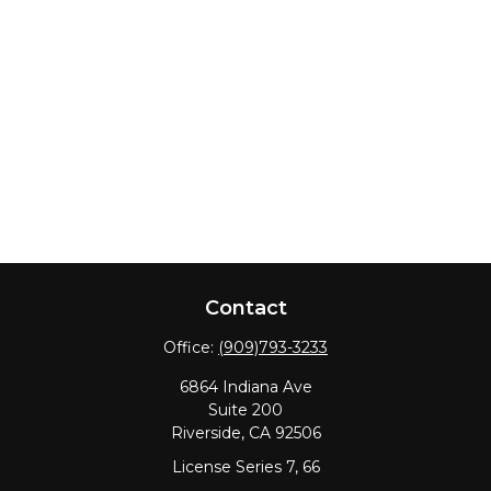
Contact
Office:
(909)793-3233
6864 Indiana Ave
Suite 200
Riverside,
CA
92506
License Series 7, 66