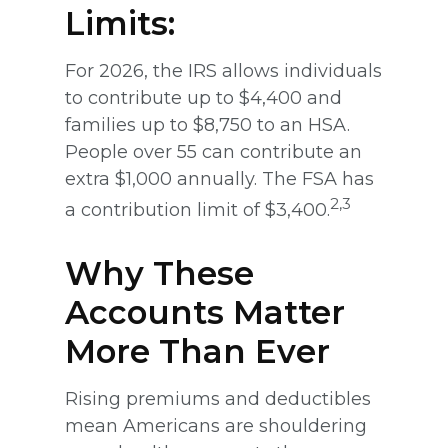
Limits:
For 2026, the IRS allows individuals
to contribute up to $4,400 and
families up to $8,750 to an HSA.
People over 55 can contribute an
extra $1,000 annually. The FSA has
2,3
a contribution limit of $3,400.
Why These
Accounts Matter
More Than Ever
Rising premiums and deductibles
mean Americans are shouldering