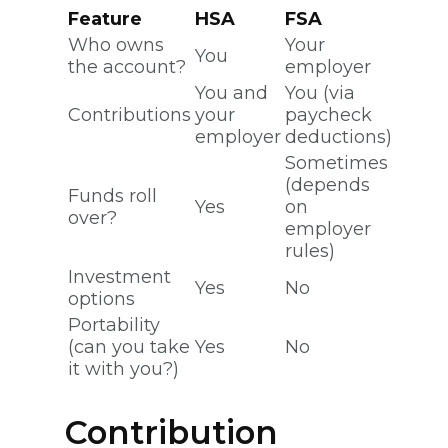
Feature
HSA
FSA
Who owns
Your
You
the account?
employer
You and
You (via
Contributions
your
paycheck
employer
deductions)
Sometimes
(depends
Funds roll
Yes
on
over?
employer
rules)
Investment
Yes
No
options
Portability
(can you take
Yes
No
it with you?)
Contribution