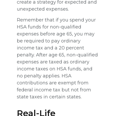
create a strategy for expected and
unexpected expenses.
Remember that if you spend your
HSA funds for non-qualified
expenses before age 65, you may
be required to pay ordinary
income tax and a 20 percent
penalty. After age 65, non-qualified
expenses are taxed as ordinary
income taxes on HSA funds, and
no penalty applies. HSA
contributions are exempt from
federal income tax but not from
state taxes in certain states.
Real-Life