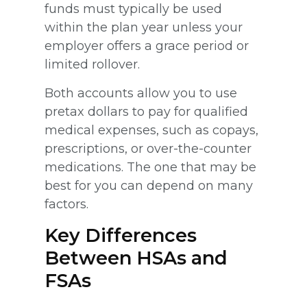
funds must typically be used
within the plan year unless your
employer offers a grace period or
limited rollover.
Both accounts allow you to use
pretax dollars to pay for qualified
medical expenses, such as copays,
prescriptions, or over-the-counter
medications. The one that may be
best for you can depend on many
factors.
Key Differences
Between HSAs and
FSAs