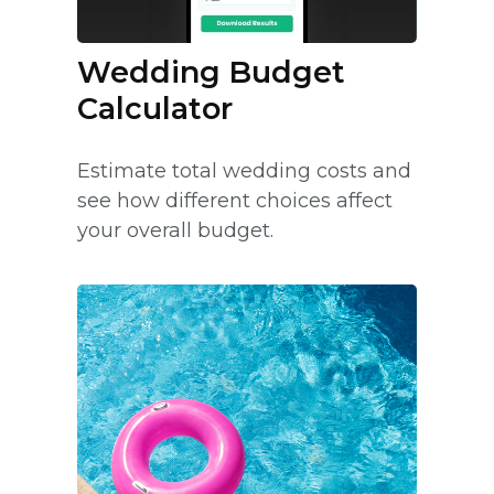
Wedding Budget
Calculator
Estimate total wedding costs and
see how different choices affect
your overall budget.