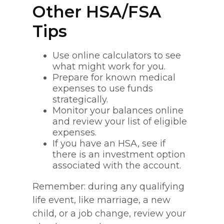
Other HSA/FSA
Tips
Use online calculators to see
what might work for you.
Prepare for known medical
expenses to use funds
strategically.
Monitor your balances online
and review your list of eligible
expenses.
If you have an HSA, see if
there is an investment option
associated with the account.
Remember: during any qualifying
life event, like marriage, a new
child, or a job change, review your