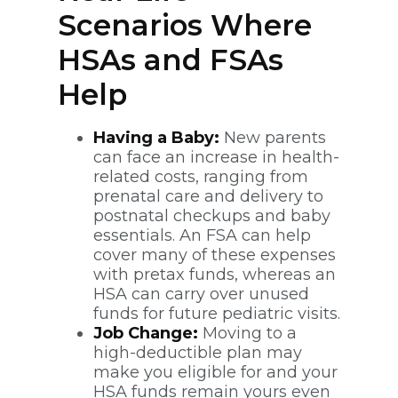
Scenarios Where
HSAs and FSAs
Help
Having a Baby:
New parents
can face an increase in health-
related costs, ranging from
prenatal care and delivery to
postnatal checkups and baby
essentials. An FSA can help
cover many of these expenses
with pretax funds, whereas an
HSA can carry over unused
funds for future pediatric visits.
Job Change:
Moving to a
high-deductible plan may
make you eligible for and your
HSA funds remain yours even