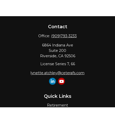
Contact
Office:
(909)793-3233
6864 Indiana Ave
Suite 200
Riverside,
CA
92506
License Series 7, 66
lynette.atchley@ceterafs.com
Quick Links
Retirement
Investment