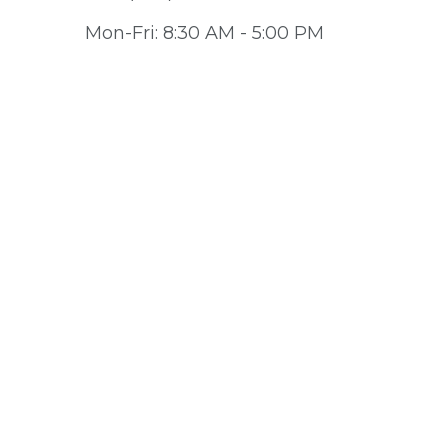
Mon-Fri:
8:30 AM
-
5:00 PM