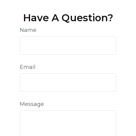
Have A Question?
Name
Email
Message