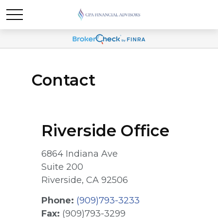
Contact
Riverside Office
6864 Indiana Ave
Suite 200
Riverside,
CA
92506
Phone:
(909)793-3233
Fax:
(909)793-3299