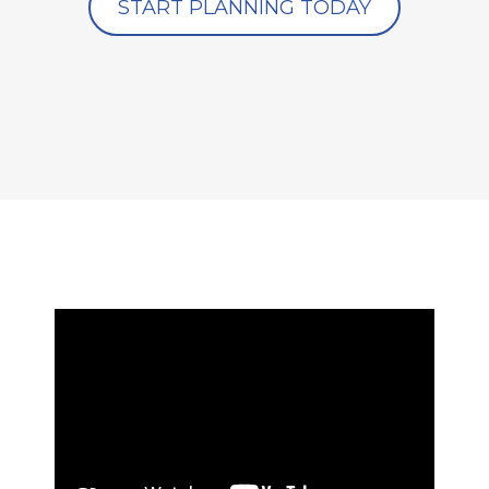
START PLANNING TODAY