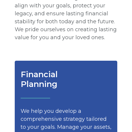
align with your goals, protect your
legacy, and ensure lasting financial
stability for both today and the future.
We pride ourselves on creating lasting
value for you and your loved ones.
Financial
Planning
We help you develop a
comprehensive strategy tailored
to your goals. Manage your assets,