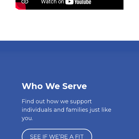
Who We Serve
Find out how we support
individuals and families just like
you.
SEE IF WE’RE A FIT