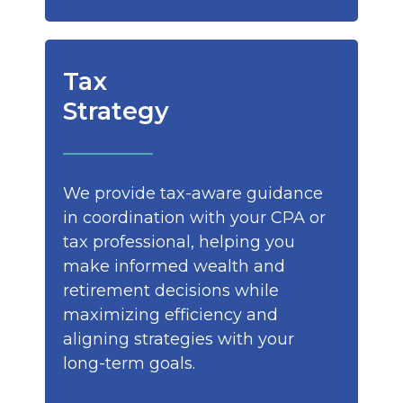
Tax
Strategy
We provide tax-aware guidance
in coordination with your CPA or
tax professional, helping you
make informed wealth and
retirement decisions while
maximizing efficiency and
aligning strategies with your
long-term goals.