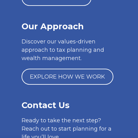
Our Approach
Discover our values-driven
approach to tax planning and
wealth management.
EXPLORE HOW WE WORK
Contact Us
Ready to take the next step?
Reach out to start planning for a
life you’ll love.