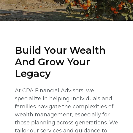
Build Your Wealth
And Grow Your
Legacy
At CPA Financial Advisors, we
specialize in helping individuals and
families navigate the complexities of
wealth management, especially for
those planning across generations. We
tailor our services and guidance to