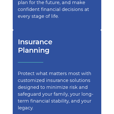
plan for the future, and make
confident financial decisions at
every stage of life.
Insurance
Planning
Protect what matters most with
customized insurance solutions
designed to minimize risk and
safeguard your family, your long-
term financial stability, and your
legacy.