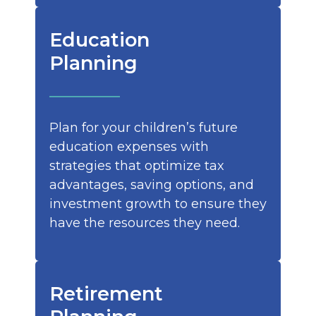
Education
Planning
Plan for your children’s future
education expenses with
strategies that optimize tax
advantages, saving options, and
investment growth to ensure they
have the resources they need.
Retirement