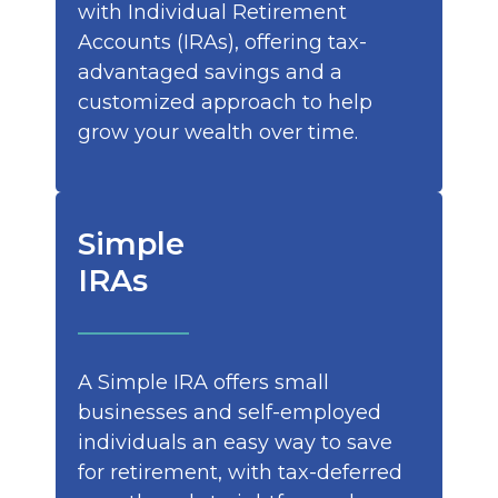
with Individual Retirement
Accounts (IRAs), offering tax-
advantaged savings and a
customized approach to help
grow your wealth over time.
Simple
IRAs
A Simple IRA offers small
businesses and self-employed
individuals an easy way to save
for retirement, with tax-deferred