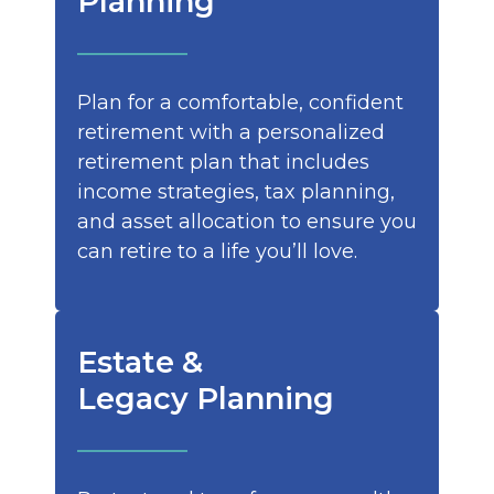
Planning
Plan for a comfortable, confident
retirement with a personalized
retirement plan that includes
income strategies, tax planning,
and asset allocation to ensure you
can retire to a life you’ll love.
Estate &
Legacy Planning