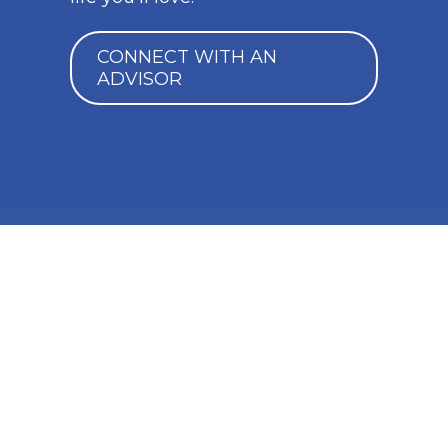
CONNECT WITH AN
ADVISOR