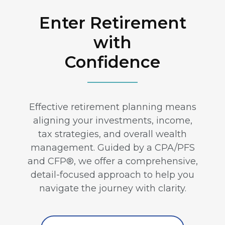
Enter Retirement
with
Confidence
Effective retirement planning means
aligning your investments, income,
tax strategies, and overall wealth
management. Guided by a CPA/PFS
and CFP®, we offer a comprehensive,
detail-focused approach to help you
navigate the journey with clarity.