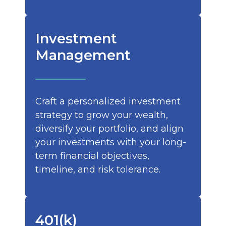
Investment
Management
Craft a personalized investment
strategy to grow your wealth,
diversify your portfolio, and align
your investments with your long-
term financial objectives,
timeline, and risk tolerance.
401(k)