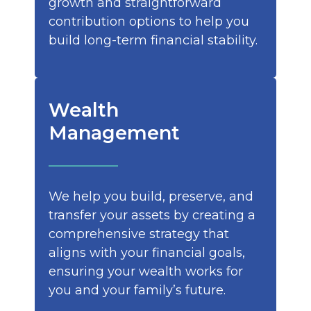
growth and straightforward
contribution options to help you
build long-term financial stability.
Wealth
Management
We help you build, preserve, and
transfer your assets by creating a
comprehensive strategy that
aligns with your financial goals,
ensuring your wealth works for
you and your family’s future.