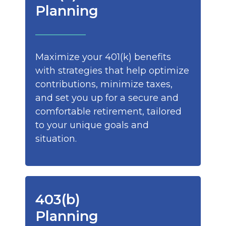
Planning
Maximize your 401(k) benefits
with strategies that help optimize
contributions, minimize taxes,
and set you up for a secure and
comfortable retirement, tailored
to your unique goals and
situation.
403(b)
Planning