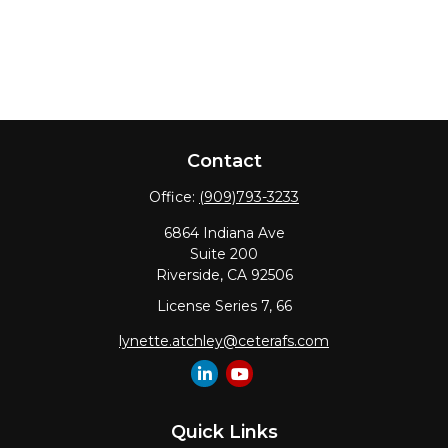
Contact
Office:
(909)793-3233
6864 Indiana Ave
Suite 200
Riverside,
CA
92506
License Series 7, 66
lynette.atchley@ceterafs.com
Quick Links