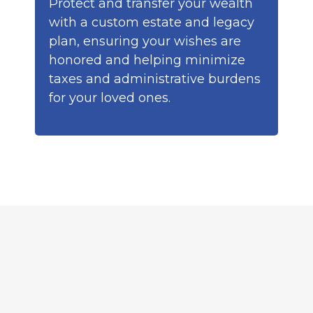
Protect and transfer your wealth
with a custom estate and legacy
plan, ensuring your wishes are
honored and helping minimize
taxes and administrative burdens
for your loved ones.