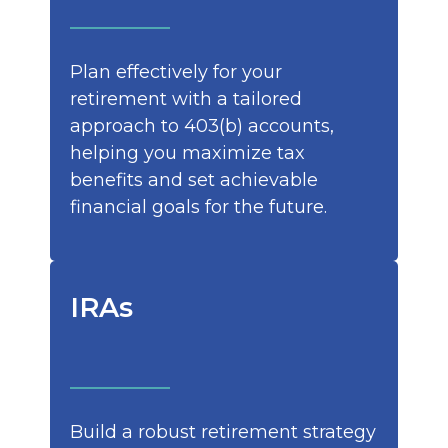
Plan effectively for your
retirement with a tailored
approach to 403(b) accounts,
helping you maximize tax
benefits and set achievable
financial goals for the future.
IRAs
Build a robust retirement strategy