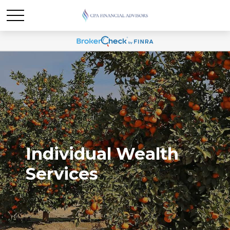
Individual Wealth
Services