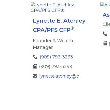
As
Lynette E. Atchley
Cli
®
CPA/PFS CFP
Founder & Wealth
Manager
(909) 793-3233
(909) 793-3299
lynette.atchley@ceterafs.com