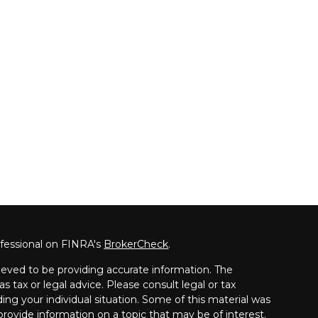
ofessional on FINRA's
BrokerCheck
.
eved to be providing accurate information. The
as tax or legal advice. Please consult legal or tax
ding your individual situation. Some of this material was
ovide information on a topic that may be of interest.