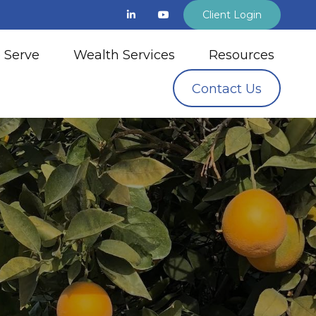
Client Login
 Serve
Wealth Services
Resources
Contact Us