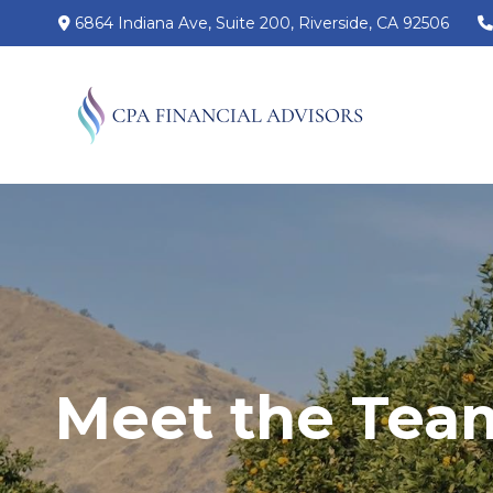
6864 Indiana Ave,
Suite 200,
Riverside,
CA
92506
Meet the Tea