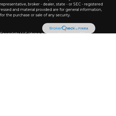
epresentative, broker - dealer, state - or SEC - registered
ressed and material provided are for general information,
for the purchase or sale of any security.
 Specialists LLC (doing insurance business in CA as
INRA
/
SIPC
. Investment advisory services offered
Cetera is under separate ownership from any other
nited States only. Financial Professionals of Cetera
usiness with residents of the states and/or jurisdictions
Cetera Financial Specialists LLC representative associated
t securities business only with residents of the following
NC, NV, NY, and OH. Not all of the products and services
every state and through every advisor listed. For
isor(s) listed on the site, visit the Cetera Financial
pecialists.com
ion
|
Business Continuity
|