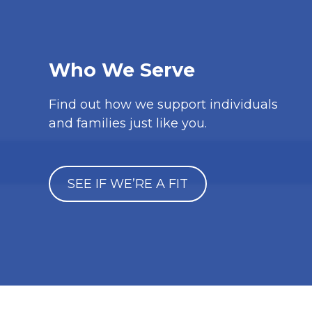
Who We Serve
Find out how we support individuals
and families just like you.
SEE IF WE’RE A FIT