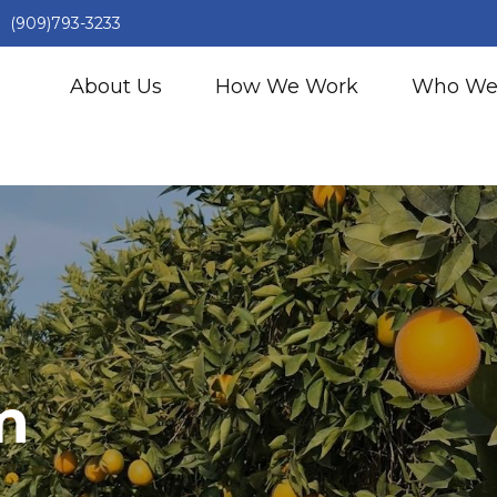
(909)793-3233
About Us
How We Work
Who We
m