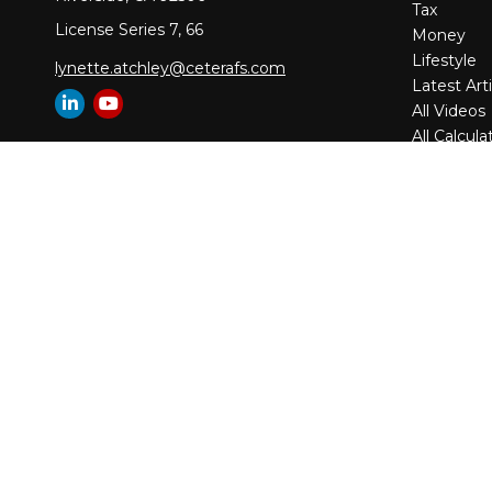
Tax
License Series 7, 66
Money
Lifestyle
lynette.atchley@ceterafs.com
Latest Arti
All Videos
All Calcula