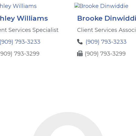
hley Williams
Brooke Dinwidd
ent Services Specialist
Client Services Assoc
(909) 793-3233
(909) 793-3233
(909) 793-3299
(909) 793-3299