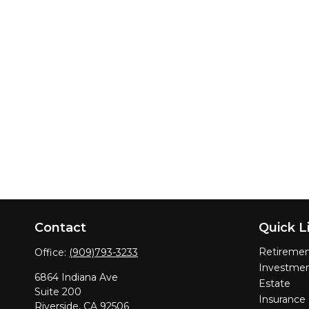
Contact
Quick L
Retireme
Office:
(909)793-3233
Investme
6864 Indiana Ave
Estate
Suite 200
Insurance
Riverside,
CA
92506