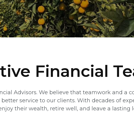
tive Financial T
ancial Advisors. We believe that teamwork and a 
 better service to our clients. With decades of exp
njoy their wealth, retire well, and leave a lasting 