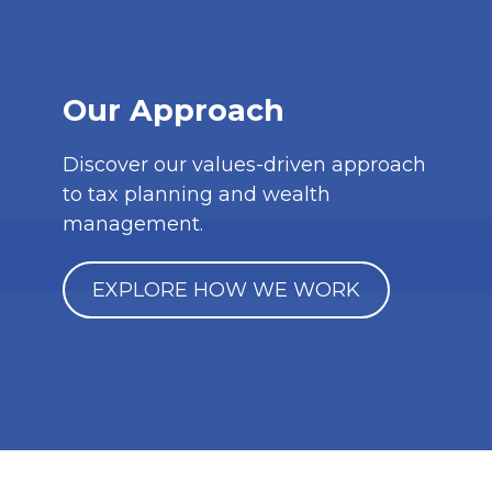
Our Approach
Discover our values-driven approach
to tax planning and wealth
management.
EXPLORE HOW WE WORK