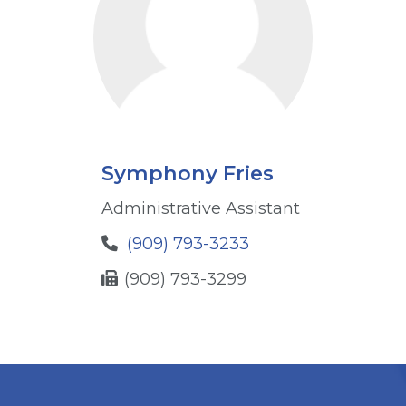
Symphony Fries
Administrative Assistant
(909) 793-3233
(909) 793-3299