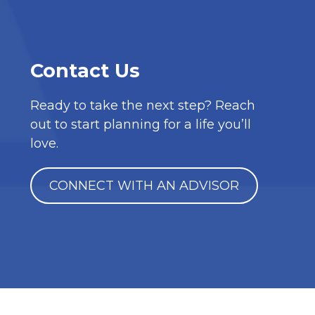
Contact Us
Ready to take the next step? Reach
out to start planning for a life you’ll
love.
CONNECT WITH AN ADVISOR