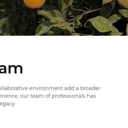
eam
collaborative environment add a broader
erience, our team of professionals has
legacy.