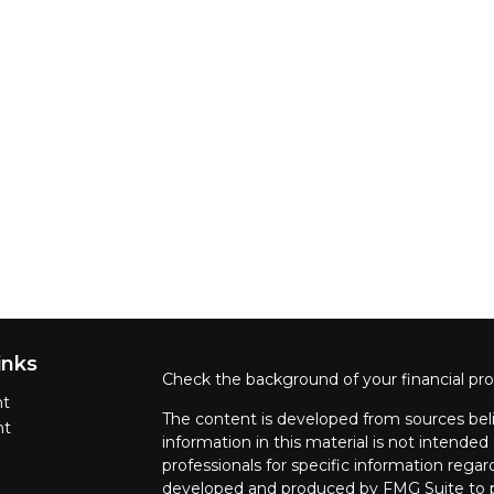
inks
Check the background of your financial pr
nt
The content is developed from sources beli
nt
information in this material is not intended 
professionals for specific information regar
developed and produced by FMG Suite to pr