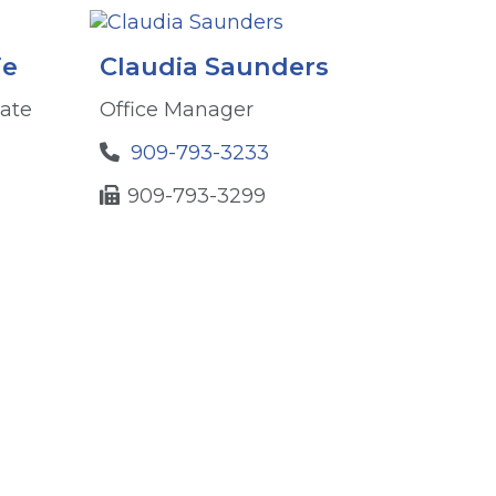
ie
Claudia Saunders
iate
Office Manager
909-793-3233
909-793-3299