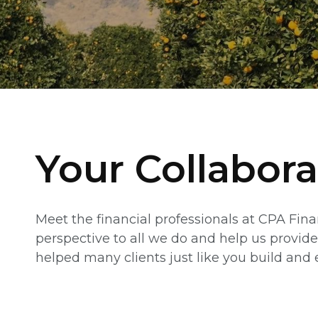
Your Collabora
Meet the financial professionals at CPA Fin
perspective to all we do and help us provide
helped many clients just like you build and e