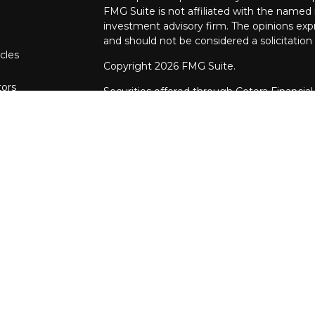
FMG Suite is not affiliated with the named r
investment advisory firm. The opinions exp
and should not be considered a solicitation 
cles
Copyright 2026 FMG Suite.
tors
Securities offered through Cetera Financial
CFGFS Insurance Agency LLC), member
F
through Cetera Investment Advisers LLC. 
named entity.
This site is published for residents of the U
Financial Specialists LLC may only conduct b
in which they are properly registered. The 
with this website may discuss and/or transac
states: AR, AZ, CA, FL, IA, IL, IN, MD, MO, 
referenced on this site may be available in 
additional information please contact the adv
Specialists LLC site at
www.ceterafinancials
Online Privacy Policy
| I
mportant Informat