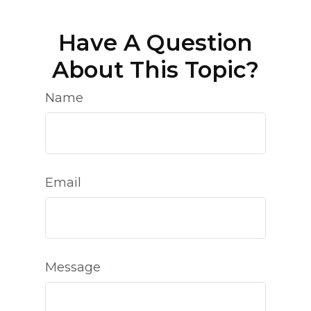
Have A Question
About This Topic?
Name
Email
Message