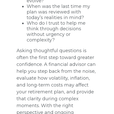
evolve?
When was the last time my
plan was reviewed with
today’s realities in mind?
Who do I trust to help me
think through decisions
without urgency or
complexity?
Asking thoughtful questions is
often the first step toward greater
confidence. A financial advisor can
help you step back from the noise,
evaluate how volatility, inflation,
and long-term costs may affect
your retirement plan, and provide
that clarity during complex
moments. With the right
perspective and ongoing