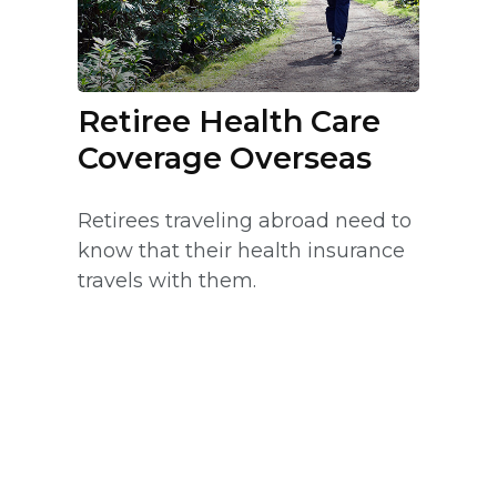
Retiree Health Care
Coverage Overseas
Retirees traveling abroad need to
know that their health insurance
travels with them.