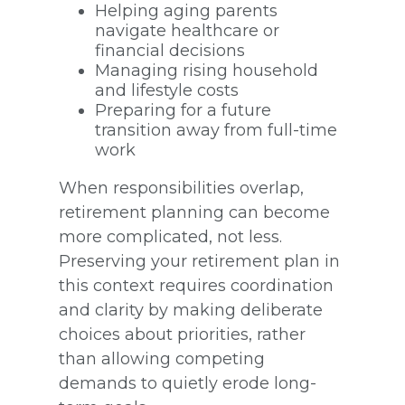
Helping aging parents
navigate healthcare or
financial decisions
Managing rising household
and lifestyle costs
Preparing for a future
transition away from full-time
work
When responsibilities overlap,
retirement planning can become
more complicated, not less.
Preserving your retirement plan in
this context requires coordination
and clarity by making deliberate
choices about priorities, rather
than allowing competing
demands to quietly erode long-