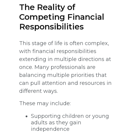
The Reality of
Competing Financial
Responsibilities
This stage of life is often complex,
with financial responsibilities
extending in multiple directions at
once. Many professionals are
balancing multiple priorities that
can pull attention and resources in
different ways.
These may include:
Supporting children or young
adults as they gain
independence