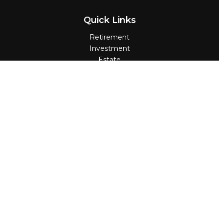
Quick Links
Retirement
Investment
Estate
Insurance
Tax
Money
Lifestyle
Latest Articles
All Videos
All Calculators
Check the background of your financial
professional on FINRA's
BrokerCheck
.
The content is developed from sources believed
to be providing accurate information. The
information in this material is not intended as tax
or legal advice. Please consult legal or tax