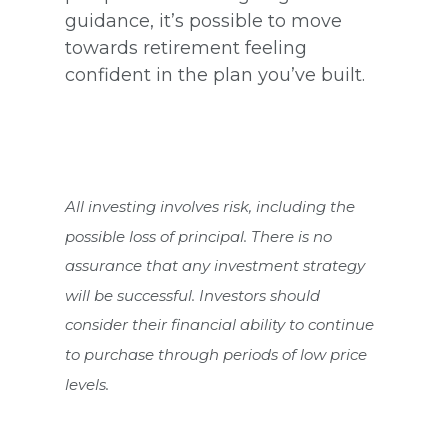
guidance, it’s possible to move
towards retirement feeling
confident in the plan you’ve built.
All investing involves risk, including the
possible loss of principal. There is no
assurance that any investment strategy
will be successful. Investors should
consider their financial ability to continue
to purchase through periods of low price
levels.