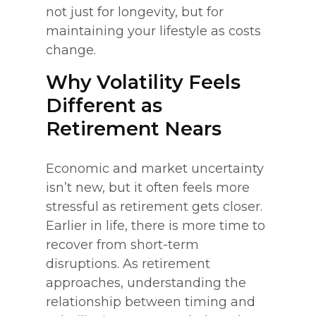
not just for longevity, but for
maintaining your lifestyle as costs
change.
Why Volatility Feels
Different as
Retirement Nears
Economic and market uncertainty
isn’t new, but it often feels more
stressful as retirement gets closer.
Earlier in life, there is more time to
recover from short-term
disruptions. As retirement
approaches, understanding the
relationship between timing and