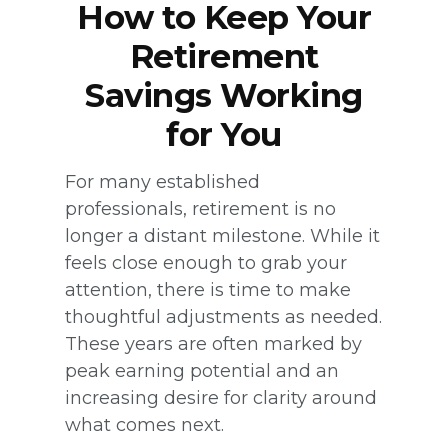
How to Keep Your
Retirement
Savings Working
for You
For many established
professionals, retirement is no
longer a distant milestone. While it
feels close enough to grab your
attention, there is time to make
thoughtful adjustments as needed.
These years are often marked by
peak earning potential and an
increasing desire for clarity around
what comes next.