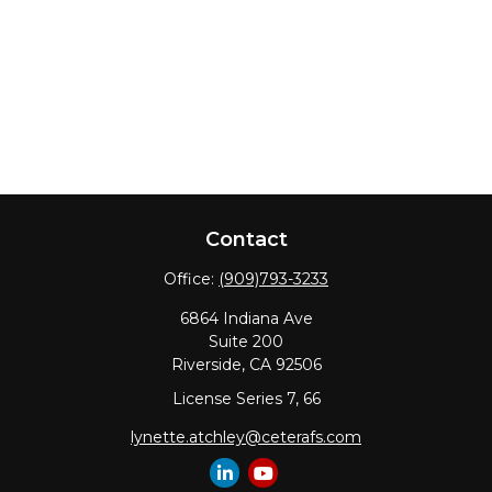
Contact
Office:
(909)793-3233
6864 Indiana Ave
Suite 200
Riverside,
CA
92506
License Series 7, 66
lynette.atchley@ceterafs.com