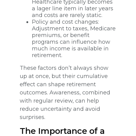
Healthcare typically becomes
a lager line item in later years
and costs are rarely static.
Policy and cost changes:
Adjustment to taxes, Medicare
premiums, or benefit
programs can influence how
much income is available in
retirement.
These factors don’t always show
up at once, but their cumulative
effect can shape retirement
outcomes. Awareness, combined
with regular review, can help
reduce uncertainty and avoid
surprises.
The Importance of a