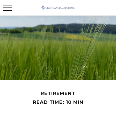
RETIREMENT
READ TIME: 10 MIN