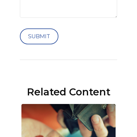
Related Content