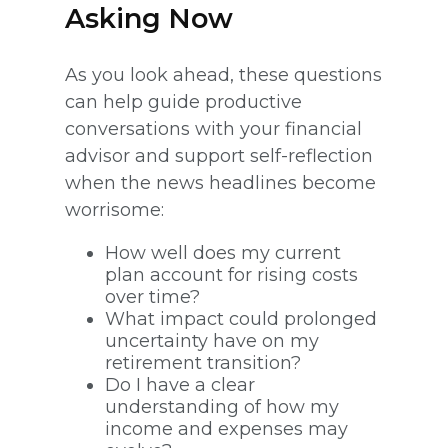
Asking Now
As you look ahead, these questions
can help guide productive
conversations with your financial
advisor and support self-reflection
when the news headlines become
worrisome:
How well does my current
plan account for rising costs
over time?
What impact could prolonged
uncertainty have on my
retirement transition?
Do I have a clear
understanding of how my
income and expenses may