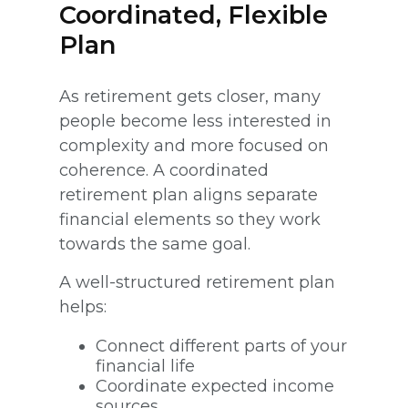
Coordinated, Flexible
Plan
As retirement gets closer, many
people become less interested in
complexity and more focused on
coherence. A coordinated
retirement plan aligns separate
financial elements so they work
towards the same goal.
A well-structured retirement plan
helps:
Connect different parts of your
financial life
Coordinate expected income
sources