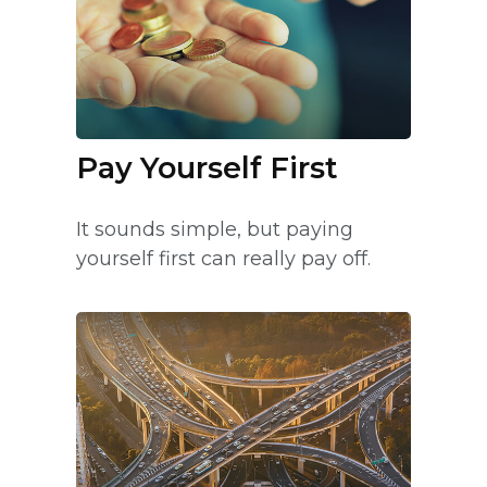
Pay Yourself First
It sounds simple, but paying
yourself first can really pay off.