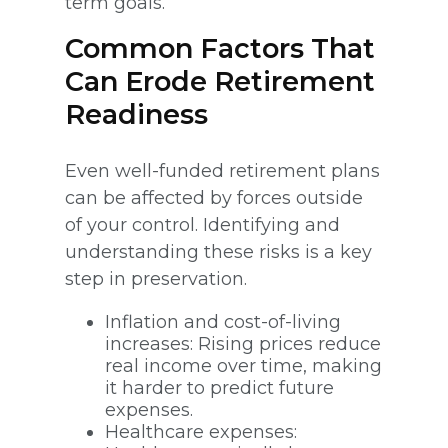
term goals.
Common Factors That
Can Erode Retirement
Readiness
Even well-funded retirement plans
can be affected by forces outside
of your control. Identifying and
understanding these risks is a key
step in preservation.
Inflation and cost-of-living
increases: Rising prices reduce
real income over time, making
it harder to predict future
expenses.
Healthcare expenses: