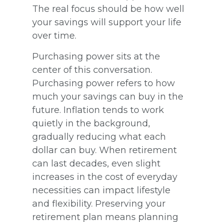
The real focus should be how well
your savings will support your life
over time.
Purchasing power sits at the
center of this conversation.
Purchasing power refers to how
much your savings can buy in the
future. Inflation tends to work
quietly in the background,
gradually reducing what each
dollar can buy. When retirement
can last decades, even slight
increases in the cost of everyday
necessities can impact lifestyle
and flexibility. Preserving your
retirement plan means planning