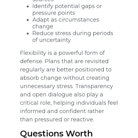
Identify potential gaps or
pressure points
Adapt as circumstances
change
Reduce stress during periods
of uncertainty
Flexibility is a powerful form of
defense. Plans that are revisited
regularly are better positioned to
absorb change without creating
unnecessary stress. Transparency
and open dialogue also play a
critical role, helping individuals feel
informed and confident rather
than pressured or reactive.
Questions Worth