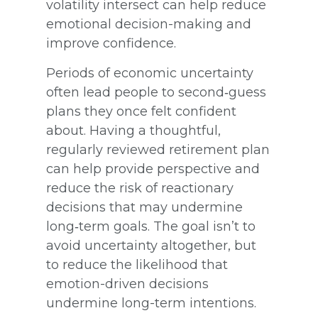
volatility intersect can help reduce
emotional decision-making and
improve confidence.
Periods of economic uncertainty
often lead people to second‑guess
plans they once felt confident
about. Having a thoughtful,
regularly reviewed retirement plan
can help provide perspective and
reduce the risk of reactionary
decisions that may undermine
long‑term goals. The goal isn’t to
avoid uncertainty altogether, but
to reduce the likelihood that
emotion-driven decisions
undermine long-term intentions.