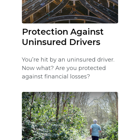
Protection Against
Uninsured Drivers
You’re hit by an uninsured driver.
Now what? Are you protected
against financial losses?