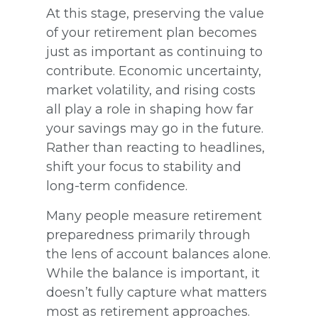
At this stage, preserving the value
of your retirement plan becomes
just as important as continuing to
contribute. Economic uncertainty,
market volatility, and rising costs
all play a role in shaping how far
your savings may go in the future.
Rather than reacting to headlines,
shift your focus to stability and
long-term confidence.
Many people measure retirement
preparedness primarily through
the lens of account balances alone.
While the balance is important, it
doesn’t fully capture what matters
most as retirement approaches.