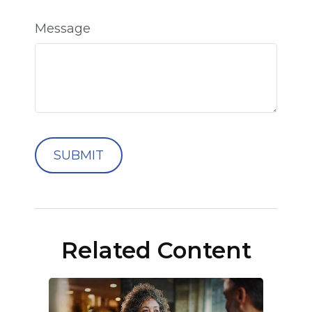
Message
Related Content