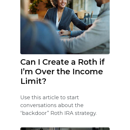
Can I Create a Roth if
I’m Over the Income
Limit?
Use this article to start
conversations about the
“backdoor” Roth IRA strategy.