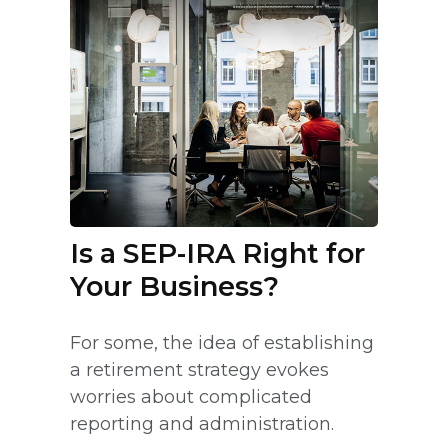
Is a SEP-IRA Right for
Your Business?
For some, the idea of establishing
a retirement strategy evokes
worries about complicated
reporting and administration.