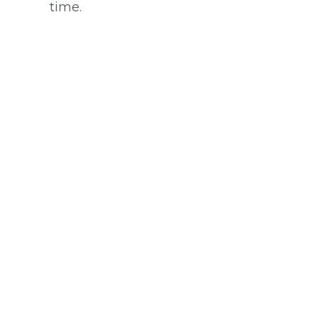
time.