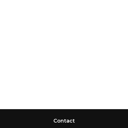
Contact