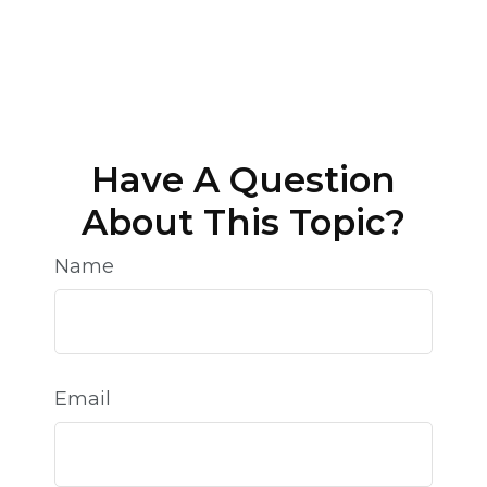
Have A Question
About This Topic?
Name
Email