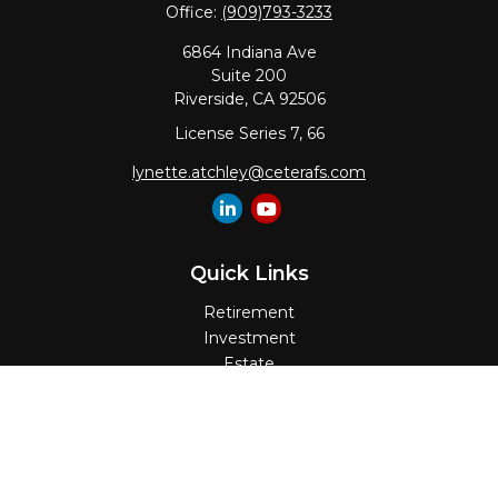
Office:
(909)793-3233
6864 Indiana Ave
Suite 200
Riverside,
CA
92506
License Series 7, 66
lynette.atchley@ceterafs.com
Quick Links
Retirement
Investment
Estate
Insurance
Tax
Money
Lifestyle
Latest Articles