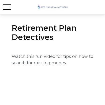
Retirement Plan
Detectives
Watch this fun video for tips on how to
search for missing money.