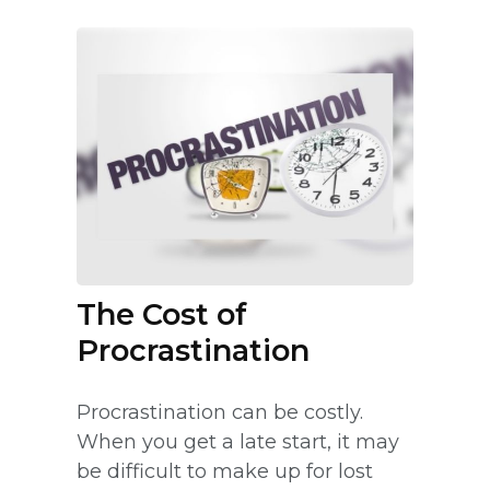
The Cost of
Procrastination
Procrastination can be costly.
When you get a late start, it may
be difficult to make up for lost