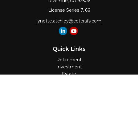
Riverside,
CA
92506
License Series 7, 66
lynette.atchley@ceterafs.com
Quick Links
Retirement
Investment
Estate
Insurance
Tax
Money
Lifestyle
Latest Articles
All Videos
All Calculators
Check the background of your financial