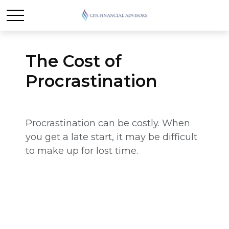
The Cost of
Procrastination
Procrastination can be costly. When
you get a late start, it may be difficult
to make up for lost time.