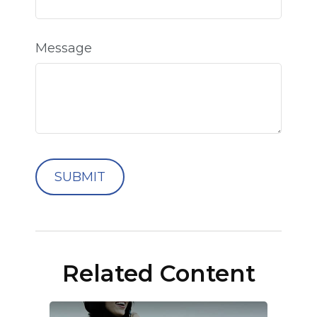
Message
Related Content