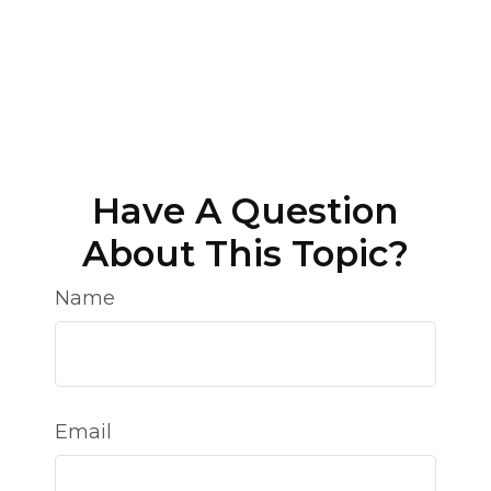
Have A Question
About This Topic?
Name
Email