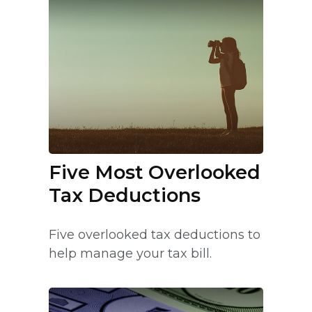
Five Most Overlooked
Tax Deductions
Five overlooked tax deductions to
help manage your tax bill.