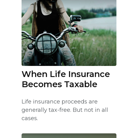
When Life Insurance
Becomes Taxable
Life insurance proceeds are
generally tax-free. But not in all
cases.