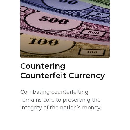
Countering
Counterfeit Currency
Combating counterfeiting
remains core to preserving the
integrity of the nation’s money.