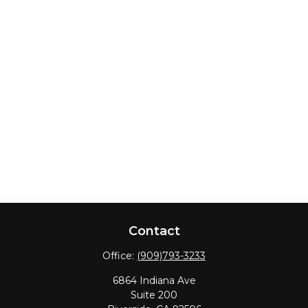
Contact
Office:
(909)793-3233
6864 Indiana Ave
Suite 200