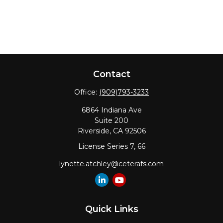
Contact
Office:
(909)793-3233
6864 Indiana Ave
Suite 200
Riverside,
CA
92506
License Series 7, 66
lynette.atchley@ceterafs.com
Quick Links