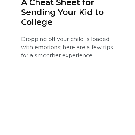
A Cheat Sheet for
Sending Your Kid to
College
Dropping off your child is loaded
with emotions; here are a few tips
for a smoother experience.