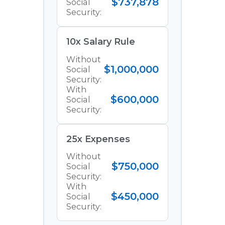
$737,878
Social
Security:
10x Salary Rule
Without
$1,000,000
Social
Security:
With
$600,000
Social
Security:
25x Expenses
Without
$750,000
Social
Security:
With
$450,000
Social
Security: