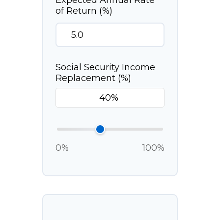
Expected Annual Rate
of Return (%)
Social Security Income
Replacement (%)
0%
100%