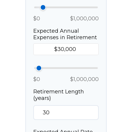
$0
$1,000,000
Expected Annual
Expenses in Retirement
$0
$1,000,000
Retirement Length
(years)