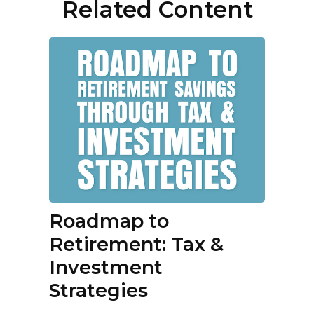
Related Content
Roadmap to
Retirement: Tax &
Investment
Strategies