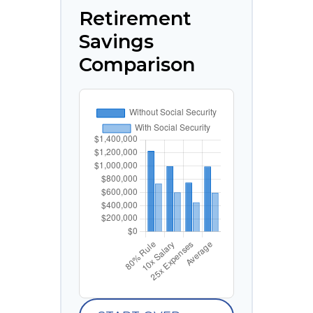
Retirement
Savings
Comparison