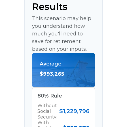
Results
This scenario may help
you understand how
much you'll need to
save for retirement
based on your inputs.
Average
$993,265
80% Rule
Without
$1,229,796
Social
Security:
With