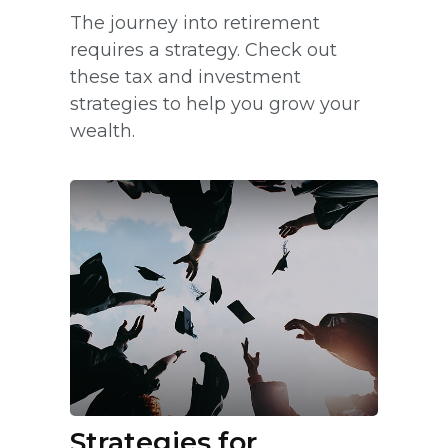
The journey into retirement
requires a strategy. Check out
these tax and investment
strategies to help you grow your
wealth.
Strategies for