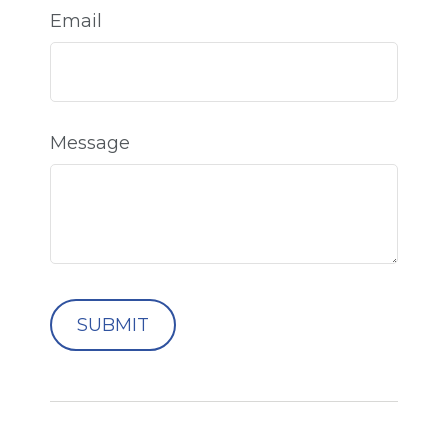
Email
Message