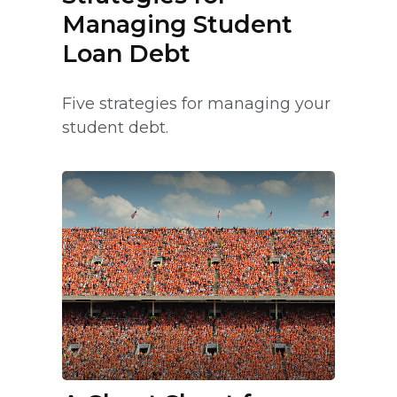
Managing Student
Loan Debt
Five strategies for managing your
student debt.