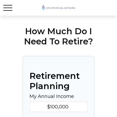
How Much Do I
Need To Retire?
Retirement
Planning
My Annual Income