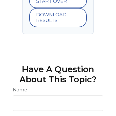
START OVER
DOWNLOAD
RESULTS
Have A Question
About This Topic?
Name