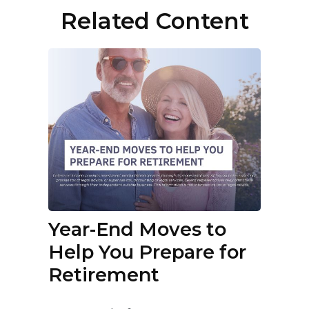
Related Content
Year-End Moves to
Help You Prepare for
Retirement