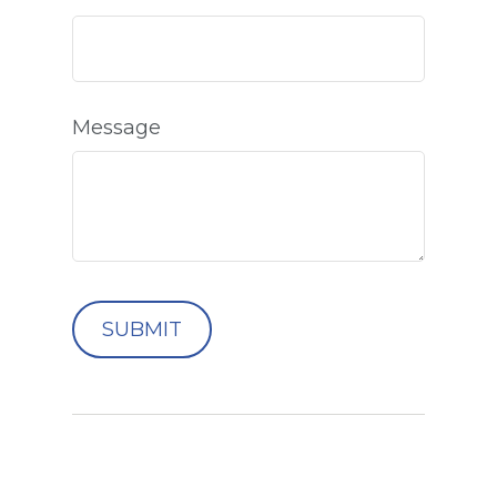
Message