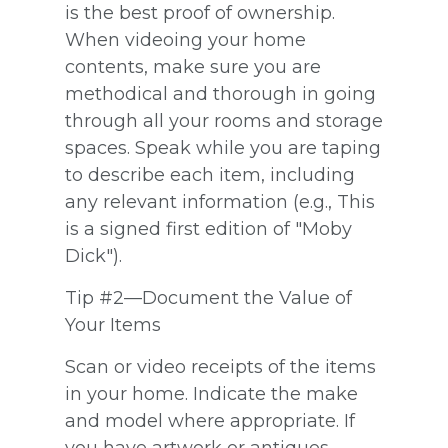
is the best proof of ownership.
When videoing your home
contents, make sure you are
methodical and thorough in going
through all your rooms and storage
spaces. Speak while you are taping
to describe each item, including
any relevant information (e.g., This
is a signed first edition of "Moby
Dick").
Tip #2—Document the Value of
Your Items
Scan or video receipts of the items
in your home. Indicate the make
and model where appropriate. If