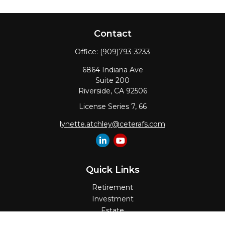
Contact
Office:
(909)793-3233
6864 Indiana Ave
Suite 200
Riverside,
CA
92506
License Series 7, 66
lynette.atchley@ceterafs.com
Quick Links
Retirement
Investment
Estate
Insurance