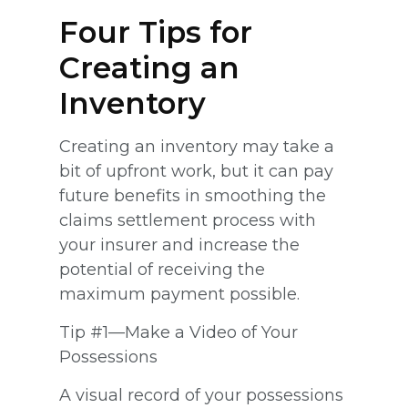
Four Tips for
Creating an
Inventory
Creating an inventory may take a
bit of upfront work, but it can pay
future benefits in smoothing the
claims settlement process with
your insurer and increase the
potential of receiving the
maximum payment possible.
Tip #1—Make a Video of Your
Possessions
A visual record of your possessions