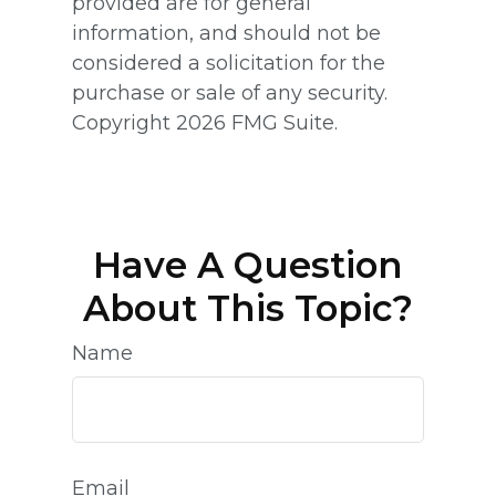
provided are for general
information, and should not be
considered a solicitation for the
purchase or sale of any security.
Copyright
2026 FMG Suite.
Have A Question
About This Topic?
Name
Email