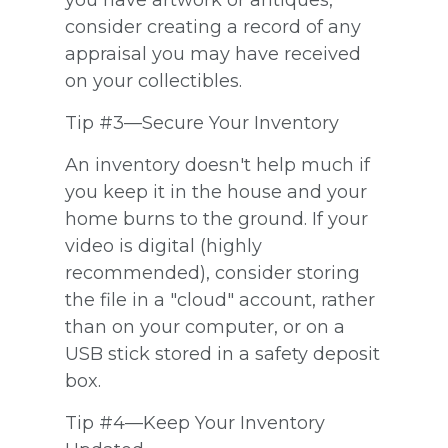
you have artwork or antiques,
consider creating a record of any
appraisal you may have received
on your collectibles.
Tip #3—Secure Your Inventory
An inventory doesn't help much if
you keep it in the house and your
home burns to the ground. If your
video is digital (highly
recommended), consider storing
the file in a "cloud" account, rather
than on your computer, or on a
USB stick stored in a safety deposit
box.
Tip #4—Keep Your Inventory