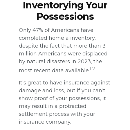
Inventorying Your
Possessions
Only 47% of Americans have
completed home a inventory,
despite the fact that more than 3
million Americans were displaced
by natural disasters in 2023, the
1,2
most recent data available.
It’s great to have insurance against
damage and loss, but if you can't
show proof of your possessions, it
may result in a protracted
settlement process with your
insurance company.