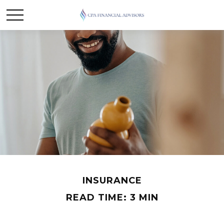
INSURANCE
READ TIME: 3 MIN