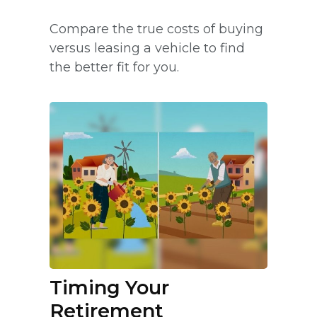
Compare the true costs of buying
versus leasing a vehicle to find
the better fit for you.
Timing Your
Retirement