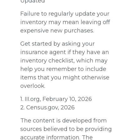
Updated
Failure to regularly update your
inventory may mean leaving off
expensive new purchases.
Get started by asking your
insurance agent if they have an
inventory checklist, which may
help you remember to include
items that you might otherwise
overlook.
1. III.org, February 10, 2026
2. Census.gov, 2026
The content is developed from
sources believed to be providing
accurate information. The