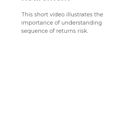
This short video illustrates the
importance of understanding
sequence of returns risk.