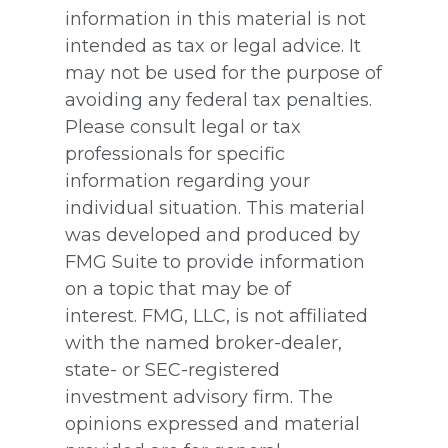
information in this material is not
intended as tax or legal advice. It
may not be used for the purpose of
avoiding any federal tax penalties.
Please consult legal or tax
professionals for specific
information regarding your
individual situation. This material
was developed and produced by
FMG Suite to provide information
on a topic that may be of
interest. FMG, LLC, is not affiliated
with the named broker-dealer,
state- or SEC-registered
investment advisory firm. The
opinions expressed and material