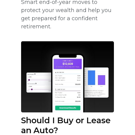
Smart end-of-year moves to
protect your wealth and help you
get prepared for a confident
retirement.
Should I Buy or Lease
an Auto?