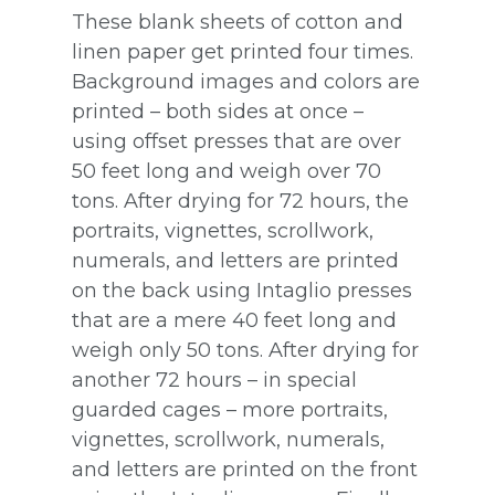
These blank sheets of cotton and
linen paper get printed four times.
Background images and colors are
printed – both sides at once –
using offset presses that are over
50 feet long and weigh over 70
tons. After drying for 72 hours, the
portraits, vignettes, scrollwork,
numerals, and letters are printed
on the back using Intaglio presses
that are a mere 40 feet long and
weigh only 50 tons. After drying for
another 72 hours – in special
guarded cages – more portraits,
vignettes, scrollwork, numerals,
and letters are printed on the front