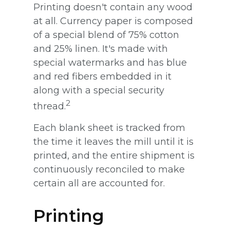
Printing doesn't contain any wood
at all. Currency paper is composed
of a special blend of 75% cotton
and 25% linen. It's made with
special watermarks and has blue
and red fibers embedded in it
along with a special security
2
thread.
Each blank sheet is tracked from
the time it leaves the mill until it is
printed, and the entire shipment is
continuously reconciled to make
certain all are accounted for.
Printing