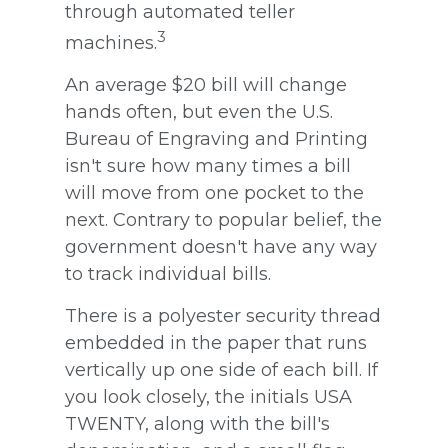
through automated teller
3
machines.
An average $20 bill will change
hands often, but even the U.S.
Bureau of Engraving and Printing
isn't sure how many times a bill
will move from one pocket to the
next. Contrary to popular belief, the
government doesn't have any way
to track individual bills.
There is a polyester security thread
embedded in the paper that runs
vertically up one side of each bill. If
you look closely, the initials USA
TWENTY, along with the bill's