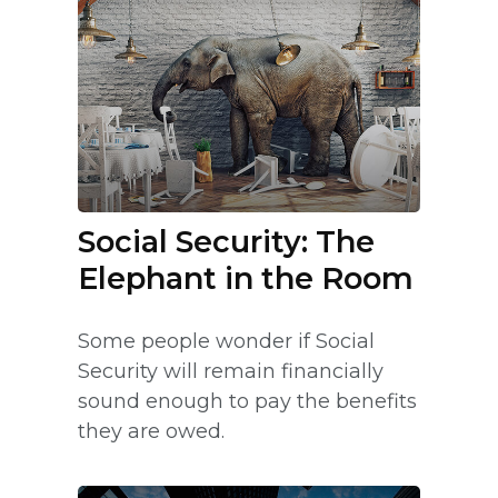
Social Security: The
Elephant in the Room
Some people wonder if Social
Security will remain financially
sound enough to pay the benefits
they are owed.