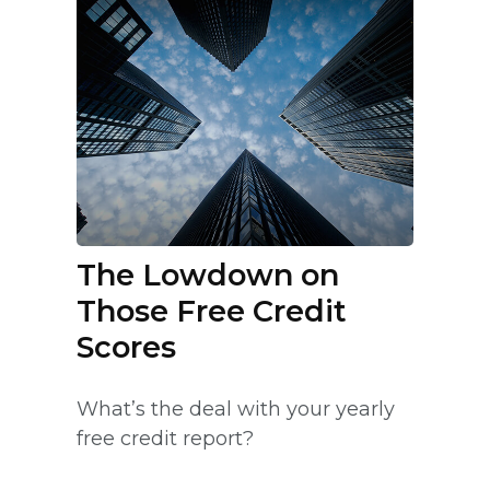
The Lowdown on
Those Free Credit
Scores
What’s the deal with your yearly
free credit report?