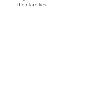
their families.