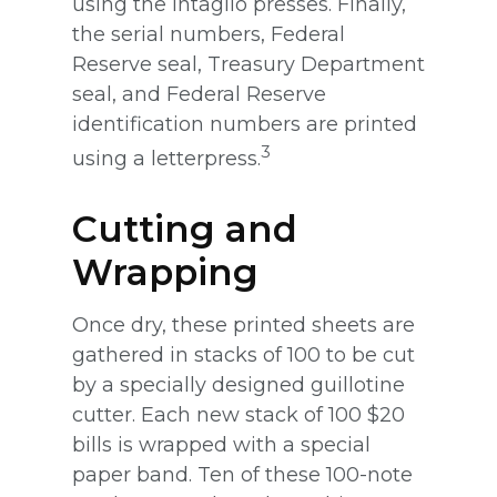
using the Intaglio presses. Finally,
the serial numbers, Federal
Reserve seal, Treasury Department
seal, and Federal Reserve
identification numbers are printed
3
using a letterpress.
Cutting and
Wrapping
Once dry, these printed sheets are
gathered in stacks of 100 to be cut
by a specially designed guillotine
cutter. Each new stack of 100 $20
bills is wrapped with a special
paper band. Ten of these 100-note