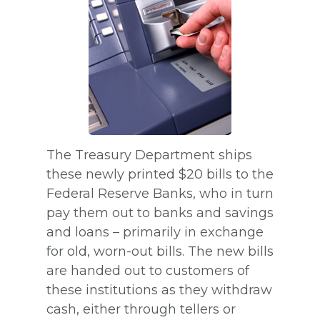
The Treasury Department ships
these newly printed $20 bills to the
Federal Reserve Banks, who in turn
pay them out to banks and savings
and loans – primarily in exchange
for old, worn-out bills. The new bills
are handed out to customers of
these institutions as they withdraw
cash, either through tellers or