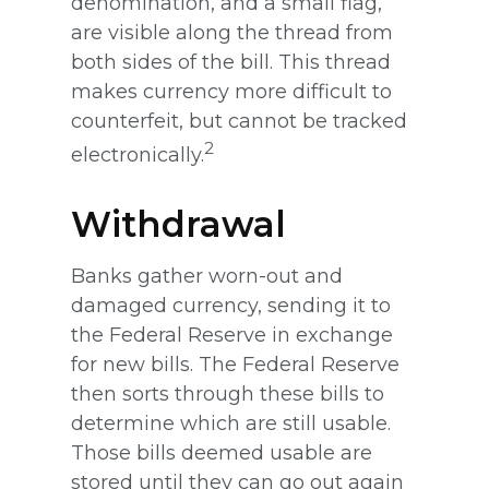
denomination, and a small flag,
are visible along the thread from
both sides of the bill. This thread
makes currency more difficult to
counterfeit, but cannot be tracked
2
electronically.
Withdrawal
Banks gather worn-out and
damaged currency, sending it to
the Federal Reserve in exchange
for new bills. The Federal Reserve
then sorts through these bills to
determine which are still usable.
Those bills deemed usable are
stored until they can go out again