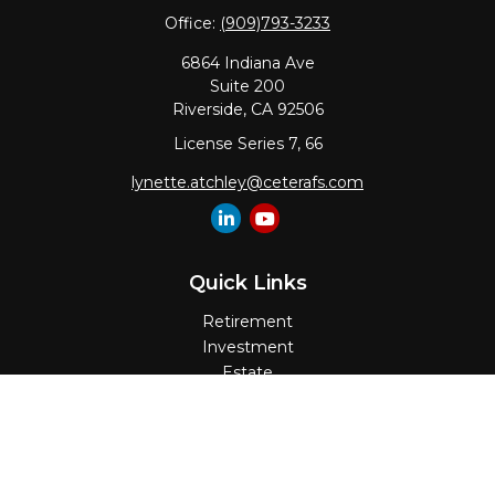
Office:
(909)793-3233
6864 Indiana Ave
Suite 200
Riverside,
CA
92506
License Series 7, 66
lynette.atchley@ceterafs.com
Quick Links
Retirement
Investment
Estate
Insurance
Tax
Money
Lifestyle