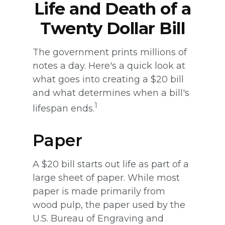
Life and Death of a
Twenty Dollar Bill
The government prints millions of
notes a day. Here's a quick look at
what goes into creating a $20 bill
and what determines when a bill's
1
lifespan ends.
Paper
A $20 bill starts out life as part of a
large sheet of paper. While most
paper is made primarily from
wood pulp, the paper used by the
U.S. Bureau of Engraving and