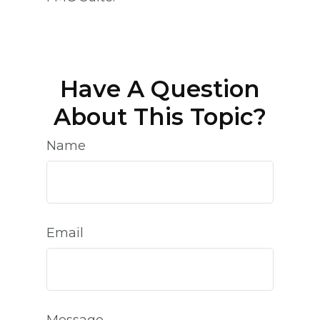
Have A Question
About This Topic?
Name
Email