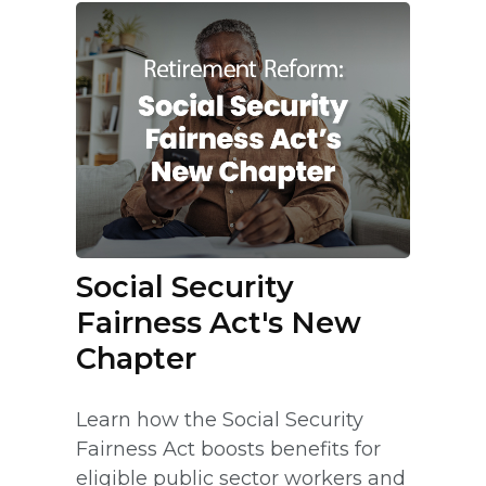
Social Security
Fairness Act's New
Chapter
Learn how the Social Security
Fairness Act boosts benefits for
eligible public sector workers and