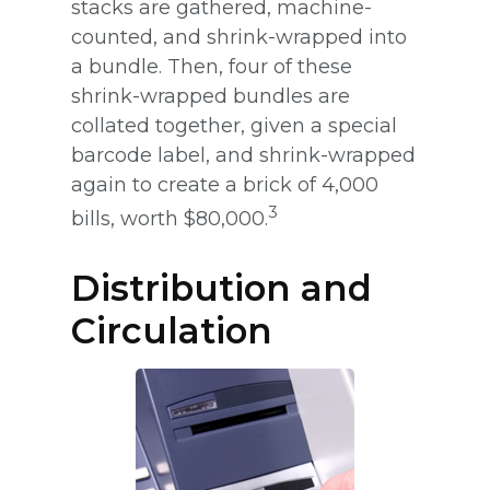
stacks are gathered, machine-
counted, and shrink-wrapped into
a bundle. Then, four of these
shrink-wrapped bundles are
collated together, given a special
barcode label, and shrink-wrapped
again to create a brick of 4,000
3
bills, worth $80,000.
Distribution and
Circulation