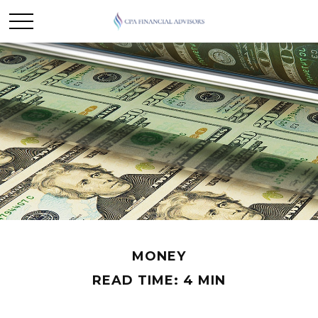
MONEY
READ TIME: 4 MIN