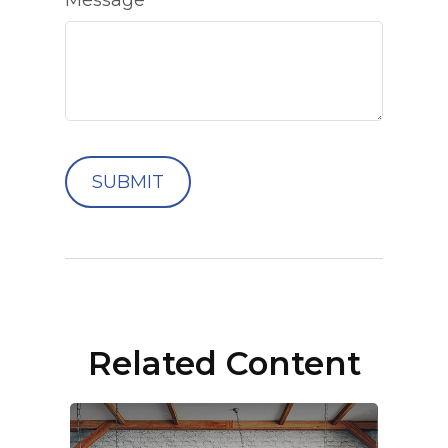
Message
Related Content