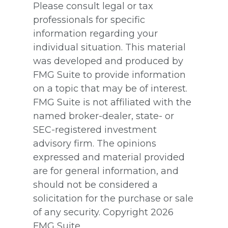
Please consult legal or tax
professionals for specific
information regarding your
individual situation. This material
was developed and produced by
FMG Suite to provide information
on a topic that may be of interest.
FMG Suite is not affiliated with the
named broker-dealer, state- or
SEC-registered investment
advisory firm. The opinions
expressed and material provided
are for general information, and
should not be considered a
solicitation for the purchase or sale
of any security. Copyright
2026
FMG Suite.