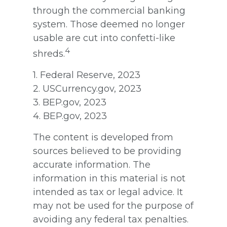
through the commercial banking
system. Those deemed no longer
usable are cut into confetti-like
4
shreds.
1. Federal Reserve, 2023
2. USCurrency.gov, 2023
3. BEP.gov, 2023
4. BEP.gov, 2023
The content is developed from
sources believed to be providing
accurate information. The
information in this material is not
intended as tax or legal advice. It
may not be used for the purpose of
avoiding any federal tax penalties.