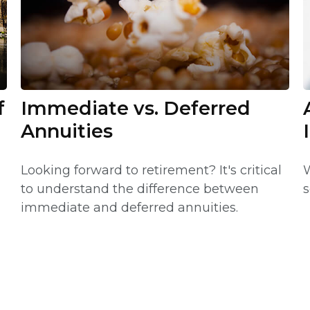
f
Immediate vs. Deferred
Annuities
Looking forward to retirement? It's critical
W
to understand the difference between
s
immediate and deferred annuities.