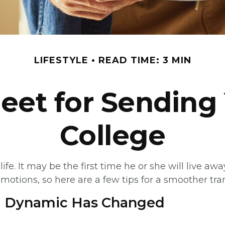
LIFESTYLE
READ TIME: 3 MIN
eet for Sending 
College
life. It may be the first time he or she will live a
tions, so here are a few tips for a smoother tran
ld Dynamic Has Changed