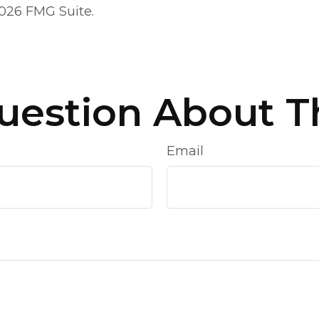
026 FMG Suite.
uestion About Th
Email