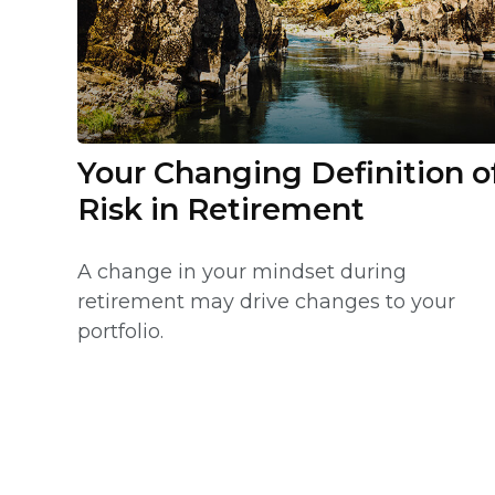
Your Changing Definition o
Risk in Retirement
A change in your mindset during
retirement may drive changes to your
portfolio.