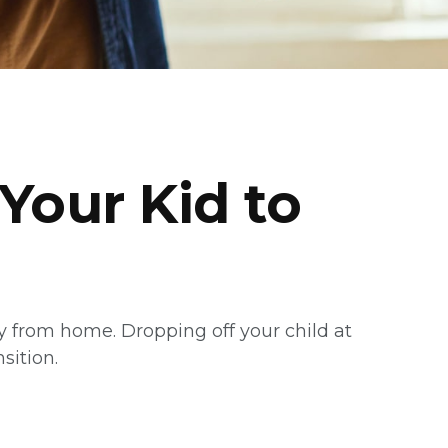
Your Kid to
way from home. Dropping off your child at
sition.