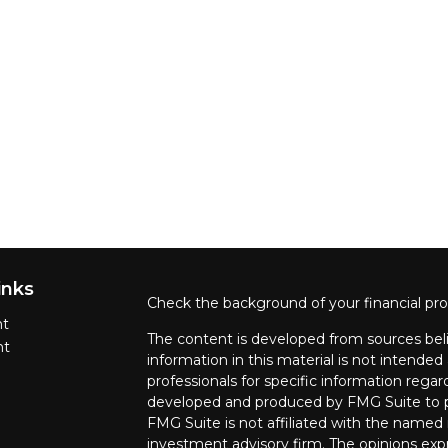
inks
Check the background of your financial pr
nt
The content is developed from sources beli
nt
information in this material is not intended 
professionals for specific information regar
developed and produced by FMG Suite to pr
FMG Suite is not affiliated with the named r
investment advisory firm. The opinions exp