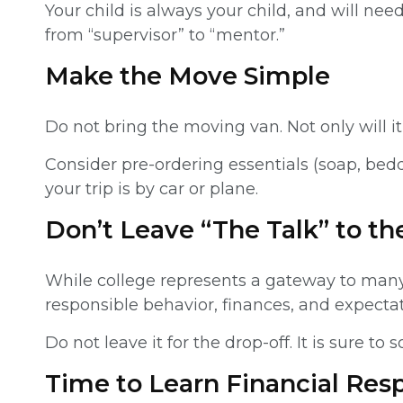
Your child is always your child, and will ne
from “supervisor” to “mentor.”
Make the Move Simple
Do not bring the moving van. Not only will i
Consider pre-ordering essentials (soap, bedd
your trip is by car or plane.
Don’t Leave “The Talk” to th
While college represents a gateway to many 
responsible behavior, finances, and expectat
Do not leave it for the drop-off. It is sur
Time to Learn Financial Resp