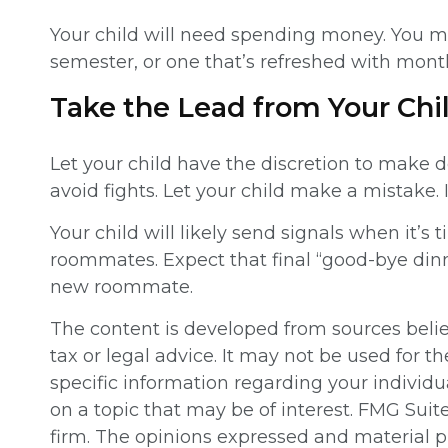
Your child will need spending money. You ma
semester, or one that’s refreshed with month
Take the Lead from Your Chi
Let your child have the discretion to make d
avoid fights. Let your child make a mistake. I
Your child will likely send signals when it’s 
roommates. Expect that final “good-bye din
new roommate.
The content is developed from sources believ
tax or legal advice. It may not be used for th
specific information regarding your individ
on a topic that may be of interest. FMG Suit
firm. The opinions expressed and material pr