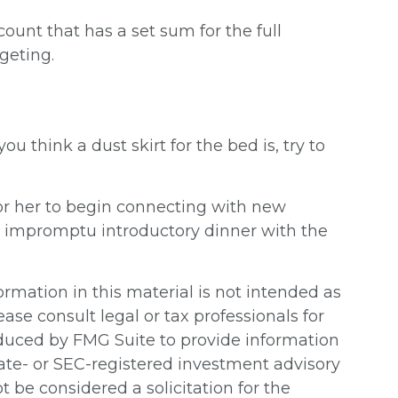
unt that has a set sum for the full
geting.
 think a dust skirt for the bed is, try to
im or her to begin connecting with new
n impromptu introductory dinner with the
rmation in this material is not intended as
ease consult legal or tax professionals for
oduced by FMG Suite to provide information
state- or SEC-registered investment advisory
 be considered a solicitation for the