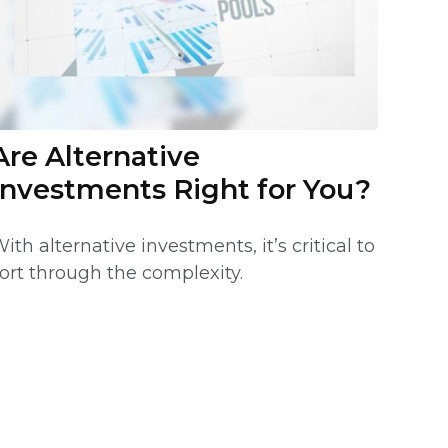
Are Alternative
Investments Right for You?
ith alternative investments, it’s critical to
ort through the complexity.