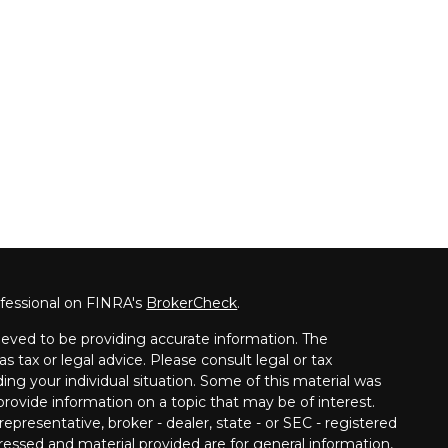
ofessional on FINRA's
BrokerCheck
.
eved to be providing accurate information. The
as tax or legal advice. Please consult legal or tax
ding your individual situation. Some of this material was
ovide information on a topic that may be of interest.
epresentative, broker - dealer, state - or SEC - registered
ressed and material provided are for general information,