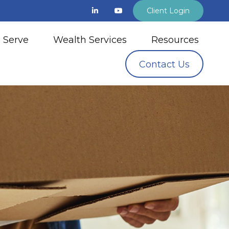
Client Login
 Serve
Wealth Services
Resources
Contact Us