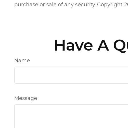
purchase or sale of any security. Copyright
2
Have A Q
Name
Message