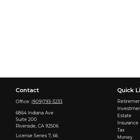
Contact
Quick L
Retireme
Office:
(909)793-3233
Investme
6864 Indiana Ave
Estate
Suite 200
Insurance
Riverside,
CA
92506
Tax
License Series 7, 66
Money