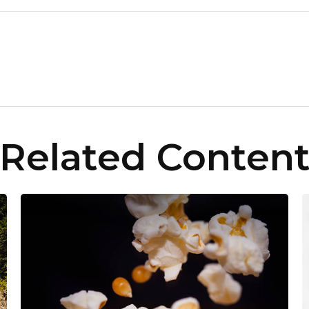
Related Conten