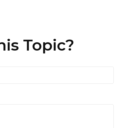
is Topic?