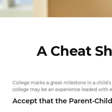
A Cheat Sh
College marks a great milestone in a child’s 
college may be an experience loaded with emo
Accept that the Parent-Chi