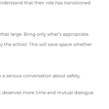
nderstand that their role has transitioned
that large. Bring only what’s appropriate.
by the school. This will save space whether
a serious conversation about safety,
hat deserves more time and mutual dialogue.