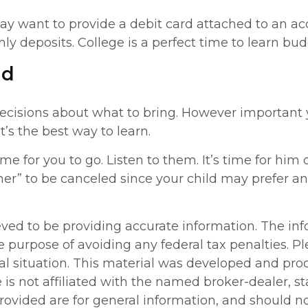
y want to provide a debit card attached to an acco
ly deposits. College is a perfect time to learn bud
ld
ecisions about what to bring. However important you
t’s the best way to learn.
time for you to go. Listen to them. It’s time for h
ner” to be canceled since your child may prefer a
ed to be providing accurate information. The info
e purpose of avoiding any federal tax penalties. Pl
ual situation. This material was developed and pr
e is not affiliated with the named broker-dealer, 
ovided are for general information, and should not