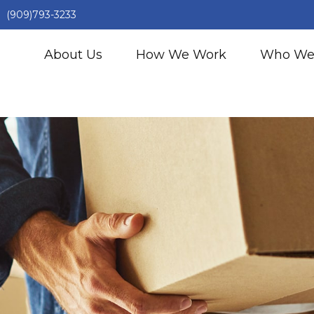
(909)793-3233
About Us
How We Work
Who We