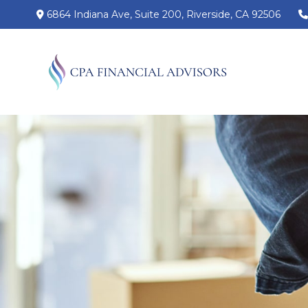
6864 Indiana Ave,
Suite 200,
Riverside,
CA
92506