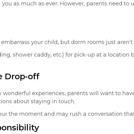
ed you as much as ever. However, parents need to u
t embarrass your child, but dorm rooms just aren’t 
ing, shower caddy, etc.) for pick-up at a location 
e Drop-off
wonderful experiences, parents will want to have 
ions about staying in touch.
e to sour the moment and may rush a conversation t
onsibility