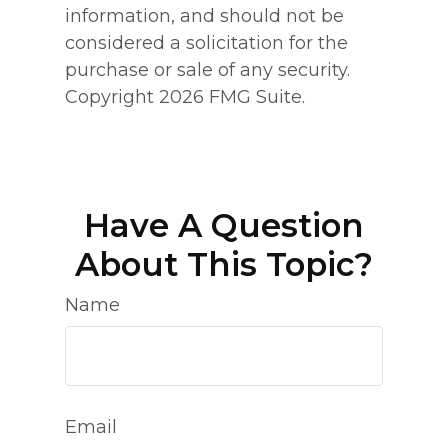
information, and should not be
considered a solicitation for the
purchase or sale of any security.
Copyright
2026 FMG Suite.
Have A Question
About This Topic?
Name
Email