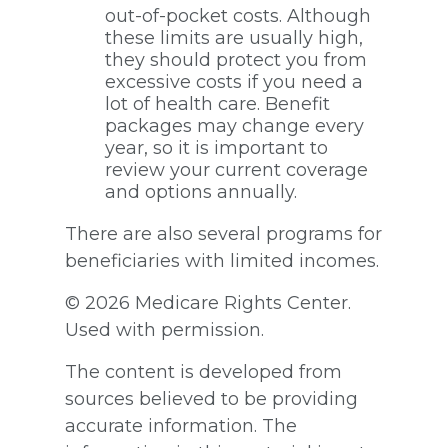
out-of-pocket costs. Although
these limits are usually high,
they should protect you from
excessive costs if you need a
lot of health care. Benefit
packages may change every
year, so it is important to
review your current coverage
and options annually.
There are also several programs for
beneficiaries with limited incomes.
©
2026 Medicare Rights Center.
Used with permission.
The content is developed from
sources believed to be providing
accurate information. The