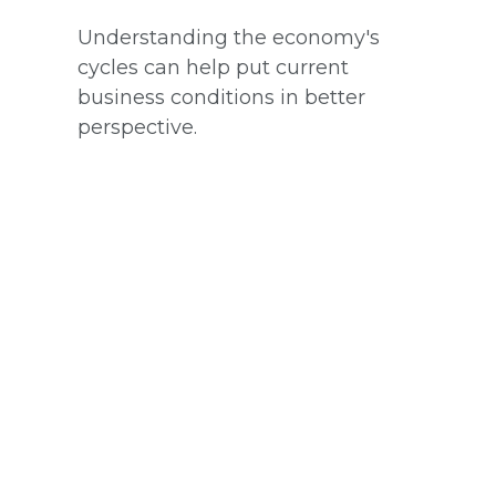
Understanding the economy's
cycles can help put current
business conditions in better
perspective.