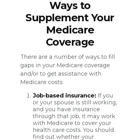
Ways to
Supplement Your
Medicare
Coverage
There are a number of ways to fill
gaps in your Medicare coverage
and/or to get assistance with
Medicare costs:
Job-based insurance:
If you
or your spouse is still working,
and you have insurance
through that job, it may work
with Medicare to cover your
health care costs. You should
find out whether your