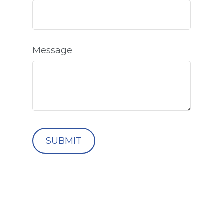
Message