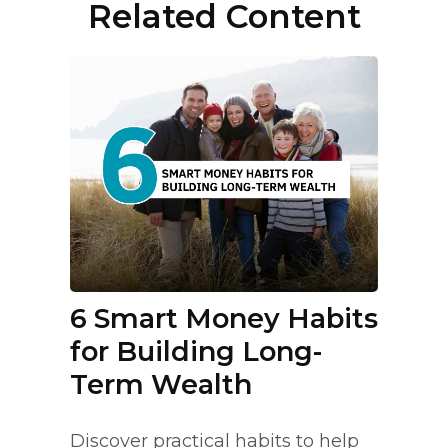
Related Content
6 Smart Money Habits
for Building Long-
Term Wealth
Discover practical habits to help