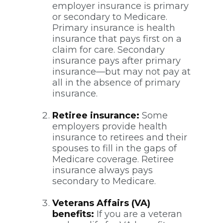
employer insurance is primary
or secondary to Medicare.
Primary insurance is health
insurance that pays first on a
claim for care. Secondary
insurance pays after primary
insurance—but may not pay at
all in the absence of primary
insurance.
Retiree insurance:
Some
employers provide health
insurance to retirees and their
spouses to fill in the gaps of
Medicare coverage. Retiree
insurance always pays
secondary to Medicare.
Veterans Affairs (VA)
benefits:
If you are a veteran