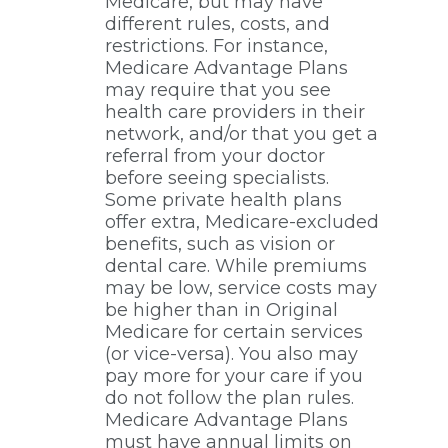
Medicare, but may have
different rules, costs, and
restrictions. For instance,
Medicare Advantage Plans
may require that you see
health care providers in their
network, and/or that you get a
referral from your doctor
before seeing specialists.
Some private health plans
offer extra, Medicare-excluded
benefits, such as vision or
dental care. While premiums
may be low, service costs may
be higher than in Original
Medicare for certain services
(or vice-versa). You also may
pay more for your care if you
do not follow the plan rules.
Medicare Advantage Plans
must have annual limits on