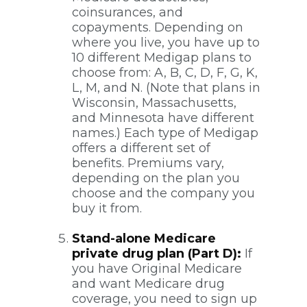
coinsurances, and
copayments. Depending on
where you live, you have up to
10 different Medigap plans to
choose from: A, B, C, D, F, G, K,
L, M, and N. (Note that plans in
Wisconsin, Massachusetts,
and Minnesota have different
names.) Each type of Medigap
offers a different set of
benefits. Premiums vary,
depending on the plan you
choose and the company you
buy it from.
Stand-alone Medicare
private drug plan (Part D):
If
you have Original Medicare
and want Medicare drug
coverage, you need to sign up