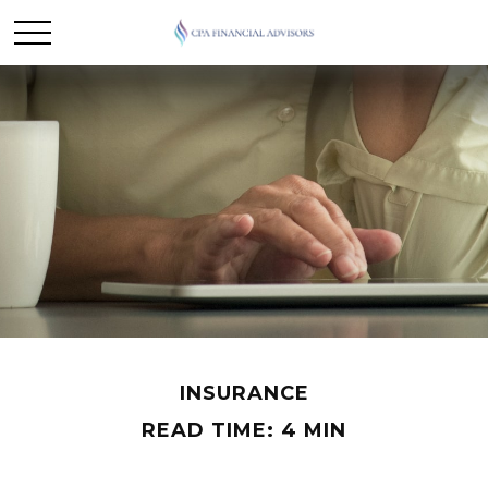
INSURANCE
READ TIME: 4 MIN