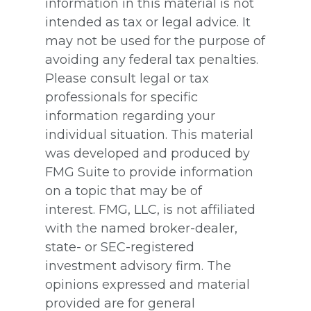
information in this material is not
intended as tax or legal advice. It
may not be used for the purpose of
avoiding any federal tax penalties.
Please consult legal or tax
professionals for specific
information regarding your
individual situation. This material
was developed and produced by
FMG Suite to provide information
on a topic that may be of
interest. FMG, LLC, is not affiliated
with the named broker-dealer,
state- or SEC-registered
investment advisory firm. The
opinions expressed and material
provided are for general