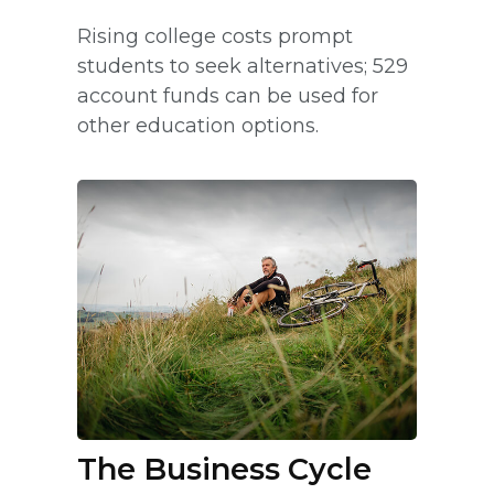
Rising college costs prompt
students to seek alternatives; 529
account funds can be used for
other education options.
The Business Cycle