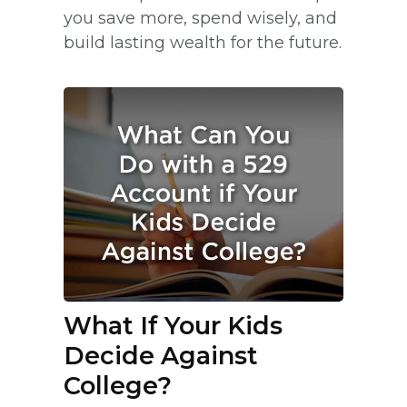
you save more, spend wisely, and
build lasting wealth for the future.
What If Your Kids
Decide Against
College?