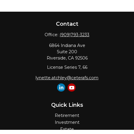
Contact
Office:
(909)793-3233
6864 Indiana Ave
Suite 200
Riverside,
CA
92506
License Series 7, 66
lynette.atchley@ceterafs.com
Quick Links
Retirement
Investment
Estate