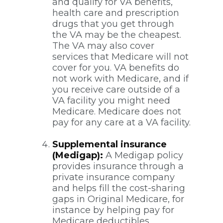
and qualify for VA benefits,
health care and prescription
drugs that you get through
the VA may be the cheapest.
The VA may also cover
services that Medicare will not
cover for you. VA benefits do
not work with Medicare, and if
you receive care outside of a
VA facility you might need
Medicare. Medicare does not
pay for any care at a VA facility.
Supplemental insurance
(Medigap):
A Medigap policy
provides insurance through a
private insurance company
and helps fill the cost-sharing
gaps in Original Medicare, for
instance by helping pay for
Medicare deductibles,