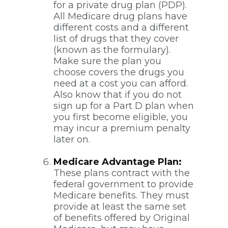
for a private drug plan (PDP).
All Medicare drug plans have
different costs and a different
list of drugs that they cover
(known as the formulary).
Make sure the plan you
choose covers the drugs you
need at a cost you can afford.
Also know that if you do not
sign up for a Part D plan when
you first become eligible, you
may incur a premium penalty
later on.
Medicare Advantage Plan:
These plans contract with the
federal government to provide
Medicare benefits. They must
provide at least the same set
of benefits offered by Original