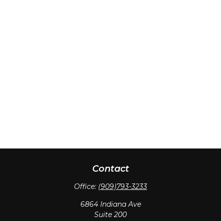
Contact
Office:
(909)793-3233
6864 Indiana Ave
Suite 200