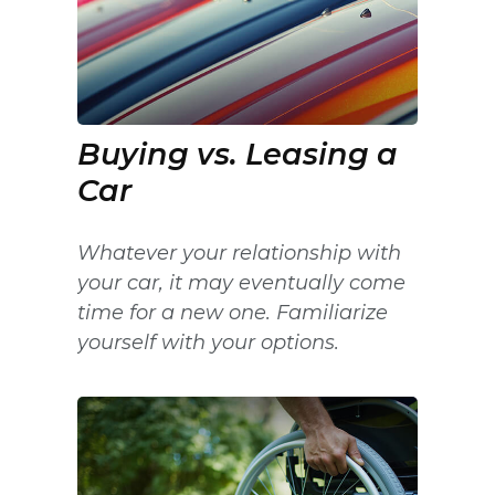
Buying vs. Leasing a
Car
Whatever your relationship with
your car, it may eventually come
time for a new one. Familiarize
yourself with your options.