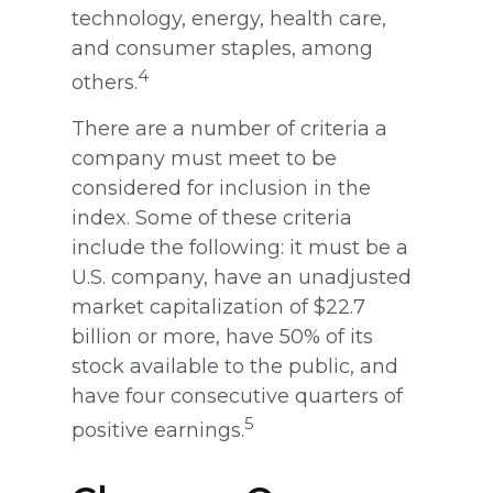
technology, energy, health care,
and consumer staples, among
4
others.
There are a number of criteria a
company must meet to be
considered for inclusion in the
index. Some of these criteria
include the following: it must be a
U.S. company, have an unadjusted
market capitalization of $22.7
billion or more, have 50% of its
stock available to the public, and
have four consecutive quarters of
5
positive earnings.