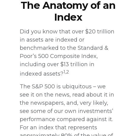
The Anatomy of an
Index
Did you know that over $20 trillion
in assets are indexed or
benchmarked to the Standard &
Poor’s 500 Composite Index,
including over $13 trillion in
1,2
indexed assets?
The S&P 500 is ubiquitous – we
see it on the news, read about it in
the newspapers, and, very likely,
see some of our own investments’
performance compared against it.
For an index that represents
approximately 80% of the value of