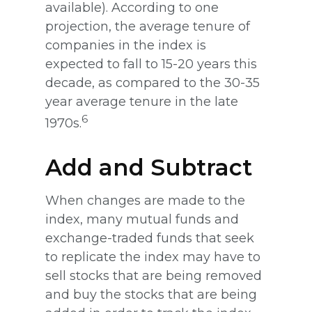
available). According to one
projection, the average tenure of
companies in the index is
expected to fall to 15-20 years this
decade, as compared to the 30-35
year average tenure in the late
6
1970s.
Add and Subtract
When changes are made to the
index, many mutual funds and
exchange-traded funds that seek
to replicate the index may have to
sell stocks that are being removed
and buy the stocks that are being