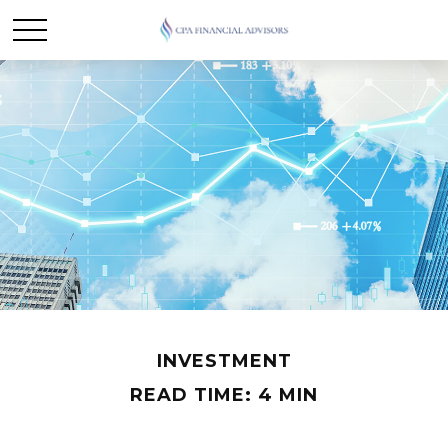
INVESTMENT
READ TIME: 4 MIN