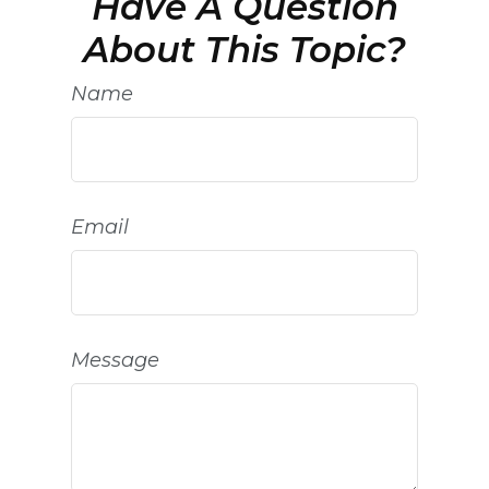
Have A Question
About This Topic?
Name
Email
Message