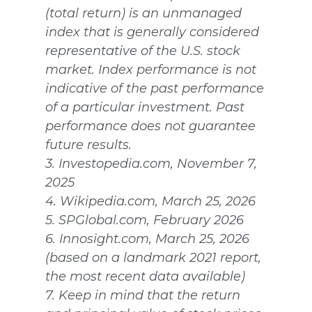
(total return) is an unmanaged
index that is generally considered
representative of the U.S. stock
market. Index performance is not
indicative of the past performance
of a particular investment. Past
performance does not guarantee
future results.
3. Investopedia.com, November 7,
2025
4. Wikipedia.com, March 25, 2026
5. SPGlobal.com, February 2026
6. Innosight.com, March 25, 2026
(based on a landmark 2021 report,
the most recent data available)
7. Keep in mind that the return