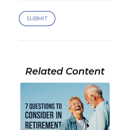
Related Content