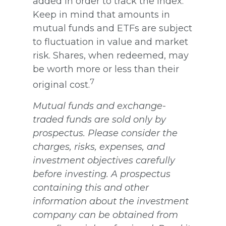
added in order to track the index.
Keep in mind that amounts in
mutual funds and ETFs are subject
to fluctuation in value and market
risk. Shares, when redeemed, may
be worth more or less than their
7
original cost.
Mutual funds and exchange-
traded funds are sold only by
prospectus. Please consider the
charges, risks, expenses, and
investment objectives carefully
before investing. A prospectus
containing this and other
information about the investment
company can be obtained from