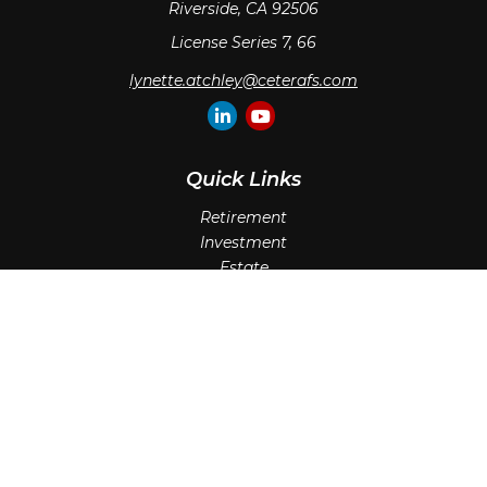
Riverside,
CA
92506
License Series 7, 66
lynette.atchley@ceterafs.com
Quick Links
Retirement
Investment
Estate
Insurance
Tax
Money
Lifestyle
Latest Articles
All Videos
All Calculators
Check the background of your financial