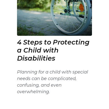
4 Steps to Protecting
a Child with
Disabilities
Planning for a child with special
needs can be complicated,
confusing, and even
overwhelming.