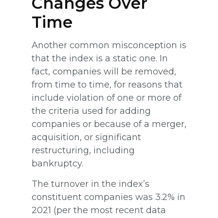
Changes Over
Time
Another common misconception is
that the index is a static one. In
fact, companies will be removed,
from time to time, for reasons that
include violation of one or more of
the criteria used for adding
companies or because of a merger,
acquisition, or significant
restructuring, including
bankruptcy.
The turnover in the index’s
constituent companies was 3.2% in
2021 (per the most recent data