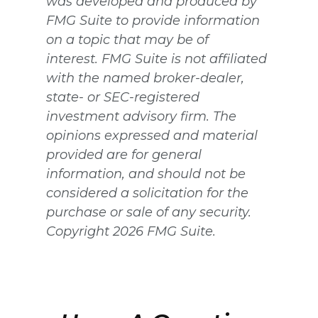
was developed and produced by
FMG Suite to provide information
on a topic that may be of
interest. FMG Suite is not affiliated
with the named broker-dealer,
state- or SEC-registered
investment advisory firm. The
opinions expressed and material
provided are for general
information, and should not be
considered a solicitation for the
purchase or sale of any security.
Copyright
2026 FMG Suite.