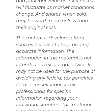
and principal value of stock prices
will fluctuate as market conditions
change. And shares, when sold,
may be worth more or less than
their original cost.
The content is developed from
sources believed to be providing
accurate information. The
information in this material is not
intended as tax or legal advice. It
may not be used for the purpose of
avoiding any federal tax penalties.
Please consult legal or tax
professionals for specific
information regarding your
individual situation. This material