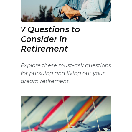
7 Questions to
Consider in
Retirement
Explore these must-ask questions
for pursuing and living out your
dream retirement.