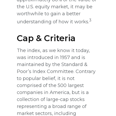
the U.S. equity market, it may be
worthwhile to gain a better
3
understanding of how it works.
Cap & Criteria
The index, as we know it today,
was introduced in 1957 and is
maintained by the Standard &
Poor’s Index Committee. Contrary
to popular belief, it is not
comprised of the 500 largest
companies in America, but is a
collection of large-cap stocks
representing a broad range of
market sectors, including