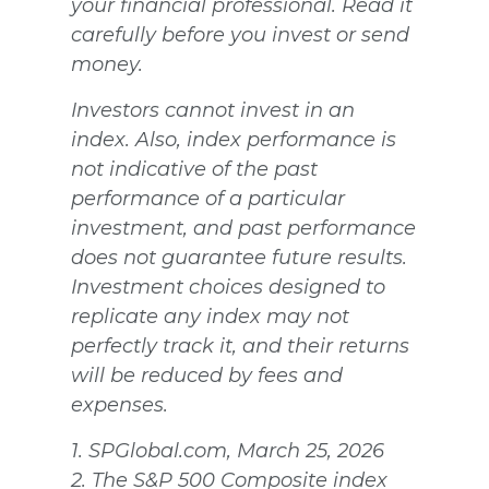
your financial professional. Read it
carefully before you invest or send
money.
Investors cannot invest in an
index. Also, index performance is
not indicative of the past
performance of a particular
investment, and past performance
does not guarantee future results.
Investment choices designed to
replicate any index may not
perfectly track it, and their returns
will be reduced by fees and
expenses.
1. SPGlobal.com, March 25, 2026
2. The S&P 500 Composite index