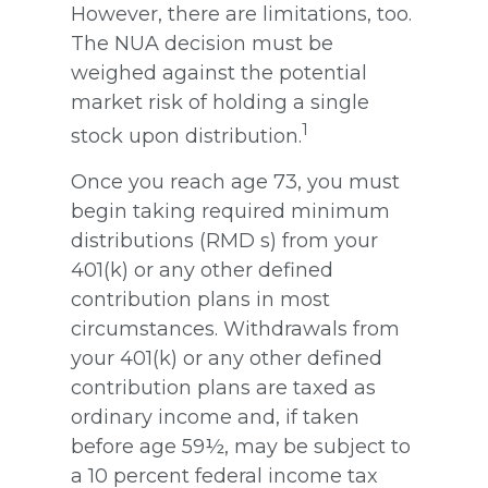
However, there are limitations, too.
The NUA decision must be
weighed against the potential
market risk of holding a single
1
stock upon distribution.
Once you reach age 73, you must
begin taking required minimum
distributions (RMD s) from your
401(k) or any other defined
contribution plans in most
circumstances. Withdrawals from
your 401(k) or any other defined
contribution plans are taxed as
ordinary income and, if taken
before age 59½, may be subject to
a 10 percent federal income tax