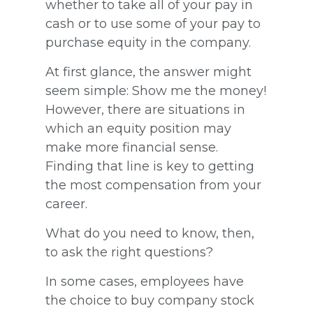
whether to take all of your pay in
cash or to use some of your pay to
purchase equity in the company.
At first glance, the answer might
seem simple: Show me the money!
However, there are situations in
which an equity position may
make more financial sense.
Finding that line is key to getting
the most compensation from your
career.
What do you need to know, then,
to ask the right questions?
In some cases, employees have
the choice to buy company stock