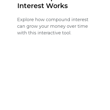
Interest Works
Explore how compound interest
can grow your money over time
with this interactive tool.