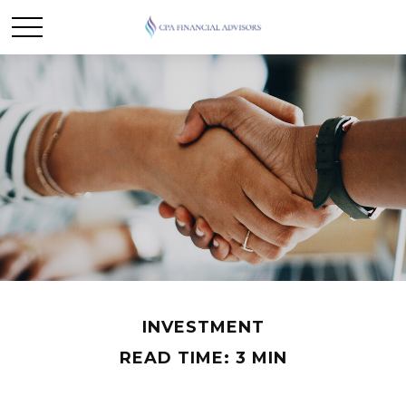
INVESTMENT
READ TIME: 3 MIN