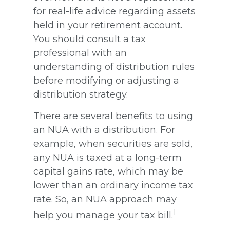
for real-life advice regarding assets
held in your retirement account.
You should consult a tax
professional with an
understanding of distribution rules
before modifying or adjusting a
distribution strategy.
There are several benefits to using
an NUA with a distribution. For
example, when securities are sold,
any NUA is taxed at a long-term
capital gains rate, which may be
lower than an ordinary income tax
rate. So, an NUA approach may
1
help you manage your tax bill.