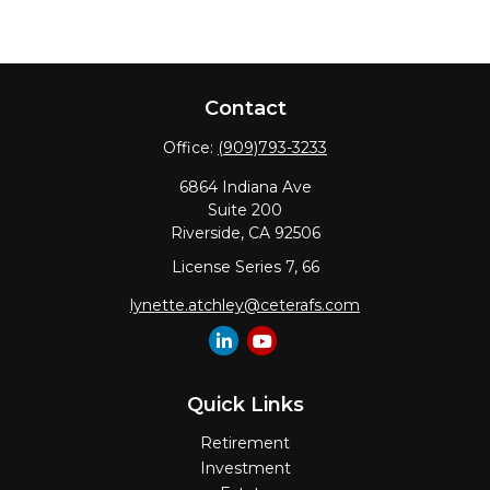
Contact
Office:
(909)793-3233
6864 Indiana Ave
Suite 200
Riverside,
CA
92506
License Series 7, 66
lynette.atchley@ceterafs.com
Quick Links
Retirement
Investment