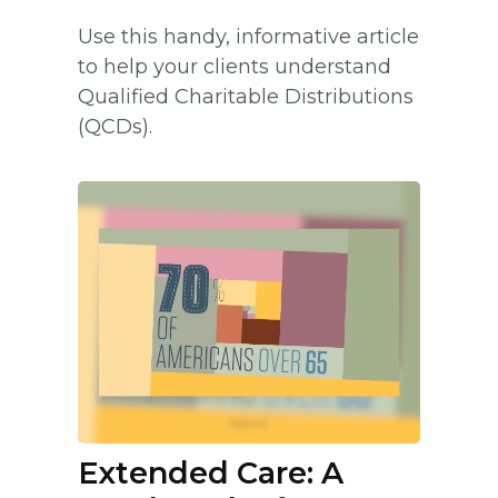
Use this handy, informative article
to help your clients understand
Qualified Charitable Distributions
(QCDs).
Extended Care: A