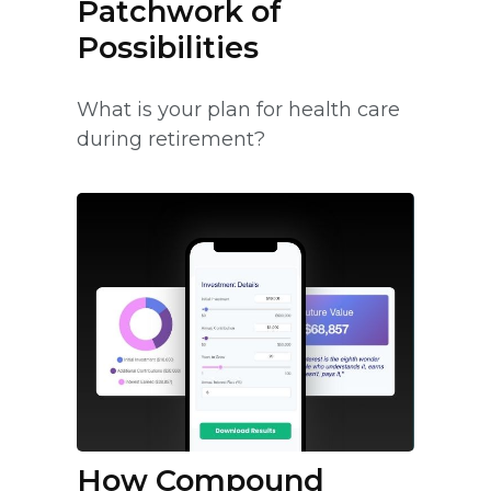
Patchwork of
Possibilities
What is your plan for health care
during retirement?
How Compound