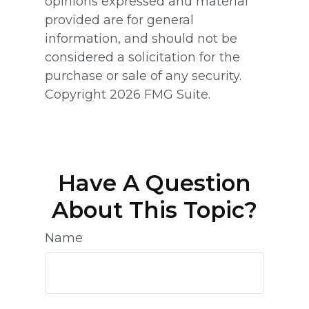
opinions expressed and material
provided are for general
information, and should not be
considered a solicitation for the
purchase or sale of any security.
Copyright
2026 FMG Suite.
Have A Question
About This Topic?
Name