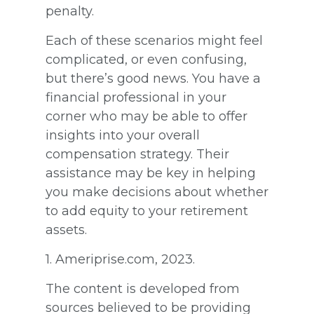
penalty.
Each of these scenarios might feel
complicated, or even confusing,
but there’s good news. You have a
financial professional in your
corner who may be able to offer
insights into your overall
compensation strategy. Their
assistance may be key in helping
you make decisions about whether
to add equity to your retirement
assets.
1. Ameriprise.com, 2023.
The content is developed from
sources believed to be providing