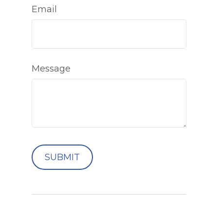
Email
Message