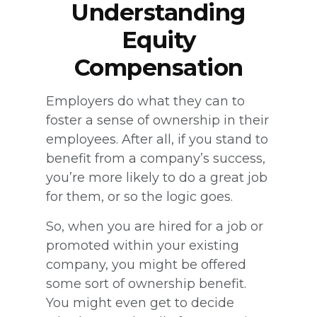
Understanding
Equity
Compensation
Employers do what they can to
foster a sense of ownership in their
employees. After all, if you stand to
benefit from a company’s success,
you’re more likely to do a great job
for them, or so the logic goes.
So, when you are hired for a job or
promoted within your existing
company, you might be offered
some sort of ownership benefit.
You might even get to decide