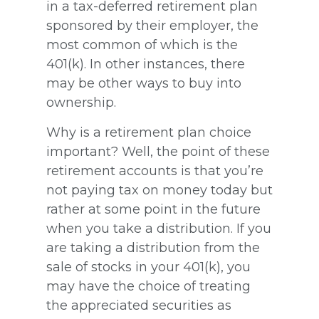
in a tax-deferred retirement plan
sponsored by their employer, the
most common of which is the
401(k). In other instances, there
may be other ways to buy into
ownership.
Why is a retirement plan choice
important? Well, the point of these
retirement accounts is that you’re
not paying tax on money today but
rather at some point in the future
when you take a distribution. If you
are taking a distribution from the
sale of stocks in your 401(k), you
may have the choice of treating
the appreciated securities as