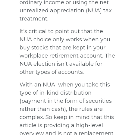
ordinary income or using the net
unrealized appreciation (NUA) tax
treatment.
It's critical to point out that the
NUA choice only works when you
buy stocks that are kept in your
workplace retirement account. The
NUA election isn’t available for
other types of accounts.
With an NUA, when you take this
type of in-kind distribution
(payment in the form of securities
rather than cash), the rules are
complex. So keep in mind that this
article is providing a high-level
overview and is not a replacement