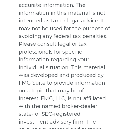
accurate information. The
information in this material is not
intended as tax or legal advice. It
may not be used for the purpose of
avoiding any federal tax penalties.
Please consult legal or tax
professionals for specific
information regarding your
individual situation. This material
was developed and produced by
FMG Suite to provide information
on a topic that may be of
interest. FMG, LLC, is not affiliated
with the named broker-dealer,
state- or SEC-registered
investment advisory firm. The