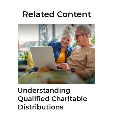
Related Content
Understanding
Qualified Charitable
Distributions