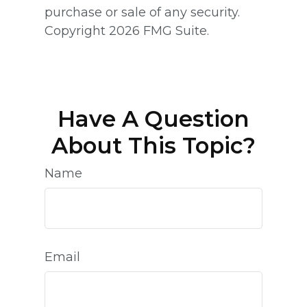
purchase or sale of any security.
Copyright
2026 FMG Suite.
Have A Question
About This Topic?
Name
Email