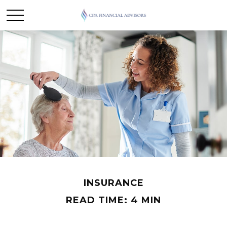
INSURANCE
READ TIME: 4 MIN