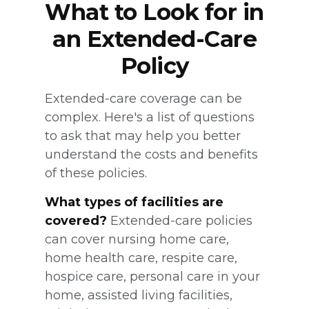
What to Look for in
an Extended-Care
Policy
Extended-care coverage can be
complex. Here's a list of questions
to ask that may help you better
understand the costs and benefits
of these policies.
What types of facilities are
covered?
Extended-care policies
can cover nursing home care,
home health care, respite care,
hospice care, personal care in your
home, assisted living facilities,