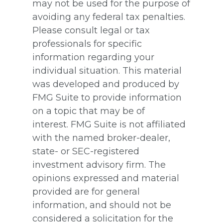
may not be used for the purpose of
avoiding any federal tax penalties.
Please consult legal or tax
professionals for specific
information regarding your
individual situation. This material
was developed and produced by
FMG Suite to provide information
on a topic that may be of
interest. FMG Suite is not affiliated
with the named broker-dealer,
state- or SEC-registered
investment advisory firm. The
opinions expressed and material
provided are for general
information, and should not be
considered a solicitation for the