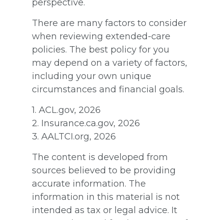
perspective.
There are many factors to consider
when reviewing extended-care
policies. The best policy for you
may depend on a variety of factors,
including your own unique
circumstances and financial goals.
1. ACL.gov, 2026
2. Insurance.ca.gov, 2026
3. AALTCI.org, 2026
The content is developed from
sources believed to be providing
accurate information. The
information in this material is not
intended as tax or legal advice. It