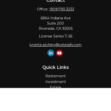
Contact
Office:
(909)793-3233
6864 Indiana Ave
Suite 200
Riverside,
CA
92506
License Series 7, 66
lynette.atchley@ceterafs.com
Quick Links
Retirement
Investment
Estate
Insurance
Tax
Money
Lifestyle