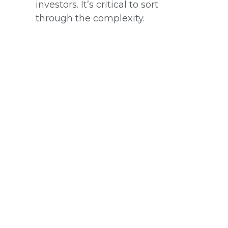
investors. It’s critical to sort
through the complexity.