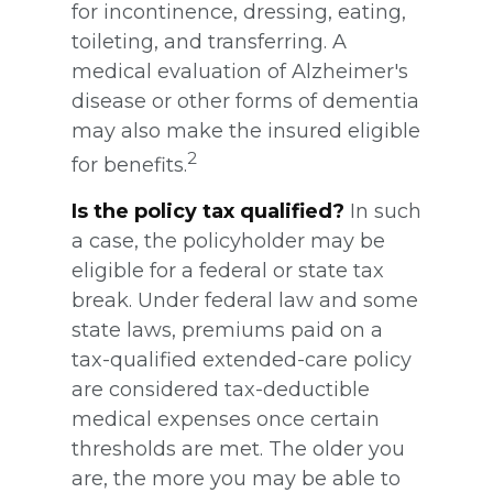
for incontinence, dressing, eating,
toileting, and transferring. A
medical evaluation of Alzheimer's
disease or other forms of dementia
may also make the insured eligible
2
for benefits.
Is the policy tax qualified?
In such
a case, the policyholder may be
eligible for a federal or state tax
break. Under federal law and some
state laws, premiums paid on a
tax-qualified extended-care policy
are considered tax-deductible
medical expenses once certain
thresholds are met. The older you
are, the more you may be able to