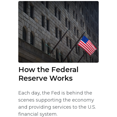
How the Federal
Reserve Works
Each day, the Fed is behind the
scenes supporting the economy
and providing services to the U.S.
financial system.