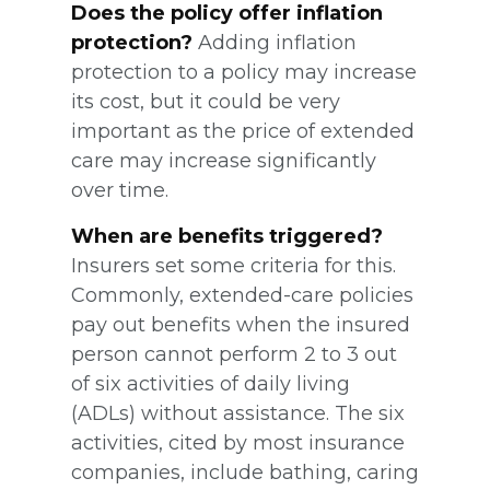
Does the policy offer inflation
protection?
Adding inflation
protection to a policy may increase
its cost, but it could be very
important as the price of extended
care may increase significantly
over time.
When are benefits triggered?
Insurers set some criteria for this.
Commonly, extended-care policies
pay out benefits when the insured
person cannot perform 2 to 3 out
of six activities of daily living
(ADLs) without assistance. The six
activities, cited by most insurance
companies, include bathing, caring