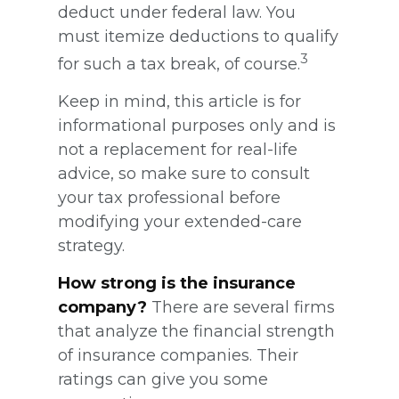
deduct under federal law. You
must itemize deductions to qualify
3
for such a tax break, of course.
Keep in mind, this article is for
informational purposes only and is
not a replacement for real-life
advice, so make sure to consult
your tax professional before
modifying your extended-care
strategy.
How strong is the insurance
company?
There are several firms
that analyze the financial strength
of insurance companies. Their
ratings can give you some