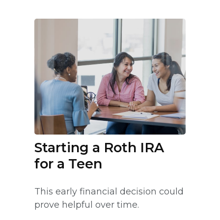
Starting a Roth IRA
for a Teen
This early financial decision could
prove helpful over time.