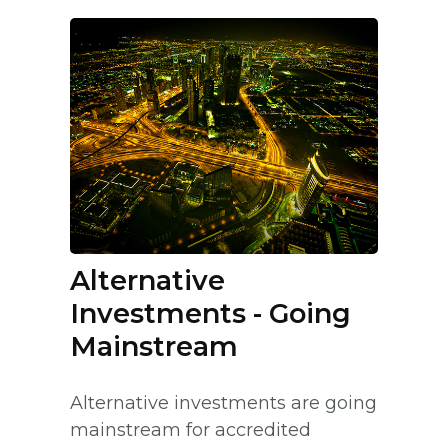
Alternative
Investments - Going
Mainstream
Alternative investments are going
mainstream for accredited