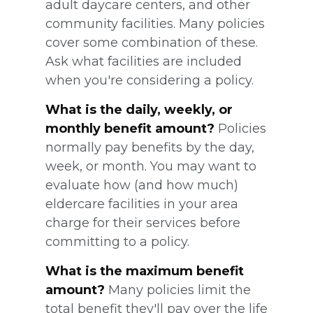
adult daycare centers, and other
community facilities. Many policies
cover some combination of these.
Ask what facilities are included
when you're considering a policy.
What is the daily, weekly, or
monthly benefit amount?
Policies
normally pay benefits by the day,
week, or month. You may want to
evaluate how (and how much)
eldercare facilities in your area
charge for their services before
committing to a policy.
What is the maximum benefit
amount?
Many policies limit the
total benefit they'll pay over the life