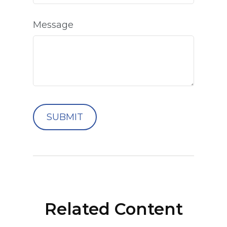
Message
Related Content