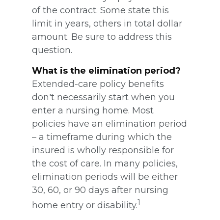
of the contract. Some state this
limit in years, others in total dollar
amount. Be sure to address this
question.
What is the elimination period?
Extended-care policy benefits
don't necessarily start when you
enter a nursing home. Most
policies have an elimination period
– a timeframe during which the
insured is wholly responsible for
the cost of care. In many policies,
elimination periods will be either
30, 60, or 90 days after nursing
1
home entry or disability.