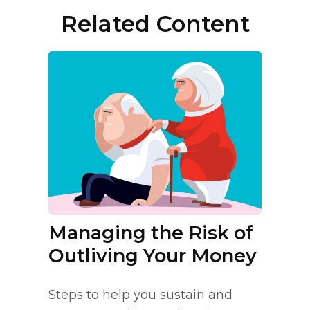
Related Content
Managing the Risk of
Outliving Your Money
Steps to help you sustain and