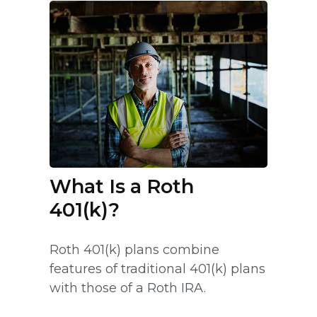
What Is a Roth
401(k)?
Roth 401(k) plans combine
features of traditional 401(k) plans
with those of a Roth IRA.