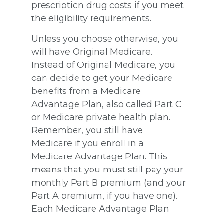
prescription drug costs if you meet
the eligibility requirements.
Unless you choose otherwise, you
will have Original Medicare.
Instead of Original Medicare, you
can decide to get your Medicare
benefits from a Medicare
Advantage Plan, also called Part C
or Medicare private health plan.
Remember, you still have
Medicare if you enroll in a
Medicare Advantage Plan. This
means that you must still pay your
monthly Part B premium (and your
Part A premium, if you have one).
Each Medicare Advantage Plan