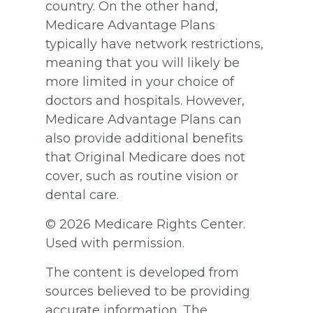
country. On the other hand,
Medicare Advantage Plans
typically have network restrictions,
meaning that you will likely be
more limited in your choice of
doctors and hospitals. However,
Medicare Advantage Plans can
also provide additional benefits
that Original Medicare does not
cover, such as routine vision or
dental care.
©
2026 Medicare Rights Center.
Used with permission.
The content is developed from
sources believed to be providing
accurate information. The