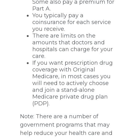
Some also pay a premium for
Part A.
You typically pay a
coinsurance for each service
you receive.
There are limits on the
amounts that doctors and
hospitals can charge for your
care.
If you want prescription drug
coverage with Original
Medicare, in most cases you
will need to actively choose
and join a stand-alone
Medicare private drug plan
(PDP).
Note: There are a number of
government programs that may
help reduce your health care and