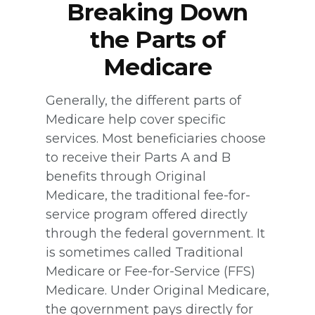
Breaking Down
the Parts of
Medicare
Generally, the different parts of
Medicare help cover specific
services. Most beneficiaries choose
to receive their Parts A and B
benefits through Original
Medicare, the traditional fee-for-
service program offered directly
through the federal government. It
is sometimes called Traditional
Medicare or Fee-for-Service (FFS)
Medicare. Under Original Medicare,
the government pays directly for