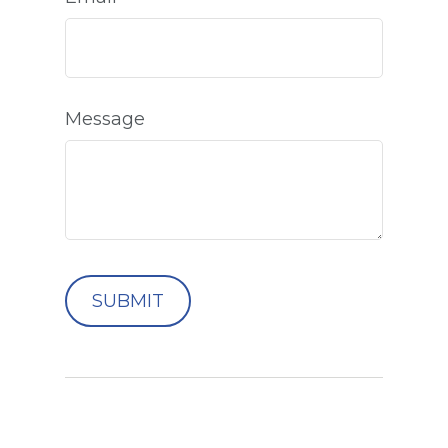
Message