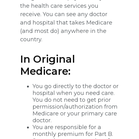
the health care services you
receive. You can see any doctor
and hospital that takes Medicare
(and most do) anywhere in the
country.
In Original
Medicare:
You go directly to the doctor or
hospital when you need care.
You do not need to get prior
permission/authorization from
Medicare or your primary care
doctor.
You are responsible for a
monthly premium for Part B.