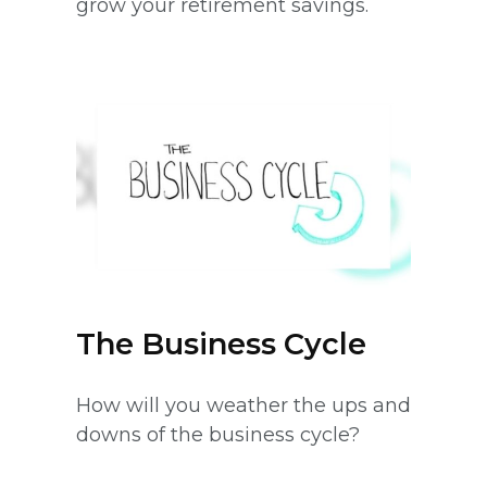
grow your retirement savings.
The Business Cycle
How will you weather the ups and
downs of the business cycle?