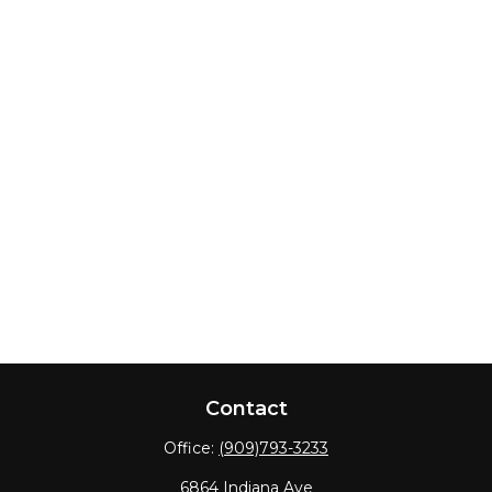
Contact
Office:
(909)793-3233
6864 Indiana Ave