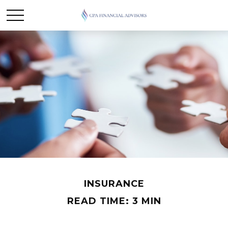
INSURANCE
READ TIME: 3 MIN