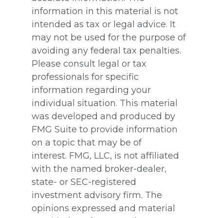
information in this material is not
intended as tax or legal advice. It
may not be used for the purpose of
avoiding any federal tax penalties.
Please consult legal or tax
professionals for specific
information regarding your
individual situation. This material
was developed and produced by
FMG Suite to provide information
on a topic that may be of
interest. FMG, LLC, is not affiliated
with the named broker-dealer,
state- or SEC-registered
investment advisory firm. The
opinions expressed and material