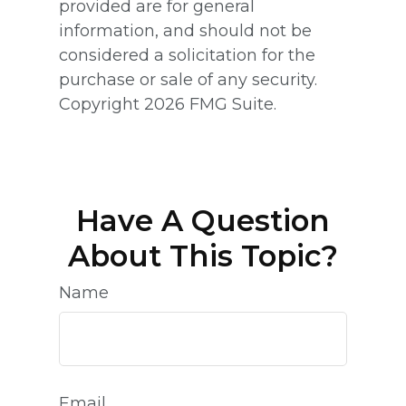
provided are for general
information, and should not be
considered a solicitation for the
purchase or sale of any security.
Copyright
2026 FMG Suite.
Have A Question
About This Topic?
Name
Email