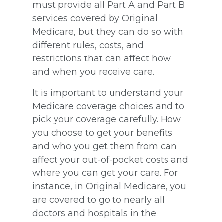
must provide all Part A and Part B
services covered by Original
Medicare, but they can do so with
different rules, costs, and
restrictions that can affect how
and when you receive care.
It is important to understand your
Medicare coverage choices and to
pick your coverage carefully. How
you choose to get your benefits
and who you get them from can
affect your out-of-pocket costs and
where you can get your care. For
instance, in Original Medicare, you
are covered to go to nearly all
doctors and hospitals in the