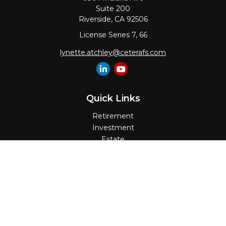
Suite 200
Riverside,
CA
92506
License Series 7, 66
lynette.atchley@ceterafs.com
Quick Links
Retirement
Investment
Estate
Insurance
Tax
Money
Lifestyle
Latest Articles
All Videos
All Calculators