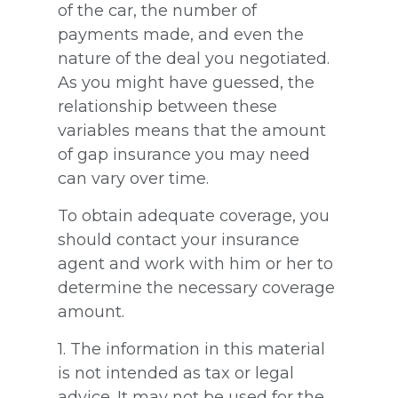
of the car, the number of
payments made, and even the
nature of the deal you negotiated.
As you might have guessed, the
relationship between these
variables means that the amount
of gap insurance you may need
can vary over time.
To obtain adequate coverage, you
should contact your insurance
agent and work with him or her to
determine the necessary coverage
amount.
1. The information in this material
is not intended as tax or legal
advice. It may not be used for the