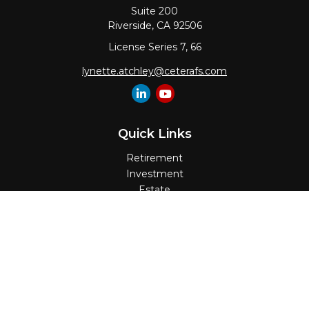
Suite 200
Riverside,
CA
92506
License Series 7, 66
lynette.atchley@ceterafs.com
Quick Links
Retirement
Investment
Estate
Insurance
Tax
Money
Lifestyle
Latest Articles
All Videos
All Calculators