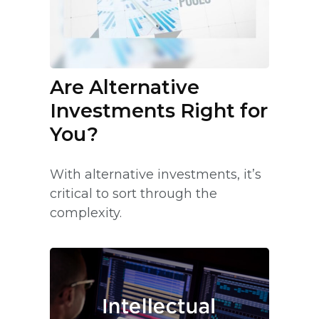
Are Alternative
Investments Right for
You?
With alternative investments, it’s
critical to sort through the
complexity.