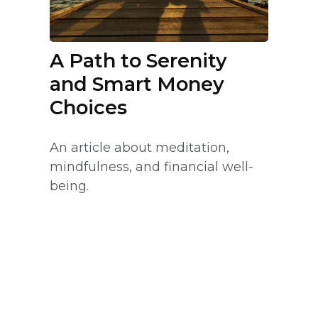
A Path to Serenity
and Smart Money
Choices
An article about meditation,
mindfulness, and financial well-
being.