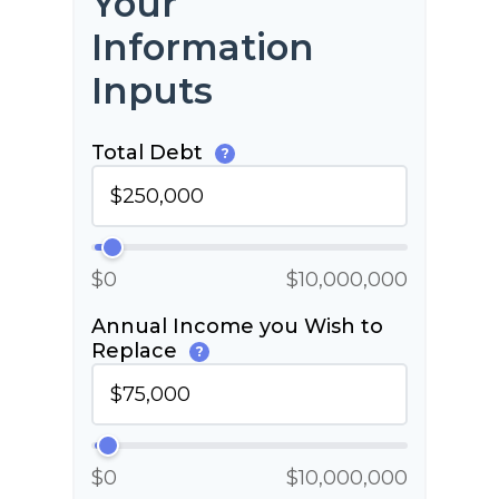
Your
Information
Inputs
Total Debt
?
$0
$10,000,000
Annual Income you Wish to
Replace
?
$0
$10,000,000