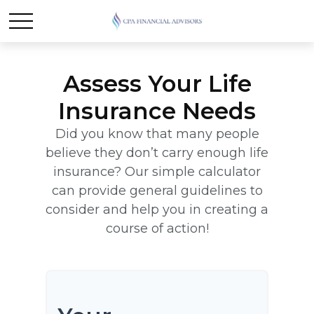
Assess Your Life
Insurance Needs
Did you know that many people
believe they don’t carry enough life
insurance? Our simple calculator
can provide general guidelines to
consider and help you in creating a
course of action!