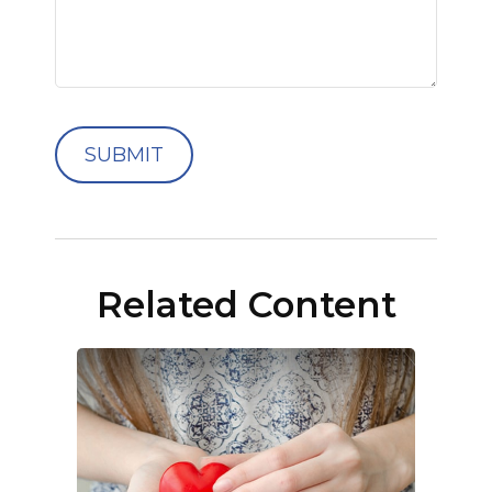
Related Content