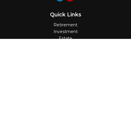
Quick Links
Retirement
Investment
Estate
Insurance
Tax
Money
Lifestyle
Latest Articles
All Videos
All Calculators
Check the background of your financial
professional on FINRA's
BrokerCheck
.
The content is developed from sources believed
to be providing accurate information. The
information in this material is not intended as tax