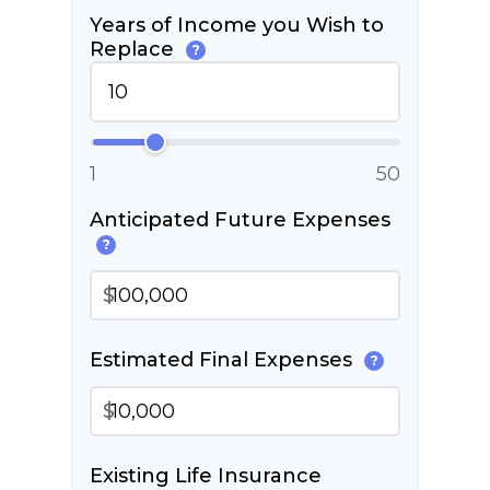
Years of Income you Wish to
Replace
?
1
50
Anticipated Future Expenses
?
$
Estimated Final Expenses
?
$
Existing Life Insurance