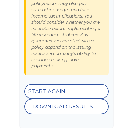
policyholder may also pay
surrender charges and face
income tax implications. You
should consider whether you are
insurable before implementing a
life insurance strategy. Any
guarantees associated with a
policy depend on the issuing
insurance company's ability to
continue making claim
payments.
START AGAIN
DOWNLOAD RESULTS