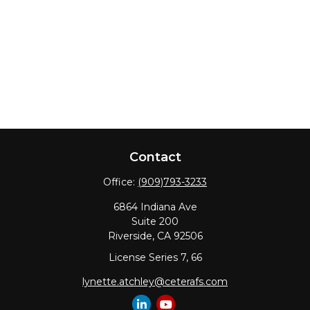
Contact
Office:
(909)793-3233
6864 Indiana Ave
Suite 200
Riverside,
CA
92506
License Series 7, 66
lynette.atchley@ceterafs.com