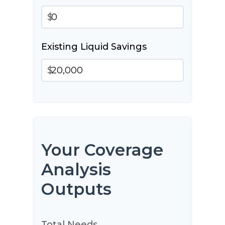
$
Existing Liquid Savings
$
Your Coverage
Analysis
Outputs
Total Needs