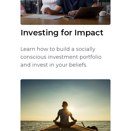
Investing for Impact
Learn how to build a socially
conscious investment portfolio
and invest in your beliefs.