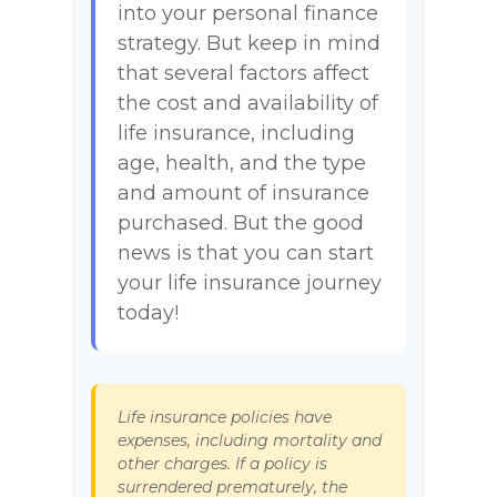
into your personal finance
strategy. But keep in mind
that several factors affect
the cost and availability of
life insurance, including
age, health, and the type
and amount of insurance
purchased. But the good
news is that you can start
your life insurance journey
today!
Life insurance policies have
expenses, including mortality and
other charges. If a policy is
surrendered prematurely, the