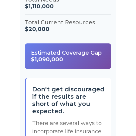
$1,110,000
Total Current Resources
$20,000
Estimated Coverage Gap
$1,090,000
Don't get discouraged
if the results are
short of what you
expected.
There are several ways to
incorporate life insurance