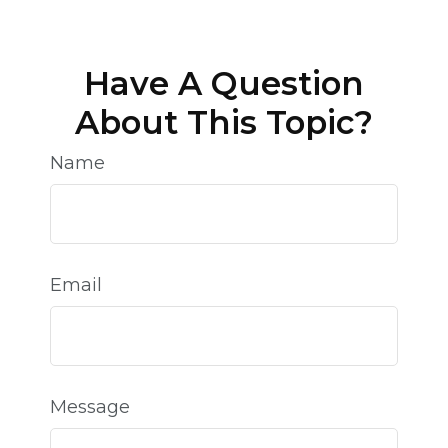
Have A Question
About This Topic?
Name
Email
Message