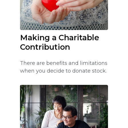
Making a Charitable
Contribution
There are benefits and limitations
when you decide to donate stock.