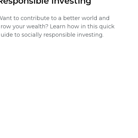
Responsible Investing
ant to contribute to a better world and
row your wealth? Learn how in this quick
uide to socially responsible investing.