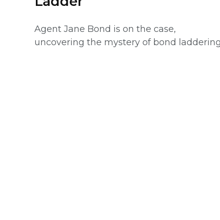
Ladder
Agent Jane Bond is on the case,
uncovering the mystery of bond laddering