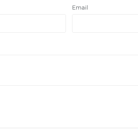
Email