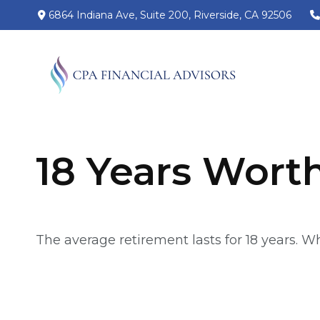
6864 Indiana Ave,
Suite 200,
Riverside,
CA
92506
18 Years Wort
The average retirement lasts for 18 years. W