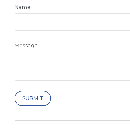
Name
Message