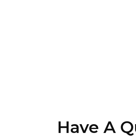
Have A Q