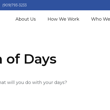
(909)793-3233
About Us
How We Work
Who We
h of Days
hat will you do with your days?