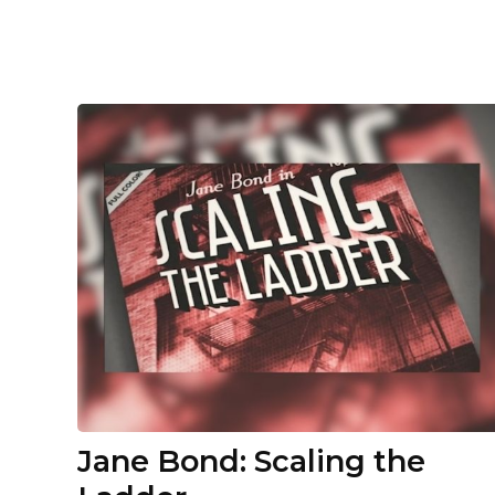
Jane Bond: Scaling the