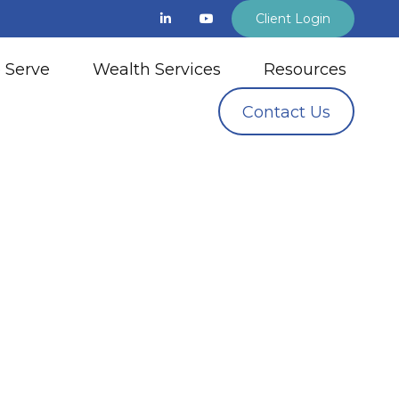
Client Login
 Serve
Wealth Services
Resources
Contact Us