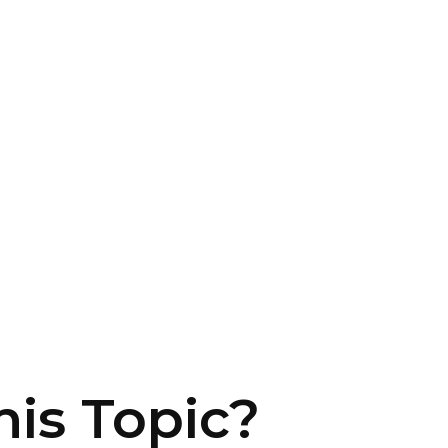
is Topic?