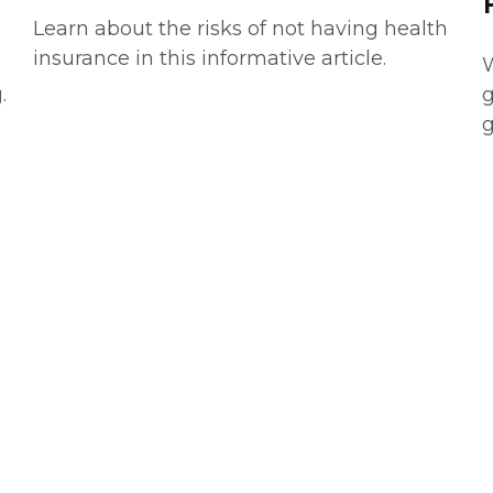
Learn about the risks of not having health
insurance in this informative article.
W
.
g
g