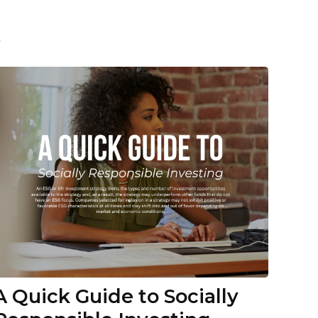
t
A Quick Guide to Socially