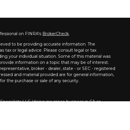
ofessional on FINRA's
BrokerCheck
.
eved to be providing accurate information. The
as tax or legal advice. Please consult legal or tax
ding your individual situation. Some of this material was
ovide information on a topic that may be of interest.
epresentative, broker - dealer, state - or SEC - registered
ressed and material provided are for general information,
for the purchase or sale of any security.
 Specialists LLC (doing insurance business in CA as
INRA
/
SIPC
. Investment advisory services offered
Cetera is under separate ownership from any other