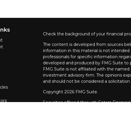
inks
Check the background of your financial pr
nt
The content is developed from sources beli
nt
information in this material is not intended 
professionals for specific information regar
developed and produced by FMG Suite to pr
FMG Suite is not affiliated with the named r
investment advisory firm. The opinions exp
and should not be considered a solicitation 
cles
Copyright 2026 FMG Suite.
tors
Securities offered through Cetera Financial
CFGFS Insurance Agency LLC), member
F
through Cetera Investment Advisers LLC. 
named entity.