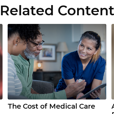
Related Conten
The Cost of Medical Care