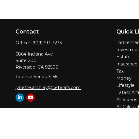
Contact
Quick L
Retireme
Office:
(909)793-3233
Investme
6864 Indiana Ave
Estate
Suite 200
Insurance
Riverside,
CA
92506
Tax
License Series 7, 66
Money
Lifestyle
lynette.atchley@ceterafs.com
Latest Arti
All Videos
All Calcula