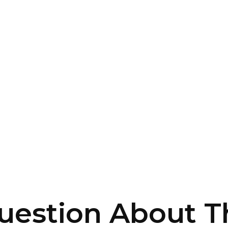
uestion About Th