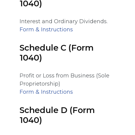
1040)
Interest and Ordinary Dividends.
Form & Instructions
Schedule C (Form
1040)
Profit or Loss from Business (Sole
Proprietorship)
Form & Instructions
Schedule D (Form
1040)