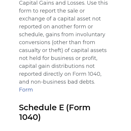
Capital Gains and Losses. Use this
form to report the sale or
exchange of a capital asset not
reported on another form or
schedule, gains from involuntary
conversions (other than from
casualty or theft) of capital assets
not held for business or profit,
capital gain distributions not
reported directly on Form 1040,
and non-business bad debts.
Form
Schedule E (Form
1040)