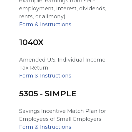
example, earnings from self-
employment, interest, dividends,
rents, or alimony).
Form & Instructions
1040X
Amended U.S. Individual Income
Tax Return
Form & Instructions
5305 - SIMPLE
Savings Incentive Match Plan for
Employees of Small Employers
Form & Instructions