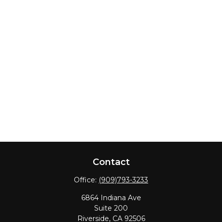
Contact
Office:
(909)793-3233
6864 Indiana Ave
Suite 200
Riverside,
CA
92506