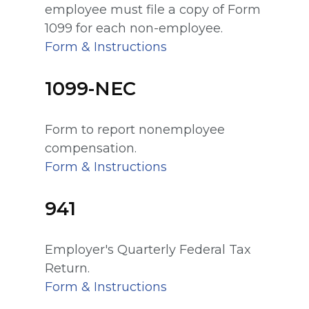
employee must file a copy of Form
1099 for each non-employee.
Form & Instructions
1099-NEC
Form to report nonemployee
compensation.
Form & Instructions
941
Employer's Quarterly Federal Tax
Return.
Form & Instructions