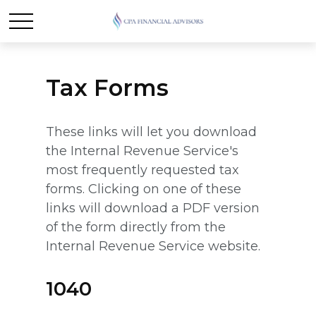
Tax Forms
These links will let you download
the Internal Revenue Service's
most frequently requested tax
forms. Clicking on one of these
links will download a PDF version
of the form directly from the
Internal Revenue Service website.
1040