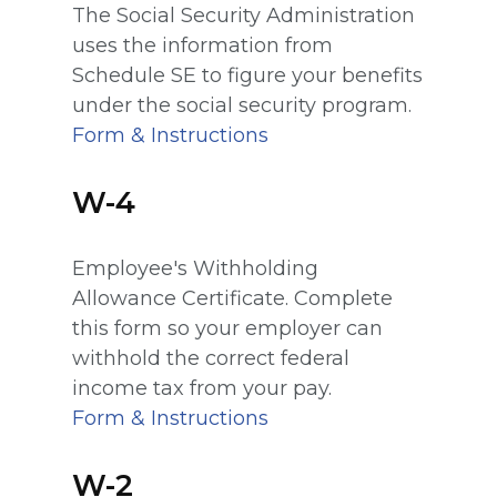
The Social Security Administration
uses the information from
Schedule SE to figure your benefits
under the social security program.
Form & Instructions
W-4
Employee's Withholding
Allowance Certificate. Complete
this form so your employer can
withhold the correct federal
income tax from your pay.
Form & Instructions
W-2