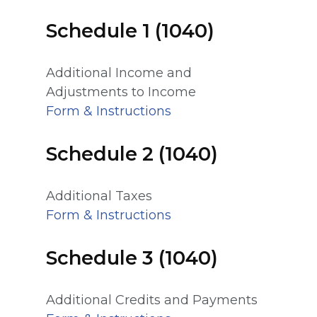
Schedule 1 (1040)
Additional Income and
Adjustments to Income
Form & Instructions
Schedule 2 (1040)
Additional Taxes
Form & Instructions
Schedule 3 (1040)
Additional Credits and Payments