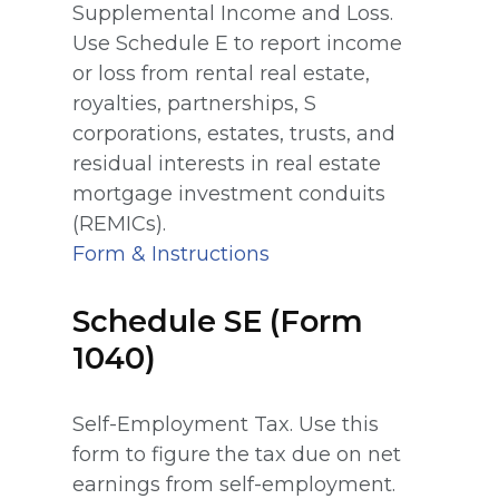
Supplemental Income and Loss.
Use Schedule E to report income
or loss from rental real estate,
royalties, partnerships, S
corporations, estates, trusts, and
residual interests in real estate
mortgage investment conduits
(REMICs).
Form & Instructions
Schedule SE (Form
1040)
Self-Employment Tax. Use this
form to figure the tax due on net
earnings from self-employment.