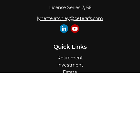
License Series 7, 66
lynette.atchley@ceterafs.com
Quick Links
Retirement
Investment
Estate
Insurance
Tax
Money
Lifestyle
Latest Articles
All Videos
All Calculators
Check the background of your financial