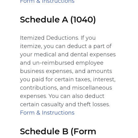
Form & Instructions
Schedule A (1040)
Itemized Deductions. If you
itemize, you can deduct a part of
your medical and dental expenses
and un-reimbursed employee
business expenses, and amounts
you paid for certain taxes, interest,
contributions, and miscellaneous
expenses. You can also deduct
certain casualty and theft losses.
Form & Instructions
Schedule B (Form