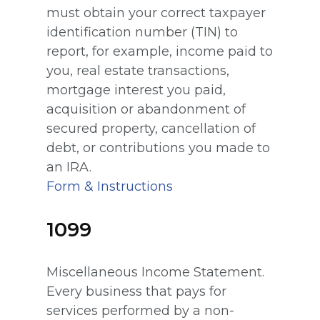
must obtain your correct taxpayer
identification number (TIN) to
report, for example, income paid to
you, real estate transactions,
mortgage interest you paid,
acquisition or abandonment of
secured property, cancellation of
debt, or contributions you made to
an IRA.
Form & Instructions
1099
Miscellaneous Income Statement.
Every business that pays for
services performed by a non-