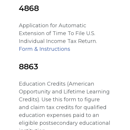
4868
Application for Automatic
Extension of Time To File U.S.
Individual Income Tax Return.
Form & Instructions
8863
Education Credits (American
Opportunity and Lifetime Learning
Credits). Use this form to figure
and claim tax credits for qualified
education expenses paid to an
eligible postsecondary educational