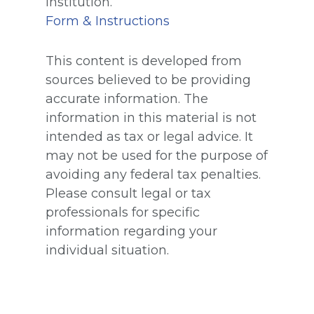
institution.
Form & Instructions
This content is developed from
sources believed to be providing
accurate information. The
information in this material is not
intended as tax or legal advice. It
may not be used for the purpose of
avoiding any federal tax penalties.
Please consult legal or tax
professionals for specific
information regarding your
individual situation.