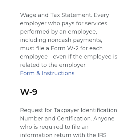
Wage and Tax Statement. Every
employer who pays for services
performed by an employee,
including noncash payments,
must file a Form W-2 for each
employee - even if the employee is
related to the employer.
Form & Instructions
W-9
Request for Taxpayer Identification
Number and Certification. Anyone
who is required to file an
information return with the IRS