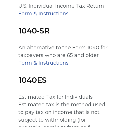
U.S. Individual Income Tax Return
Form & Instructions
1040-SR
An alternative to the Form 1040 for
taxpayers who are 65 and older.
Form & Instructions
1040ES
Estimated Tax for Individuals.
Estimated tax is the method used
to pay tax on income that is not
subject to withholding (for