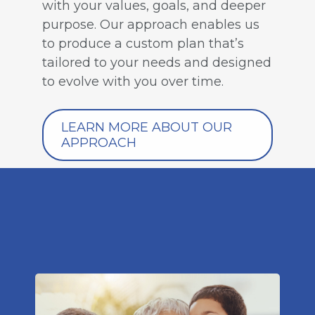
with your values, goals, and deeper
purpose. Our approach enables us
to produce a custom plan that’s
tailored to your needs and designed
to evolve with you over time.
LEARN MORE ABOUT OUR
APPROACH