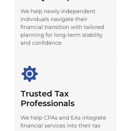
We help newly independent
individuals navigate their
financial transition with tailored
planning for long-term stability
and confidence.
Trusted Tax
Professionals
We help CPAs and EAs integrate
financial services into their tax