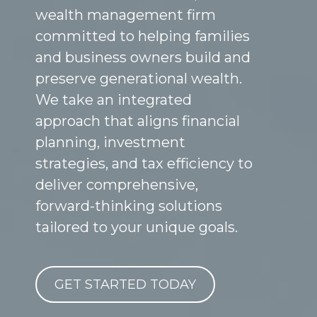
wealth management firm
committed to helping families
and business owners build and
preserve generational wealth.
We take an integrated
approach that aligns financial
planning, investment
strategies, and tax efficiency to
deliver comprehensive,
forward-thinking solutions
tailored to your unique goals.
GET STARTED TODAY