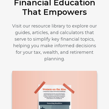
Financial Education
That Empowers
Visit our resource library to explore our
guides, articles, and calculators that
serve to simplify key financial topics,
helping you make informed decisions
for your tax, wealth, and retirement
planning.