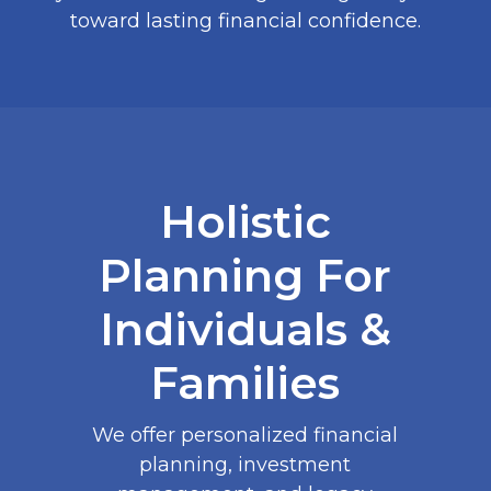
toward lasting financial confidence.
Holistic
Planning For
Individuals &
Families
We offer personalized financial
planning, investment