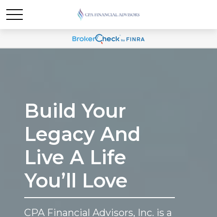
Build Your
Legacy And
Live A Life
You’ll Love
CPA Financial Advisors, Inc. is a