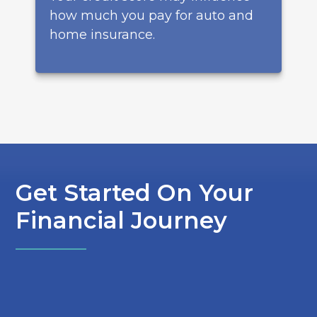
how much you pay for auto and
home insurance.
Get Started On Your
Financial Journey