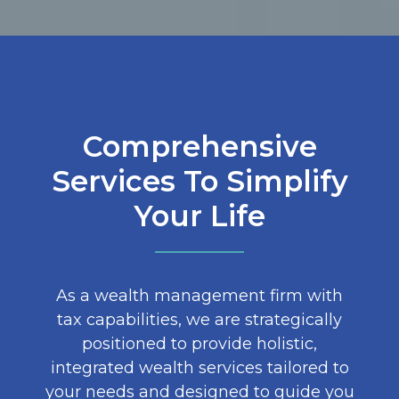
Comprehensive
Services To Simplify
Your Life
As a wealth management firm with
tax capabilities, we are strategically
positioned to provide holistic,
integrated wealth services tailored to
your needs and designed to guide you