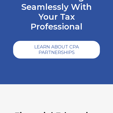
Seamlessly With
Your Tax
Professional
LEARN ABOUT CPA
PARTNERSHIPS