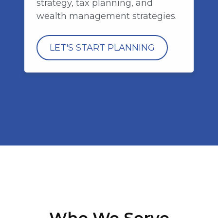
strategy, tax planning, and
wealth management strategies.
LET'S START PLANNING