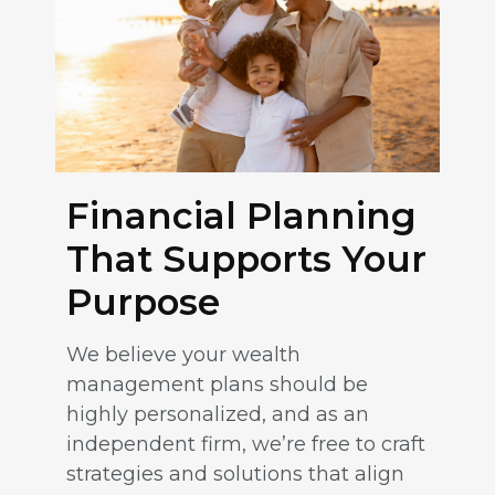
Financial Planning
That Supports Your
Purpose
We believe your wealth
management plans should be
highly personalized, and as an
independent firm, we’re free to craft
strategies and solutions that align