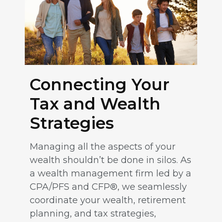
Connecting Your
Tax and Wealth
Strategies
Managing all the aspects of your
wealth shouldn’t be done in silos. As
a wealth management firm led by a
CPA/PFS and CFP®, we seamlessly
coordinate your wealth, retirement
planning, and tax strategies,