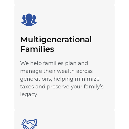
Multigenerational
Families
We help families plan and
manage their wealth across
generations, helping minimize
taxes and preserve your family’s
legacy.