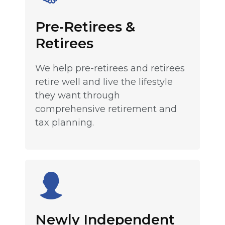
Pre-Retirees &
Retirees
We help pre-retirees and retirees
retire well and live the lifestyle
they want through
comprehensive retirement and
tax planning.
Newly Independent