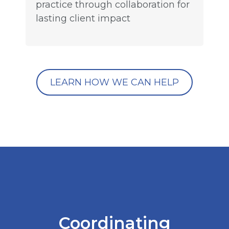
practice through collaboration for
lasting client impact
LEARN HOW WE CAN HELP
Coordinating