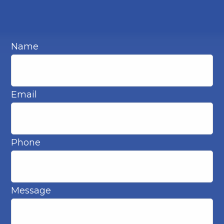
Name
Email
Phone
Message