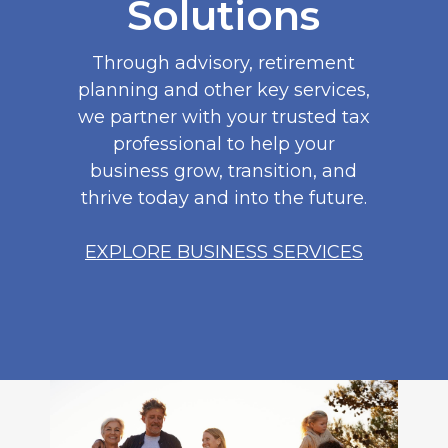
Solutions
Through advisory, retirement
planning and other key services,
we partner with your trusted tax
professional to help your
business grow, transition, and
thrive today and into the future.
EXPLORE BUSINESS SERVICES