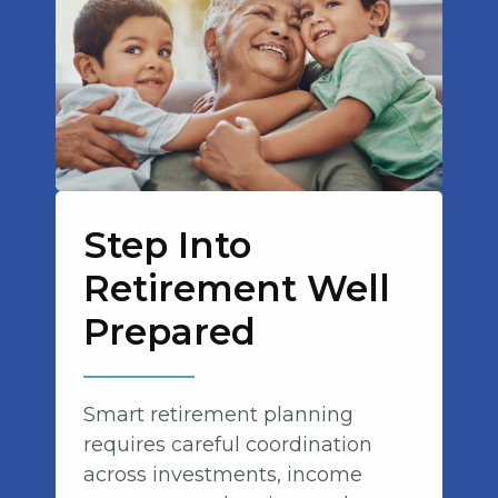
Step Into
Retirement Well
Prepared
Smart retirement planning
requires careful coordination
across investments, income