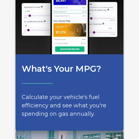
What's Your MPG?
Calculate your vehicle's fuel
efficiency and see what you're
spending on gas annually.