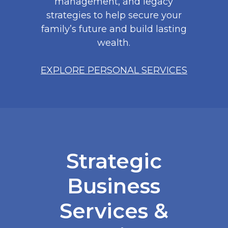
management, and legacy
strategies to help secure your
family’s future and build lasting
wealth.
EXPLORE PERSONAL SERVICES
Strategic
Business
Services &