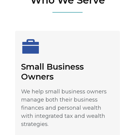
Who We Serve
Small Business
Owners
We help small business owners
manage both their business
finances and personal wealth
with integrated tax and wealth
strategies.