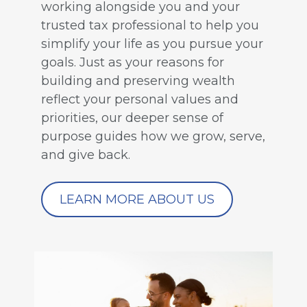
working alongside you and your
trusted tax professional to help you
simplify your life as you pursue your
goals. Just as your reasons for
building and preserving wealth
reflect your personal values and
priorities, our deeper sense of
purpose guides how we grow, serve,
and give back.
LEARN MORE ABOUT US