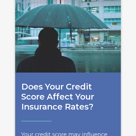
Does Your Credit
Score Affect Your
Insurance Rates?
Your credit score may influence