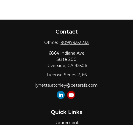
Contact
Office:
(909)793-3233
6864 Indiana Ave
Suite 200
Riverside,
CA
92506
License Series 7, 66
lynette.atchley@ceterafs.com
Quick Links
Retirement
Investment