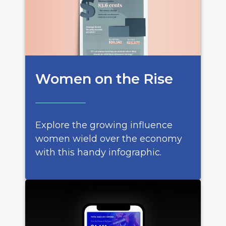
Women on the Rise
Explore the growing influence
women wield over the economy
with this handy infographic.