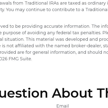
awals from Traditional IRAs are taxed as ordinary
lty. You may continue to contribute to a Tradition
ed to be providing accurate information. The info
e purpose of avoiding any federal tax penalties. Pl
ual situation. This material was developed and pr
e is not affiliated with the named broker-dealer, 
ovided are for general information, and should not
026 FMG Suite.
uestion About Th
Email