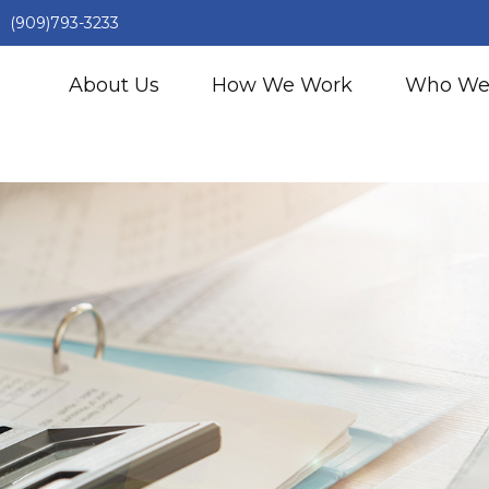
(909)793-3233
About Us
How We Work
Who We