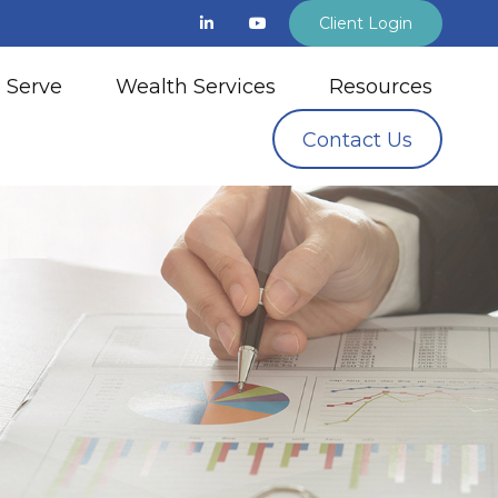
Client Login
 Serve
Wealth Services
Resources
Contact Us