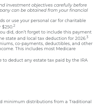
nd investment objectives carefully before
mpany can be obtained from your financial
ds or use your personal car for charitable
2
r $250.
ou did, don’t forget to include this payment
3
he state and local tax deduction for 2026.
iums, co-payments, deductibles, and other
 income. This includes most Medicare
e to deduct any estate tax paid by the IRA
ed minimum distributions from a Traditional