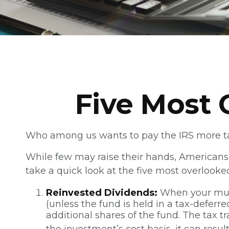
Five Most 
Who among us wants to pay the IRS more t
While few may raise their hands, Americans r
take a quick look at the five most overlooke
Reinvested Dividends:
When your mutua
(unless the fund is held in a tax-deferr
additional shares of the fund. The tax t
the investment’s cost basis, it can resul