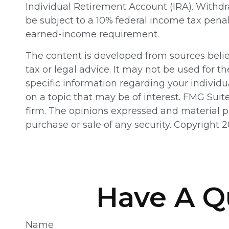
Individual Retirement Account (IRA). Withdr
be subject to a 10% federal income tax pena
earned-income requirement.
The content is developed from sources believ
tax or legal advice. It may not be used for th
specific information regarding your individ
on a topic that may be of interest. FMG Suit
firm. The opinions expressed and material pr
purchase or sale of any security. Copyright
2
Have A Q
Name