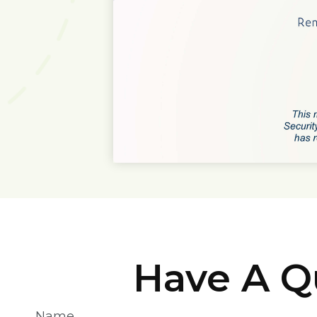
Have A Q
Name