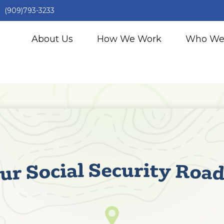
(909)793-3233
About Us
How We Work
Who We