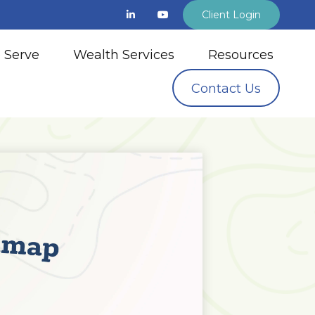
Client Login
 Serve
Wealth Services
Resources
Contact Us