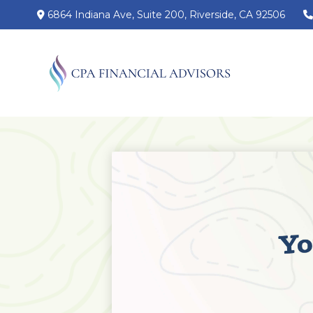
6864 Indiana Ave,
Suite 200,
Riverside,
CA
92506