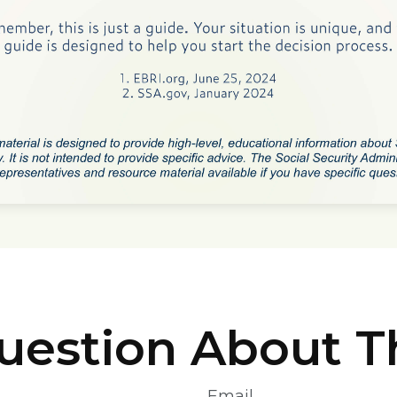
uestion About Th
Email