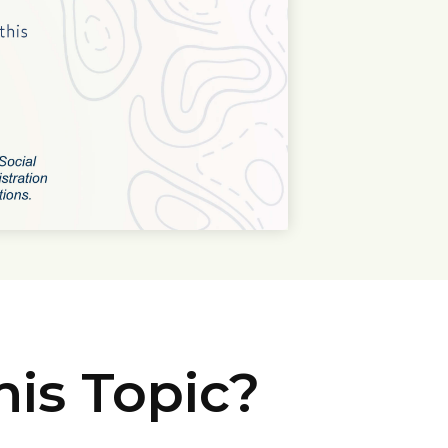
is Topic?