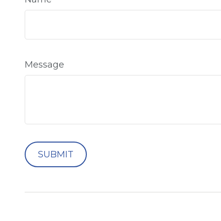
Message