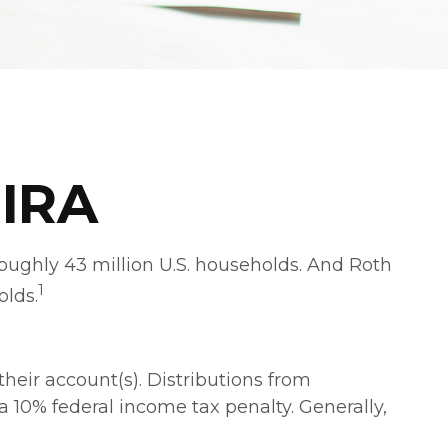
 IRA
roughly 43 million U.S. households. And Roth
1
olds.
their account(s). Distributions from
a 10% federal income tax penalty. Generally,