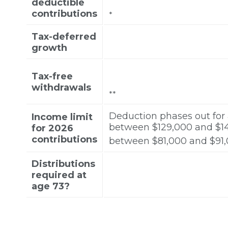
deductible
contributions
*
Tax-deferred
growth
Tax-free
withdrawals
**
Deduction phases out for
Income limit
between $129,000 and $149,
for 2026
contributions
between $81,000 and $91,00
Distributions
required at
age 73?