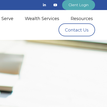
Client Login
 Serve
Wealth Services
Resources
Contact Us