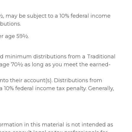
9½, may be subject to a 10% federal income
butions.
er age 59½.
ed minimum distributions from a Traditional
t age 70½ as long as you meet the earned-
into their account(s). Distributions from
a 10% federal income tax penalty. Generally,
rmation in this material is not intended as