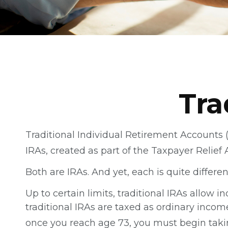
Tra
Traditional Individual Retirement Accounts 
IRAs, created as part of the Taxpayer Relief 
Both are IRAs. And yet, each is quite differen
Up to certain limits, traditional IRAs allow 
traditional IRAs are taxed as ordinary incom
once you reach age 73, you must begin taki