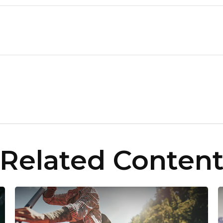
Related Conten