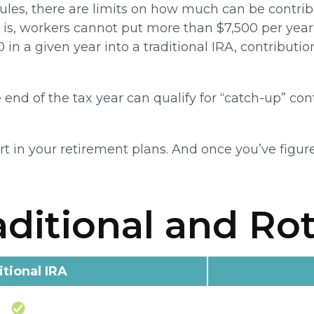
rules, there are limits on how much can be contribu
t is, workers cannot put more than $7,500 per year 
 in a given year into a traditional IRA, contributi
end of the tax year can qualify for “catch-up” con
rt in your retirement plans. And once you’ve figure
aditional and Ro
itional IRA