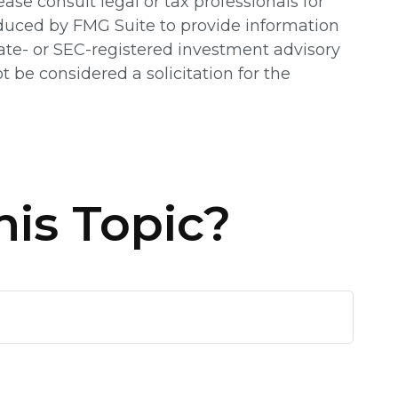
ease consult legal or tax professionals for
oduced by FMG Suite to provide information
state- or SEC-registered investment advisory
 be considered a solicitation for the
is Topic?