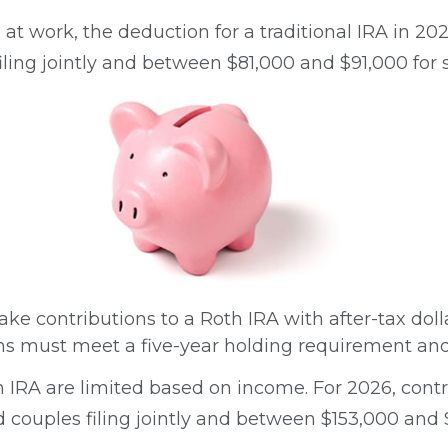
 at work, the deduction for a traditional IRA in 
ing jointly and between $81,000 and $91,000 for si
ake contributions to a Roth IRA with after-tax dolla
ons must meet a five-year holding requirement and
oth IRA are limited based on income. For 2026, cont
ouples filing jointly and between $153,000 and $16