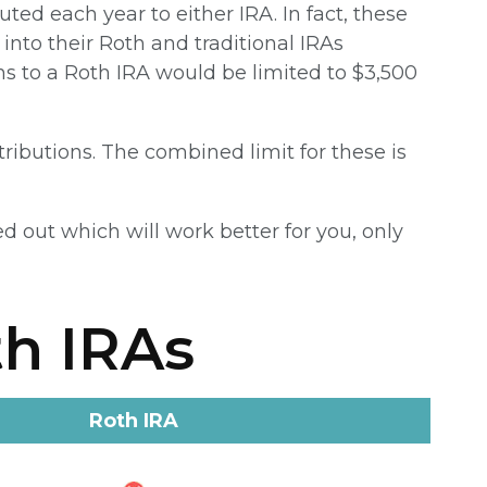
ted each year to either IRA. In fact, these
into their Roth and traditional IRAs
ons to a Roth IRA would be limited to $3,500
tributions. The combined limit for these is
d out which will work better for you, only
th IRAs
Roth IRA