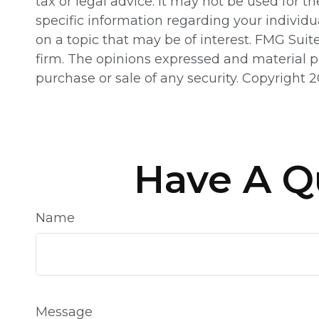
tax or legal advice. It may not be used for th
specific information regarding your individ
on a topic that may be of interest. FMG Suit
firm. The opinions expressed and material pr
purchase or sale of any security. Copyright
2
Have A Q
Name
Message