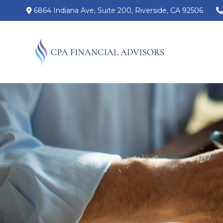
6864 Indiana Ave,
Suite 200,
Riverside,
CA
92506