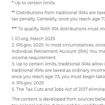
* Up to certain limits
** Distributions from traditional IRAs are t
tax penalty. Generally, once you reach age 
*** To qualify, Roth IRA distributions must 
1. ICI.org, March 2025
2. IRS.gov, 2025. In most circumstances, on
Individual Retirement Account (IRA). You ma
income requirement.
3. Up to certain limits, traditional IRAs allo
traditional IRAs are taxed as ordinary incom
once you reach age 73, you must begin taki
4. IRS.gov, 2025
5. The Tax Cuts and Jobs Act of 2017 elimina
The content is developed from sources believ