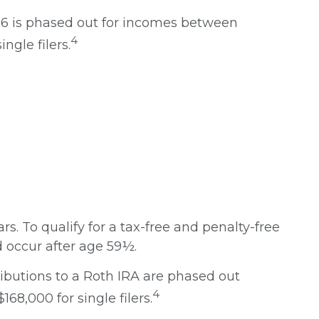
2026 is phased out for incomes between
4
ngle filers.
rs. To qualify for a tax-free and penalty-free
 occur after age 59½.
ributions to a Roth IRA are phased out
4
8,000 for single filers.