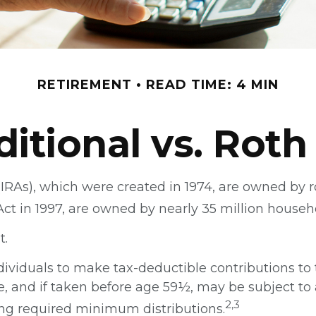
RETIREMENT
READ TIME: 4 MIN
ditional vs. Roth
(IRAs), which were created in 1974, are owned by 
Act in 1997, are owned by nearly 35 million househ
t.
individuals to make tax-deductible contributions to 
e, and if taken before age 59½, may be subject to 
2,3
ng required minimum distributions.