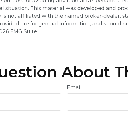
e purpose of avoiding any federal tax penalties. Pl
ual situation. This material was developed and pr
e is not affiliated with the named broker-dealer, 
ovided are for general information, and should not
026 FMG Suite.
uestion About Th
Email