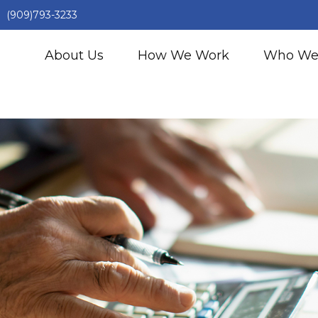
(909)793-3233
About Us
How We Work
Who We