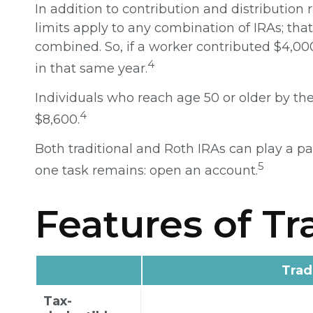
In addition to contribution and distribution 
limits apply to any combination of IRAs; tha
combined. So, if a worker contributed $4,000
4
in that same year.
Individuals who reach age 50 or older by the 
4
$8,600.
Both traditional and Roth IRAs can play a pa
5
one task remains: open an account.
Features of Tr
Trad
Tax-