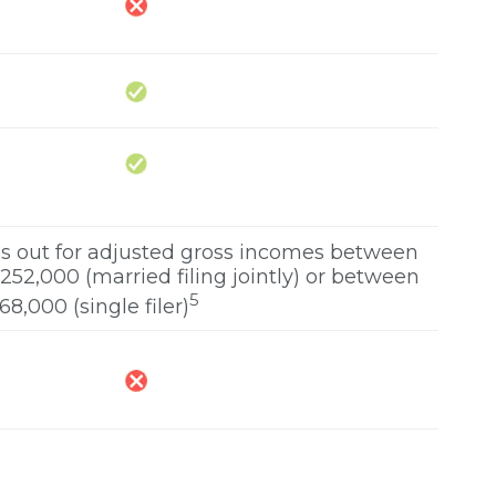
ses out for adjusted gross incomes between
52,000 (married filing jointly) or between
5
8,000 (single filer)