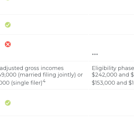
***
 adjusted gross incomes
Eligibility pha
000 (married filing jointly) or
$242,000 and $2
4
0 (single filer)
$153,000 and $16