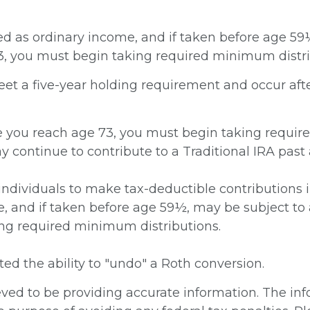
axed as ordinary income, and if taken before age 5
73, you must begin taking required minimum distri
meet a five-year holding requirement and occur aft
ce you reach age 73, you must begin taking requir
y continue to contribute to a Traditional IRA pas
w individuals to make tax-deductible contributions 
e, and if taken before age 59½, may be subject to 
ng required minimum distributions.
ted the ability to "undo" a Roth conversion.
ed to be providing accurate information. The info