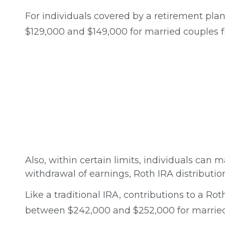
For individuals covered by a retirement plan
$129,000 and $149,000 for married couples fil
Also, within certain limits, individuals can m
withdrawal of earnings, Roth IRA distributi
Like a traditional IRA, contributions to a R
between $242,000 and $252,000 for married c