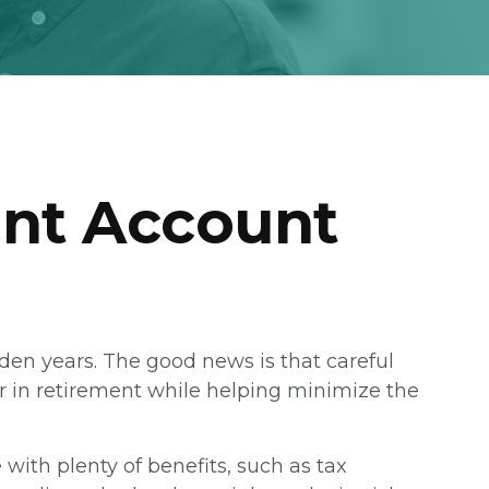
ent Account
olden years. The good news is that careful
or in retirement while helping minimize the
ith plenty of benefits, such as tax