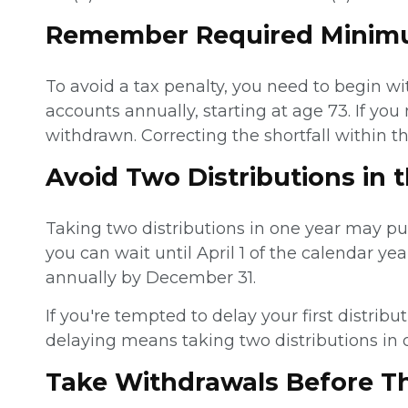
Remember Required Minimu
To avoid a tax penalty, you need to begin 
accounts annually, starting at age 73. If y
withdrawn. Correcting the shortfall within t
Avoid Two Distributions in 
Taking two distributions in one year may pu
you can wait until April 1 of the calendar yea
annually by December 31.
If you're tempted to delay your first distri
delaying means taking two distributions in 
Take Withdrawals Before T