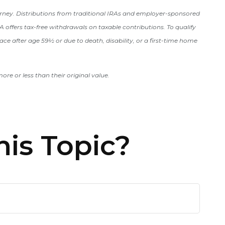
orney. Distributions from traditional IRAs and employer-sponsored
 offers tax-free withdrawals on taxable contributions. To qualify
ace after age 59½ or due to death, disability, or a first-time home
re or less than their original value.
is Topic?