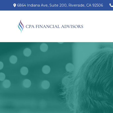
6864 Indiana Ave,
Suite 200,
Riverside,
CA
92506