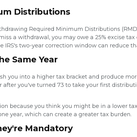
m Distributions
withdrawing Required Minimum Distributions (RMD
ou miss a withdrawal, you may owe a 25% excise t
he IRS's two-year correction window can reduce tha
the Same Year
sh you into a higher tax bracket and produce more 
r after you've turned 73 to take your first distribut
bution because you think you might be in a lower ta
one year, which can create a greater tax burden.
hey're Mandatory