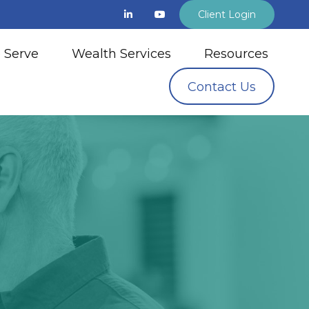
Client Login
 Serve
Wealth Services
Resources
Contact Us