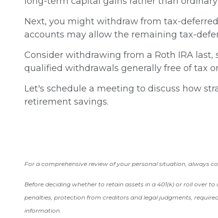
long-term capital gains rather than ordinary
Next, you might withdraw from tax-deferred 
accounts may allow the remaining tax-defer
Consider withdrawing from a Roth IRA last, s
qualified withdrawals generally free of tax 
Let's schedule a meeting to discuss how stra
retirement savings.
For a comprehensive review of your personal situation, always cons
Before deciding whether to retain assets in a 401(k) or roll over t
penalties, protection from creditors and legal judgments, require
information.