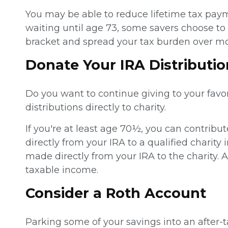
You may be able to reduce lifetime tax pay
waiting until age 73, some savers choose to 
bracket and spread your tax burden over mo
Donate Your IRA Distributio
Do you want to continue giving to your favo
distributions directly to charity.
If you're at least age 70½, you can contribu
directly from your IRA to a qualified charity
made directly from your IRA to the charity.
taxable income.
Consider a Roth Account
Parking some of your savings into an after