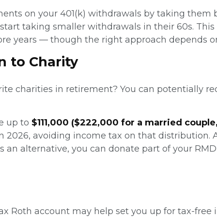
ments on your 401(k) withdrawals by taking them b
start taking smaller withdrawals in their 60s. Th
re years — though the right approach depends on 
n to Charity
rite charities in retirement? You can potentially 
te up to
$111,000 ($222,000 for a married couple
 in 2026, avoiding income tax on that distribution. 
 As an alternative, you can donate part of your 
-tax Roth account may help set you up for tax-fre