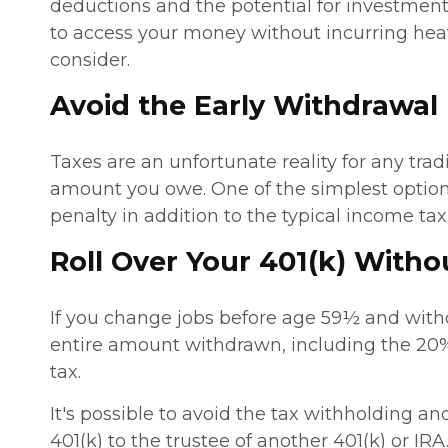
deductions and the potential for investment
to access your money without incurring heav
consider.
Avoid the Early Withdrawal
Taxes are an unfortunate reality for any tra
amount you owe. One of the simplest option
penalty in addition to the typical income t
Roll Over Your 401(k) With
If you change jobs before age 59½ and withd
entire amount withdrawn, including the 20%
tax.
It's possible to avoid the tax withholding an
401(k) to the trustee of another 401(k) or IRA