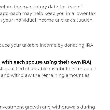
efore the mandatory date. Instead of
is approach may help keep you in a lower tax
your individual income and tax situation.
reduce your taxable income by donating IRA
, with each spouse using their own IRA)
All qualified charitable distributions must be
RMD and withdraw the remaining amount as
e investment growth and withdrawals during