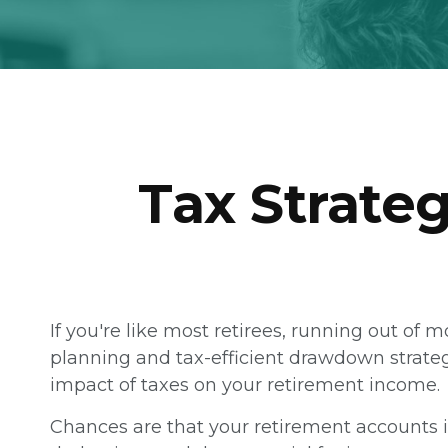
Tax Strate
If you're like most retirees, running out of 
planning and tax-efficient drawdown strategi
impact of taxes on your retirement income.
Chances are that your retirement accounts i