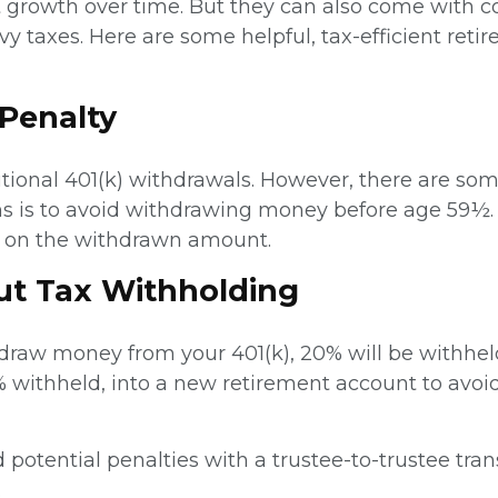
 growth over time. But they can also come with co
y taxes. Here are some helpful, tax-efficient reti
 Penalty
ditional 401(k) withdrawals. However, there are s
s is to avoid withdrawing money before age 59½. E
ax on the withdrawn amount.
out Tax Withholding
raw money from your 401(k), 20% will be withheld
 withheld, into a new retirement account to avoi
d potential penalties with a trustee-to-trustee tr
.