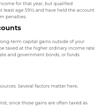
ncome for that year, but qualified
e at least age 59½ and have held the account
om penalties.
counts
 long-term capital gains outside of your
be taxed at the higher ordinary income rate
rate and government bonds, or funds
urces. Several factors matter here,
st, since those gains are often taxed as