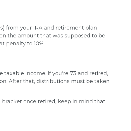
s) from your IRA and retirement plan
ax on the amount that was supposed to be
t penalty to 10%.
taxable income. If you're 73 and retired,
ion. After that, distributions must be taken
x bracket once retired, keep in mind that