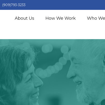
(909)793-3233
About Us
How We Work
Who We