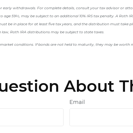
 early withdrawals. For complete details, consult your tax advisor or att
to age 59½, may be subject to an additional 10% IRS tax penalty. A Roth IRA
st be in place for at least five tax years, and the distribution must take pl
law, Roth IRA distributions may be subject to state taxes.
market conditions. If bonds are not held to maturity, they may be worth mo
uestion About Th
Email