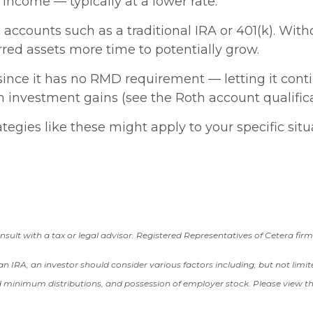
 income — typically at a lower rate.
accounts such as a traditional IRA or 401(k). With
red assets more time to potentially grow.
ince it has no RMD requirement — letting it conti
on investment gains (see the Roth account qualific
tegies like these might apply to your specific sit
ult with a tax or legal advisor. Registered Representatives of Cetera firm
o an IRA, an investor should consider various factors including, but not lim
d minimum distributions, and possession of employer stock. Please view the