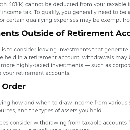
oth 401(k) cannot be deducted from your taxable i
f income tax. To qualify, you generally need to b
s for certain qualifying expenses may be exempt fr
ents Outside of Retirement Ac
h is to consider leaving investments that generate
re held in a retirement account, withdrawals may 
g more highly-taxed investments — such as corpo
e your retirement accounts.
t Order
wing how and when to draw income from various so
ources, and the types of assets you hold.
es consider withdrawing from taxable accounts fir