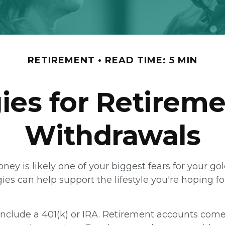
RETIREMENT
READ TIME: 5 MIN
gies for Retirem
Withdrawals
money is likely one of your biggest fears for your g
es can help support the lifestyle you're hoping f
nclude a 401(k) or IRA. Retirement accounts come w