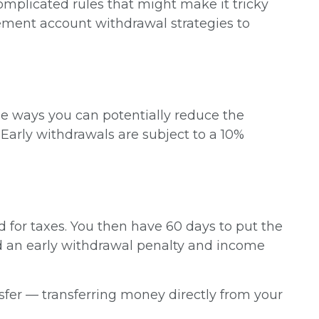
mplicated rules that might make it tricky
rement account withdrawal strategies to
ome ways you can potentially reduce the
arly withdrawals are subject to a 10%
 for taxes. You then have 60 days to put the
d an early withdrawal penalty and income
ansfer — transferring money directly from your