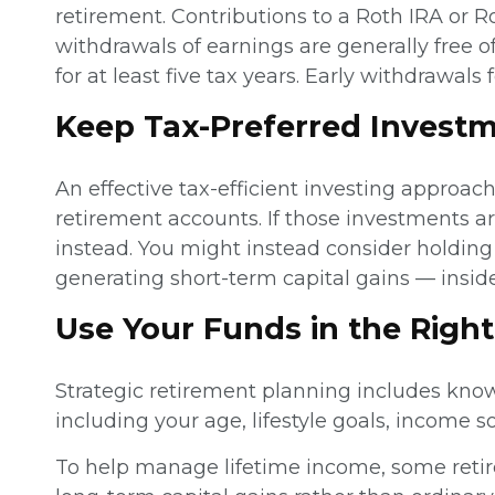
retirement. Contributions to a Roth IRA or R
withdrawals of earnings are generally free o
for at least five tax years. Early withdrawal
Keep Tax-Preferred Investm
An effective tax-efficient investing approac
retirement accounts. If those investments a
instead. You might instead consider holdin
generating short-term capital gains — insid
Use Your Funds in the Righ
Strategic retirement planning includes kno
including your age, lifestyle goals, income s
To help manage lifetime income, some retire