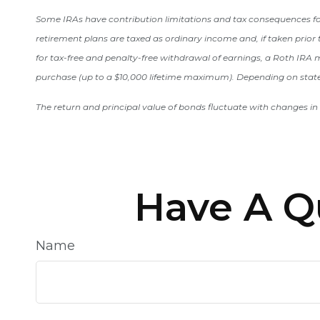
Some IRAs have contribution limitations and tax consequences for
retirement plans are taxed as ordinary income and, if taken prior 
for tax-free and penalty-free withdrawal of earnings, a Roth IRA mu
purchase (up to a $10,000 lifetime maximum). Depending on state 
The return and principal value of bonds fluctuate with changes in 
Have A Q
Name