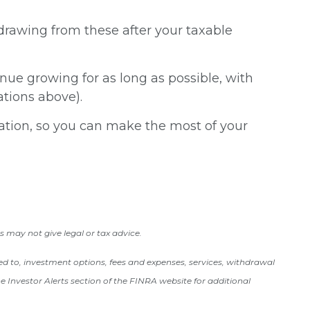
drawing from these after your taxable
nue growing for as long as possible, with
ations above).
uation, so you can make the most of your
s may not give legal or tax advice.
ited to, investment options, fees and expenses, services, withdrawal
 Investor Alerts section of the FINRA website for additional