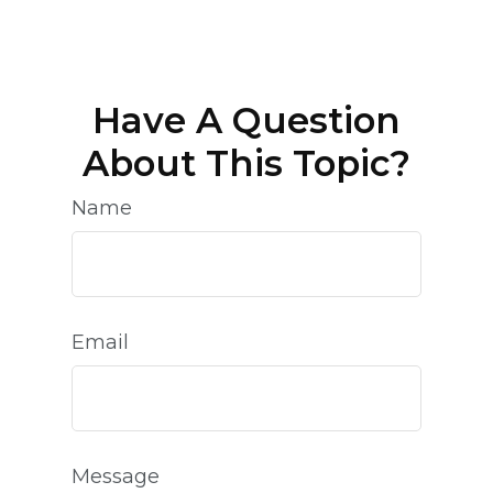
Have A Question
About This Topic?
Name
Email
Message