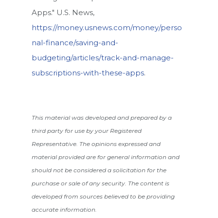
Apps." U.S. News,
https://money.usnews.com/money/perso
nal-finance/saving-and-
budgeting/articles/track-and-manage-
subscriptions-with-these-apps
.
This material was developed and prepared by a
third party for use by your Registered
Representative. The opinions expressed and
material provided are for general information and
should not be considered a solicitation for the
purchase or sale of any security. The content is
developed from sources believed to be providing
accurate information.