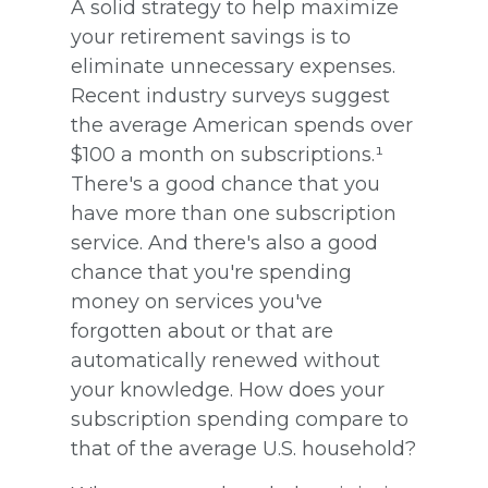
A solid strategy to help maximize
your retirement savings is to
eliminate unnecessary expenses.
Recent industry surveys suggest
the average American spends over
$100 a month on subscriptions.¹
There's a good chance that you
have more than one subscription
service. And there's also a good
chance that you're spending
money on services you've
forgotten about or that are
automatically renewed without
your knowledge. How does your
subscription spending compare to
that of the average U.S. household?