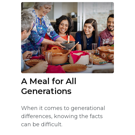
A Meal for All
Generations
When it comes to generational
differences, knowing the facts
can be difficult.