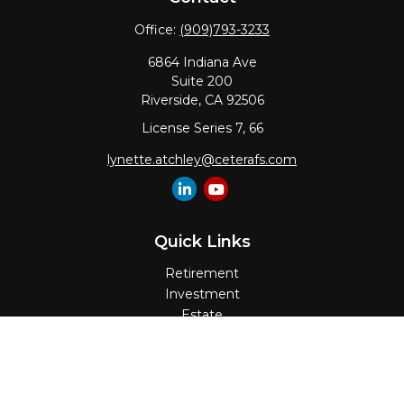
Office:
(909)793-3233
6864 Indiana Ave
Suite 200
Riverside,
CA
92506
License Series 7, 66
lynette.atchley@ceterafs.com
Quick Links
Retirement
Investment
Estate
Insurance
Tax
Money
Lifestyle