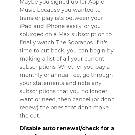
Maybe you signed up for Apple
Music because you wanted to
transfer playlists between your
iPad and iPhone easily, or you
splurged on a Max subscription to
finally watch The Sopranos. If it's
time to cut back, you can begin by
making a list of all your current
subscriptions. Whether you pay a
monthly or annual fee, go through
your statements and note any
subscriptions that you no longer
want or need, then cancel (or don't
renew) the ones that don't make
the cut.
Disable auto renewal/check for a