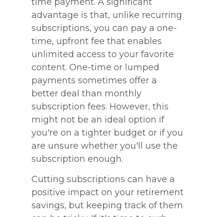
time payment. A significant
advantage is that, unlike recurring
subscriptions, you can pay a one-
time, upfront fee that enables
unlimited access to your favorite
content. One-time or lumped
payments sometimes offer a
better deal than monthly
subscription fees. However, this
might not be an ideal option if
you're on a tighter budget or if you
are unsure whether you'll use the
subscription enough.
Cutting subscriptions can have a
positive impact on your retirement
savings, but keeping track of them