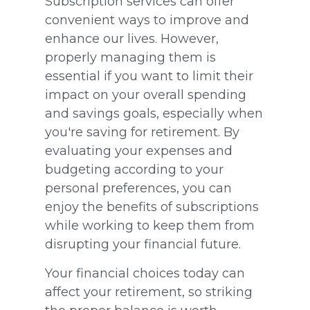
Subscription services can offer
convenient ways to improve and
enhance our lives. However,
properly managing them is
essential if you want to limit their
impact on your overall spending
and savings goals, especially when
you're saving for retirement. By
evaluating your expenses and
budgeting according to your
personal preferences, you can
enjoy the benefits of subscriptions
while working to keep them from
disrupting your financial future.
Your financial choices today can
affect your retirement, so striking