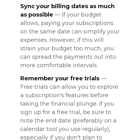
Sync your billing dates as much
as possible
— If your budget
allows, paying your subscriptions
on the same date can simplify your
expenses. However, if this will
strain your budget too much, you
can spread the payments out into
more comfortable intervals.
Remember your free trials
—
Free trials can allow you to explore
a subscription's features before
taking the financial plunge. If you
sign up for a free trial, be sure to
note the end date (preferably on a
calendar tool you use regularly),
especially if you don't plan to