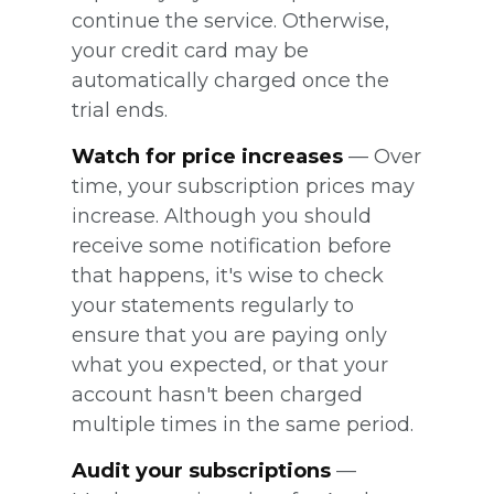
continue the service. Otherwise,
your credit card may be
automatically charged once the
trial ends.
Watch for price increases
— Over
time, your subscription prices may
increase. Although you should
receive some notification before
that happens, it's wise to check
your statements regularly to
ensure that you are paying only
what you expected, or that your
account hasn't been charged
multiple times in the same period.
Audit your subscriptions
—