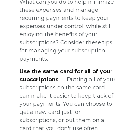
What can you do to help minimize
these expenses and manage
recurring payments to keep your
expenses under control, while still
enjoying the benefits of your
subscriptions? Consider these tips
for managing your subscription
payments:
Use the same card for all of your
subscriptions
— Putting all of your
subscriptions on the same card
can make it easier to keep track of
your payments. You can choose to
get a new card just for
subscriptions, or put them on a
card that you don't use often.