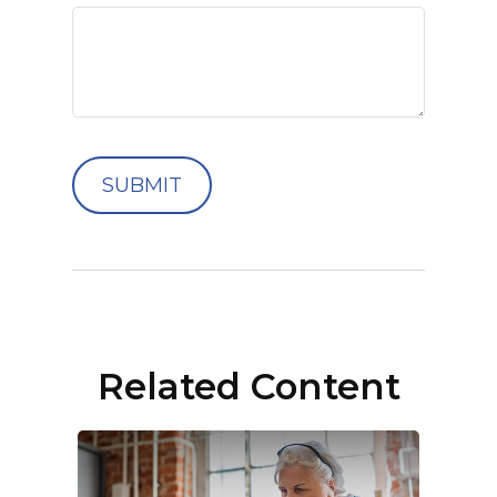
Related Content