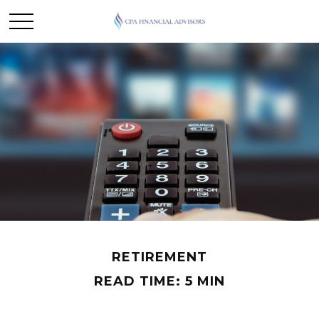
RETIREMENT
READ TIME: 5 MIN