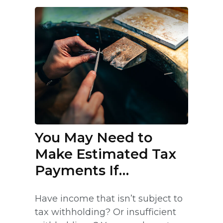
You May Need to
Make Estimated Tax
Payments If…
Have income that isn’t subject to
tax withholding? Or insufficient