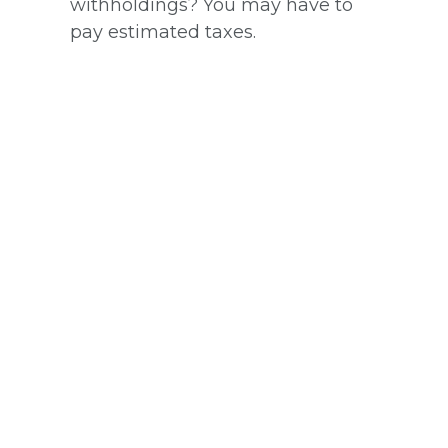
withholdings? You may have to
pay estimated taxes.