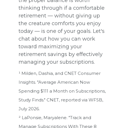
the proper balance is worth
thinking through if a comfortable
retirement — without giving up
the creature comforts you enjoy
today — is one of your goals. Let's
chat about how you can work
toward maximizing your
retirement savings by effectively
managing your subscriptions.
¹ Milden, Dashia, and CNET Consumer
Insights. "Average American Now
Spending $111 a Month on Subscriptions,
Study Finds." CNET, reported via WFSB,
July 2026.
² LaPonsie, Maryalene. "Track and
Manage Subscriptions With These 8