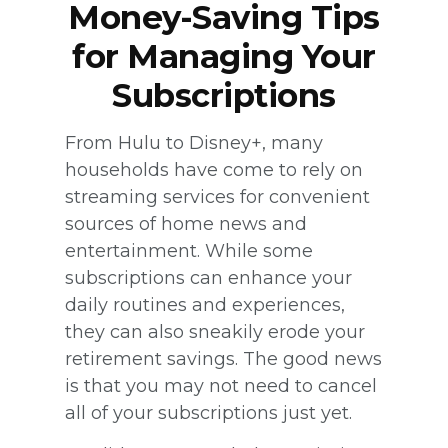
Money-Saving Tips
for Managing Your
Subscriptions
From Hulu to Disney+, many
households have come to rely on
streaming services for convenient
sources of home news and
entertainment. While some
subscriptions can enhance your
daily routines and experiences,
they can also sneakily erode your
retirement savings. The good news
is that you may not need to cancel
all of your subscriptions just yet.