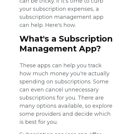
can be tricky. If it's time to curb
your subscription expenses, a
subscription management app
can help. Here's how.
What's a Subscription
Management App?
These apps can help you track
how much money you're actually
spending on subscriptions. Some
can even cancel unnecessary
subscriptions for you. There are
many options available, so explore
some providers and decide which
is best for you.