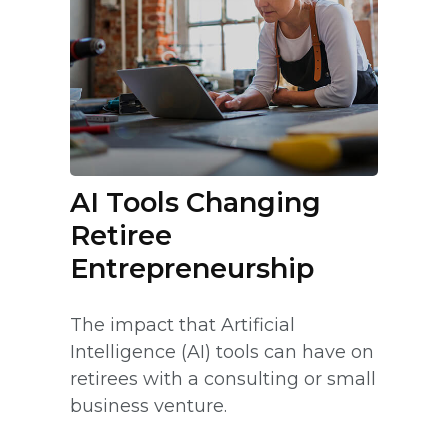
AI Tools Changing
Retiree
Entrepreneurship
The impact that Artificial
Intelligence (AI) tools can have on
retirees with a consulting or small
business venture.