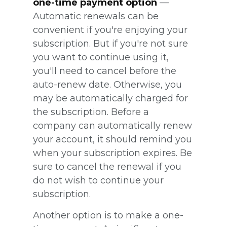
one-time payment option
—
Automatic renewals can be
convenient if you're enjoying your
subscription. But if you're not sure
you want to continue using it,
you'll need to cancel before the
auto-renew date. Otherwise, you
may be automatically charged for
the subscription. Before a
company can automatically renew
your account, it should remind you
when your subscription expires. Be
sure to cancel the renewal if you
do not wish to continue your
subscription.
Another option is to make a one-