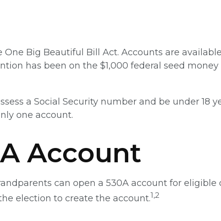
ne Big Beautiful Bill Act. Accounts are available 
ntion has been on the $1,000 federal seed money t
ssess a Social Security number and be under 18 ye
only one account.
0A Account
 grandparents can open a 530A account for eligibl
1,2
the election to create the account.