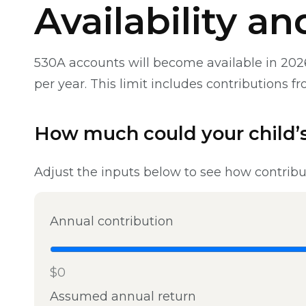
Availability a
530A accounts will become available in 2026
per year. This limit includes contributions 
How much could your child’s
Adjust the inputs below to see how contribu
Annual contribution
$0
Assumed annual return