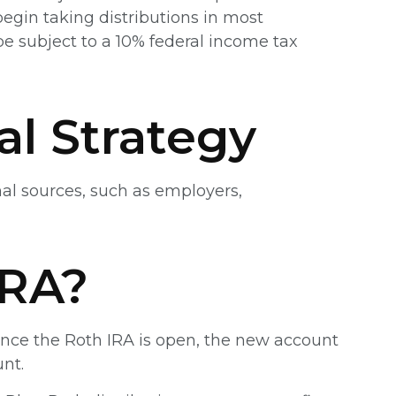
egin taking distributions in most
e subject to a 10% federal income tax
al Strategy
nal sources, such as employers,
IRA?
. Once the Roth IRA is open, the new account
nt.