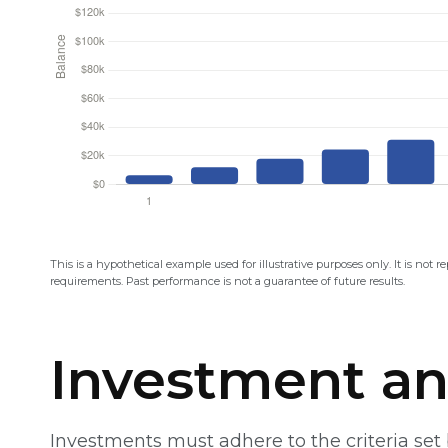
This is a hypothetical example used for illustrative purposes only. It is not 
requirements. Past performance is not a guarantee of future results.
Investment an
Investments must adhere to the criteria se