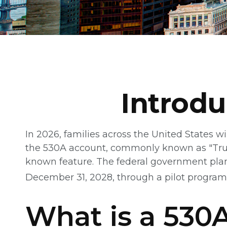
Introd
In 2026, families across the United States wi
the 530A account, commonly known as "Trump 
known feature. The federal government plans
December 31, 2028, through a pilot program
What is a 53