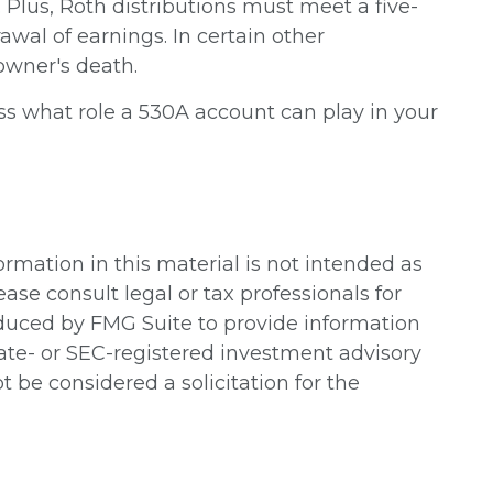
lus, Roth distributions must meet a five-
awal of earnings. In certain other
owner's death.
ss what role a 530A account can play in your
rmation in this material is not intended as
ease consult legal or tax professionals for
oduced by FMG Suite to provide information
state- or SEC-registered investment advisory
 be considered a solicitation for the