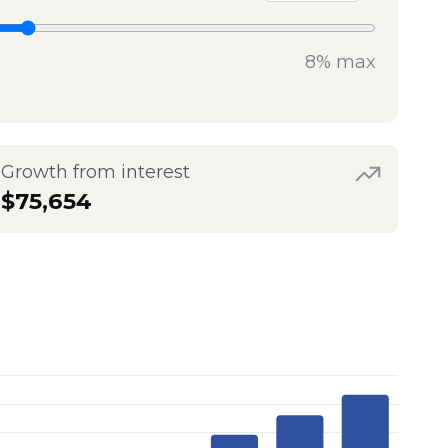
8% max
Growth from interest
$75,654