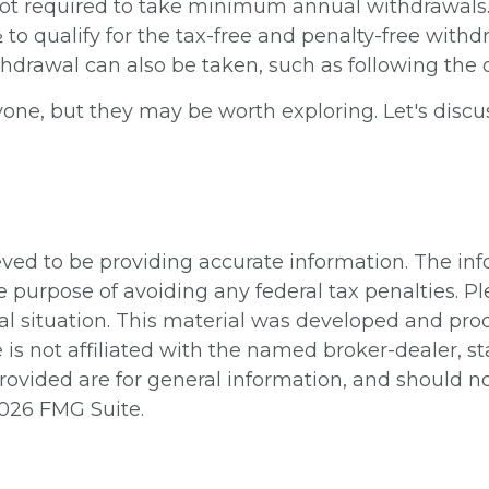
ot required to take minimum annual withdrawals. P
to qualify for the tax-free and penalty-free withdr
thdrawal can also be taken, such as following the 
one, but they may be worth exploring. Let's discu
ed to be providing accurate information. The info
e purpose of avoiding any federal tax penalties. Pl
ual situation. This material was developed and pr
e is not affiliated with the named broker-dealer, 
ovided are for general information, and should not
026 FMG Suite.