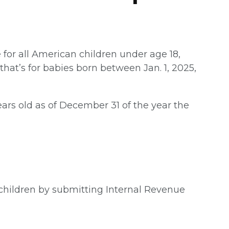
for all American children under age 18,
hat’s for babies born between Jan. 1, 2025,
ars old as of December 31 of the year the
e children by submitting Internal Revenue