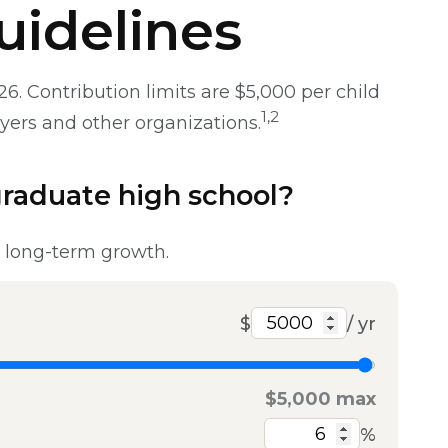
uidelines
. Contribution limits are $5,000 per child
1,2
oyers and other organizations.
graduate high school?
t long-term growth.
$
/ yr
$5,000 max
%