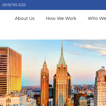
(909)793-3233
About Us
How We Work
Who We