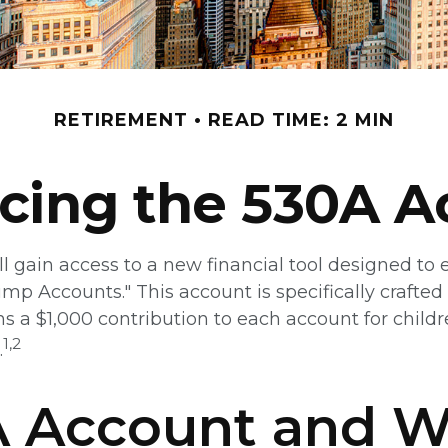
RETIREMENT
READ TIME: 2 MIN
ucing the 530A A
ll gain access to a new financial tool designed to e
Accounts." This account is specifically crafted fo
 a $1,000 contribution to each account for child
1,2
.
0A Account and 