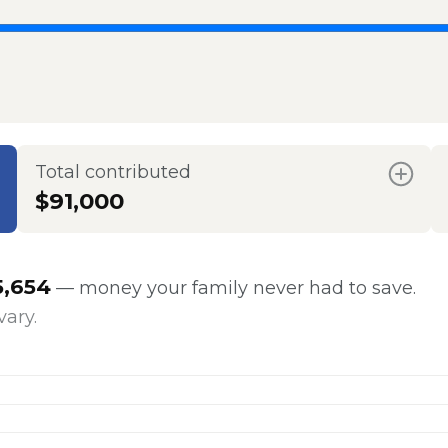
Total contributed
$91,000
5,654
— money your family never had to save.
vary.