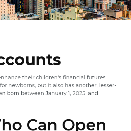
ccounts
nhance their children's financial futures:
r newborns, but it also has another, lesser-
ren born between January 1, 2025, and
Who Can Open