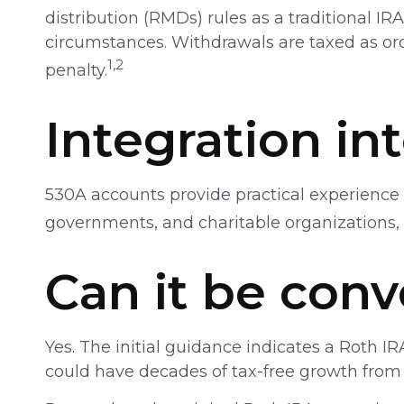
distribution (RMDs) rules as a traditional 
circumstances. Withdrawals are taxed as ord
1,2
penalty.
Integration in
530A accounts provide practical experience 
governments, and charitable organizations,
Can it be conv
Yes. The initial guidance indicates a Roth IR
could have decades of tax-free growth from 