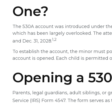
One?
The 530A account was introduced under the O
which has been largely overlooked. The atte
1,2
and Dec. 31, 2028.
To establish the account, the minor must po
account is opened. Each child is permitted 
Opening a 53
Parents, legal guardians, adult siblings, or
Service (IRS) Form 4547. The form serves as 