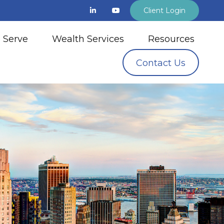
Client Login
 Serve
Wealth Services
Resources
Contact Us