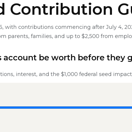
nd Contribution G
, with contributions commencing after July 4, 2026
from parents, families, and up to $2,500 from empl
 account be worth before they 
tions, interest, and the $1,000 federal seed impac