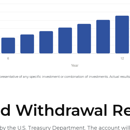
representative of any specific investment or combination of investments. Actual results 
d Withdrawal Re
t by the U.S. Treasury Department. The account w