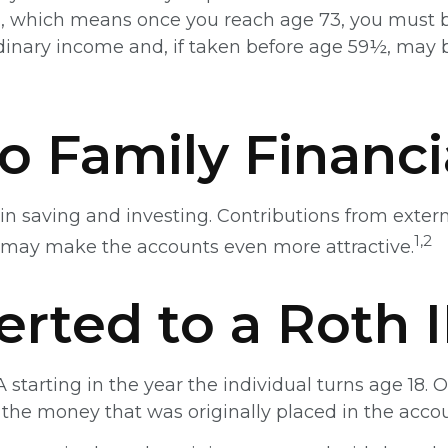
IRA, which means once you reach age 73, you must b
inary income and, if taken before age 59½, may b
to Family Financi
in saving and investing. Contributions from exter
1,2
 may make the accounts even more attractive.
erted to a Roth 
A starting in the year the individual turns age 18
the money that was originally placed in the accou