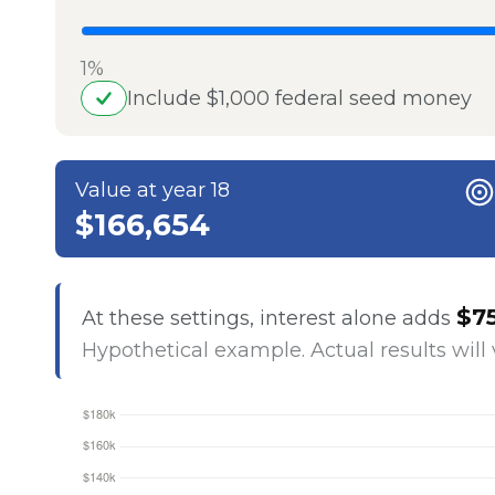
1%
Include $1,000 federal seed money
Value at year 18
$166,654
$7
At these settings, interest alone adds
Hypothetical example. Actual results will 