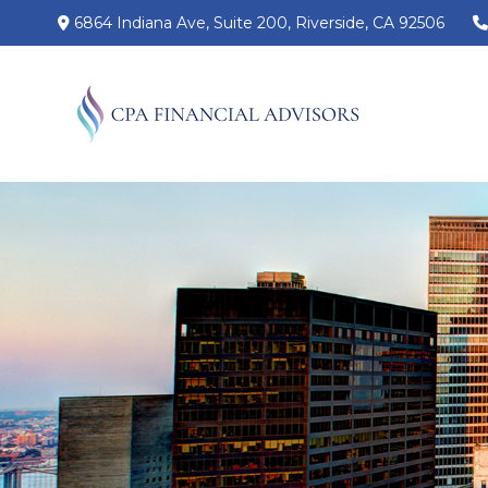
6864 Indiana Ave,
Suite 200,
Riverside,
CA
92506