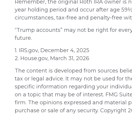
Remember, the original Roth IRA owner is n
year holding period and occur after age 59½ 
circumstances, tax-free and penalty-free wi
“Trump accounts” may not be right for every
future.
1. IRS.gov, December 4, 2025
2. House.gov, March 31, 2026
The content is developed from sources believ
tax or legal advice. It may not be used for th
specific information regarding your individ
on a topic that may be of interest. FMG Suit
firm. The opinions expressed and material pr
purchase or sale of any security. Copyright
2