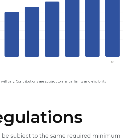
will vary. Contributions are subject to annual limits and eligibility
gulations
ill be subject to the same required minimum