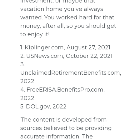
investment, or maybe that
vacation home you’ve always
wanted. You worked hard for that
money, after all, so you should get
to enjoy it!
1. Kiplinger.com, August 27, 2021
2. USNews.com, October 22, 2021
3.
UnclaimedRetirementBenefits.com,
2022
4. FreeERISA.BenefitsPro.com,
2022
5. DOL.gov, 2022
The content is developed from
sources believed to be providing
accurate information. The