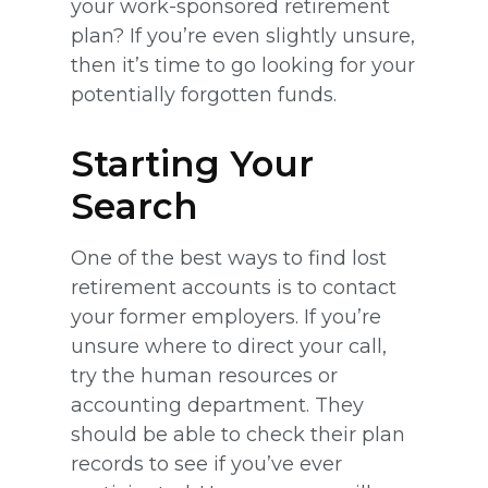
your work-sponsored retirement
plan? If you’re even slightly unsure,
then it’s time to go looking for your
potentially forgotten funds.
Starting Your
Search
One of the best ways to find lost
retirement accounts is to contact
your former employers. If you’re
unsure where to direct your call,
try the human resources or
accounting department. They
should be able to check their plan
records to see if you’ve ever