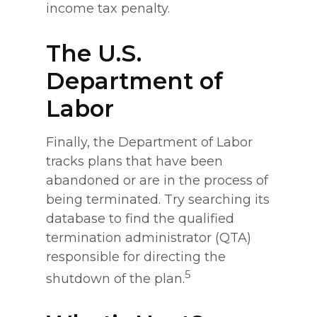
income tax penalty.
The U.S.
Department of
Labor
Finally, the Department of Labor
tracks plans that have been
abandoned or are in the process of
being terminated. Try searching its
database to find the qualified
termination administrator (QTA)
responsible for directing the
5
shutdown of the plan.