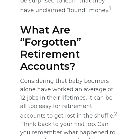
be surprised to learn that they
1
have unclaimed “found” money.
What Are
“Forgotten”
Retirement
Accounts?
Considering that baby boomers
alone have worked an average of
12 jobs in their lifetimes, it can be
all too easy for retirement
2
accounts to get lost in the shuffle.
Think back to your first job. Can
you remember what happened to