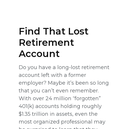
Find That Lost
Retirement
Account
Do you have a long-lost retirement
account left with a former
employer? Maybe it’s been so long
that you can’t even remember.
With over 24 million “forgotten”
401(k) accounts holding roughly
$1.35 trillion in assets, even the
most organized professional may