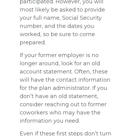
participated. However, you will
most likely be asked to provide
your full name, Social Security
number, and the dates you
worked, so be sure to come
prepared.
If your former employer is no
longer around, look for an old
account statement. Often, these
will have the contact information
for the plan administrator. If you
don’t have an old statement,
consider reaching out to former
coworkers who may have the
information you need.
Even if these first steps don’t turn