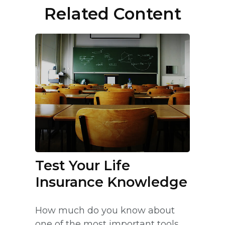
Related Content
Test Your Life
Insurance Knowledge
How much do you know about
one of the most important tools