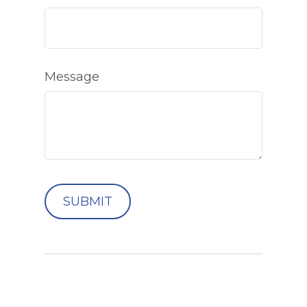
Message