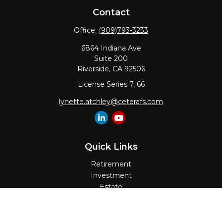
Contact
Office:
(909)793-3233
6864 Indiana Ave
Suite 200
Riverside,
CA
92506
License Series 7, 66
lynette.atchley@ceterafs.com
Quick Links
Retirement
Investment
Estate
Insurance
Tax
Money