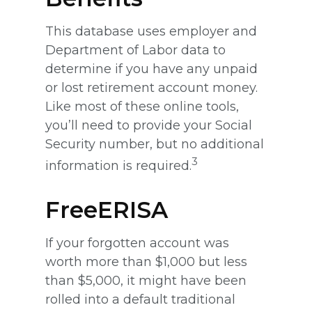
This database uses employer and
Department of Labor data to
determine if you have any unpaid
or lost retirement account money.
Like most of these online tools,
you’ll need to provide your Social
Security number, but no additional
3
information is required.
FreeERISA
If your forgotten account was
worth more than $1,000 but less
than $5,000, it might have been
rolled into a default traditional