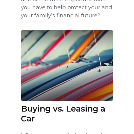
you have to help protect your and
your family’s financial future?
Buying vs. Leasing a
Car