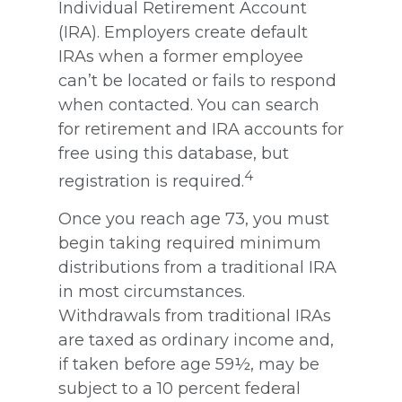
Individual Retirement Account
(IRA). Employers create default
IRAs when a former employee
can’t be located or fails to respond
when contacted. You can search
for retirement and IRA accounts for
free using this database, but
4
registration is required.
Once you reach age 73, you must
begin taking required minimum
distributions from a traditional IRA
in most circumstances.
Withdrawals from traditional IRAs
are taxed as ordinary income and,
if taken before age 59½, may be
subject to a 10 percent federal