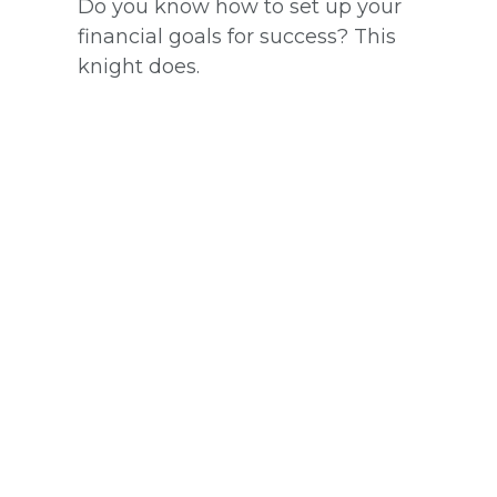
Do you know how to set up your
financial goals for success? This
knight does.