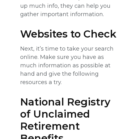
up much info, they can help you
gather important information.
Websites to Check
Next, it’s time to take your search
online. Make sure you have as
much information as possible at
hand and give the following
resources a try.
National Registry
of Unclaimed
Retirement
Benefits