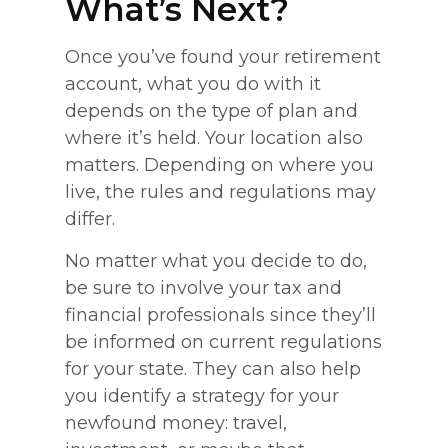
What’s Next?
Once you’ve found your retirement
account, what you do with it
depends on the type of plan and
where it’s held. Your location also
matters. Depending on where you
live, the rules and regulations may
differ.
No matter what you decide to do,
be sure to involve your tax and
financial professionals since they’ll
be informed on current regulations
for your state. They can also help
you identify a strategy for your
newfound money: travel,