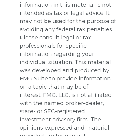
information in this material is not
intended as tax or legal advice. It
may not be used for the purpose of
avoiding any federal tax penalties.
Please consult legal or tax
professionals for specific
information regarding your
individual situation. This material
was developed and produced by
FMG Suite to provide information
on a topic that may be of
interest. FMG, LLC, is not affiliated
with the named broker-dealer,
state- or SEC-registered
investment advisory firm. The
opinions expressed and material
provided are for general