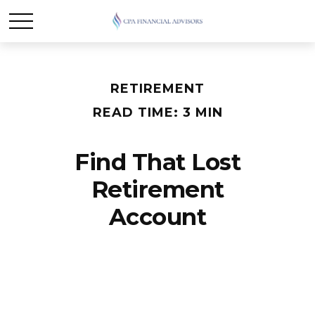
RETIREMENT
READ TIME: 3 MIN
Find That Lost
Retirement
Account