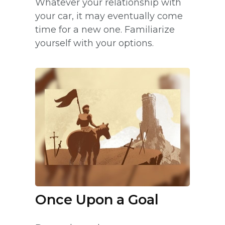
Whatever your relationship with
your car, it may eventually come
time for a new one. Familiarize
yourself with your options.
Once Upon a Goal