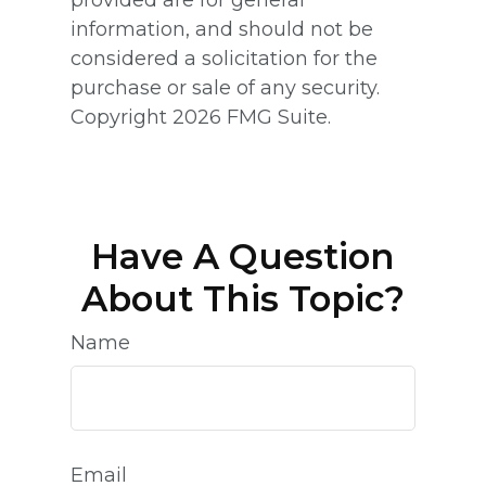
information, and should not be
considered a solicitation for the
purchase or sale of any security.
Copyright
2026 FMG Suite.
Have A Question
About This Topic?
Name
Email