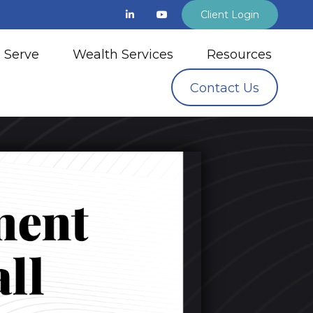
Client Login
 Serve
Wealth Services
Resources
Contact Us