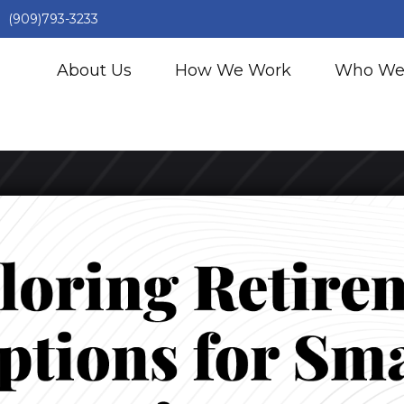
(909)793-3233
About Us
How We Work
Who We