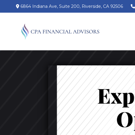
6864 Indiana Ave,
Suite 200,
Riverside,
CA
92506