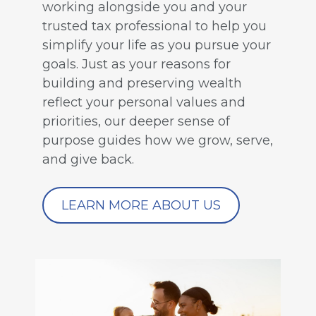
working alongside you and your
trusted tax professional to help you
simplify your life as you pursue your
goals. Just as your reasons for
building and preserving wealth
reflect your personal values and
priorities, our deeper sense of
purpose guides how we grow, serve,
and give back.
LEARN MORE ABOUT US