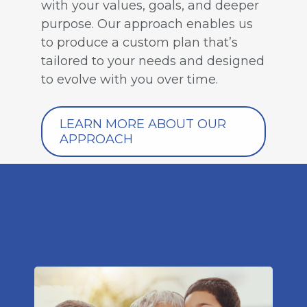
with your values, goals, and deeper
purpose. Our approach enables us
to produce a custom plan that’s
tailored to your needs and designed
to evolve with you over time.
LEARN MORE ABOUT OUR
APPROACH