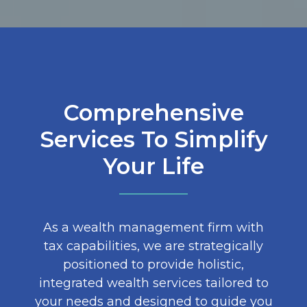
Comprehensive
Services To Simplify
Your Life
As a wealth management firm with
tax capabilities, we are strategically
positioned to provide holistic,
integrated wealth services tailored to
your needs and designed to guide you