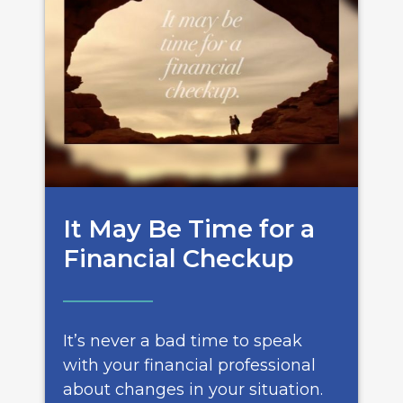
It May Be Time for a
Financial Checkup
It’s never a bad time to speak
with your financial professional
about changes in your situation.