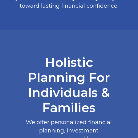
toward lasting financial confidence.
Holistic
Planning For
Individuals &
Families
We offer personalized financial
planning, investment