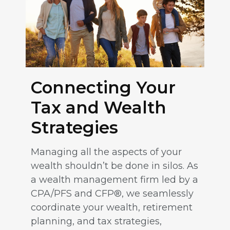
Connecting Your
Tax and Wealth
Strategies
Managing all the aspects of your
wealth shouldn’t be done in silos. As
a wealth management firm led by a
CPA/PFS and CFP®, we seamlessly
coordinate your wealth, retirement
planning, and tax strategies,