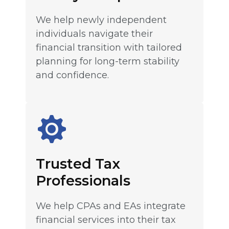
We help newly independent
individuals navigate their
financial transition with tailored
planning for long-term stability
and confidence.
Trusted Tax
Professionals
We help CPAs and EAs integrate
financial services into their tax