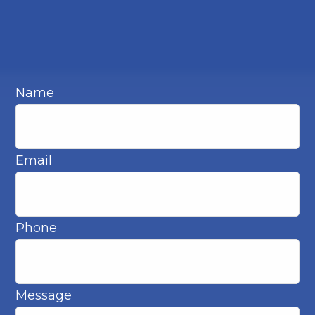
Name
Email
Phone
Message