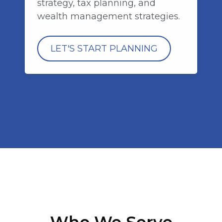
strategy, tax planning, and
wealth management strategies.
LET'S START PLANNING