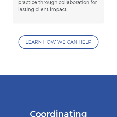
practice through collaboration for
lasting client impact
LEARN HOW WE CAN HELP
Coordinating