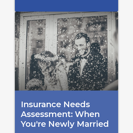
Insurance Needs
Assessment: When
You're Newly Married