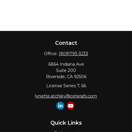
Contact
Office:
(909)793-3233
6864 Indiana Ave
Suite 200
Riverside,
CA
92506
License Series 7, 66
lynette.atchley@ceterafs.com
Quick Links