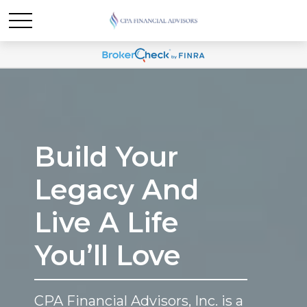
Build Your
Legacy And
Live A Life
You’ll Love
CPA Financial Advisors, Inc. is a