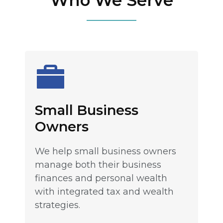
Who We Serve
Small Business
Owners
We help small business owners
manage both their business
finances and personal wealth
with integrated tax and wealth
strategies.