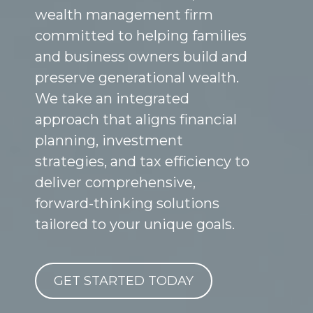
wealth management firm
committed to helping families
and business owners build and
preserve generational wealth.
We take an integrated
approach that aligns financial
planning, investment
strategies, and tax efficiency to
deliver comprehensive,
forward-thinking solutions
tailored to your unique goals.
GET STARTED TODAY