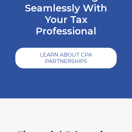
Seamlessly With
Your Tax
Professional
LEARN ABOUT CPA
PARTNERSHIPS