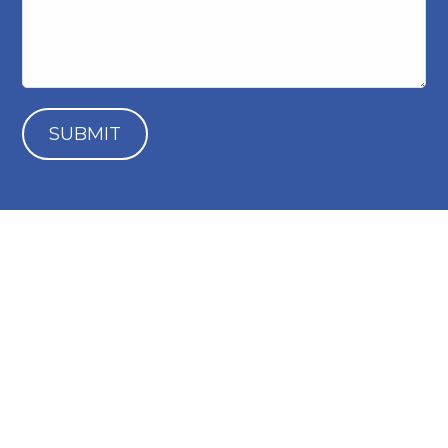
SUBMIT