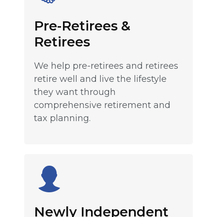
Pre-Retirees &
Retirees
We help pre-retirees and retirees
retire well and live the lifestyle
they want through
comprehensive retirement and
tax planning.
Newly Independent