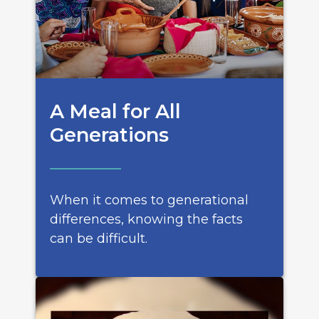
A Meal for All
Generations
When it comes to generational
differences, knowing the facts
can be difficult.