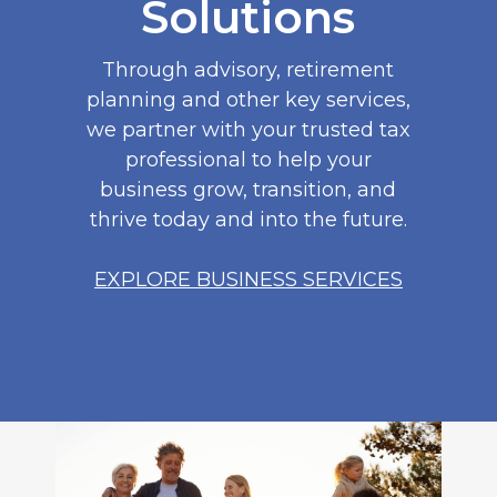
Solutions
Through advisory, retirement
planning and other key services,
we partner with your trusted tax
professional to help your
business grow, transition, and
thrive today and into the future.
EXPLORE BUSINESS SERVICES