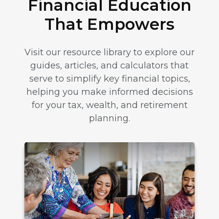
Financial Education
That Empowers
Visit our resource library to explore our
guides, articles, and calculators that
serve to simplify key financial topics,
helping you make informed decisions
for your tax, wealth, and retirement
planning.