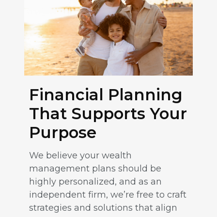
Financial Planning
That Supports Your
Purpose
We believe your wealth
management plans should be
highly personalized, and as an
independent firm, we’re free to craft
strategies and solutions that align