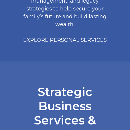
management, and legacy
strategies to help secure your
family’s future and build lasting
wealth.
EXPLORE PERSONAL SERVICES
Strategic
Business
Services &