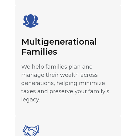
Multigenerational
Families
We help families plan and
manage their wealth across
generations, helping minimize
taxes and preserve your family’s
legacy.