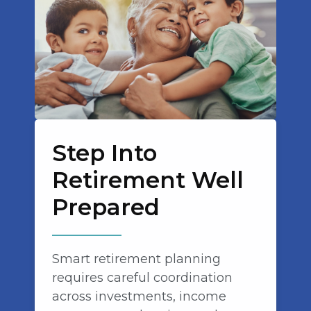
Step Into
Retirement Well
Prepared
Smart retirement planning
requires careful coordination
across investments, income