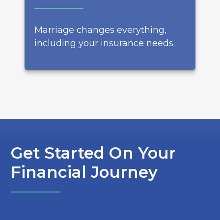
Marriage changes everything,
including your insurance needs.
Get Started On Your
Financial Journey