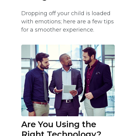
Dropping off your child is loaded
with emotions; here are a few tips
for a smoother experience.
Are You Using the
Right Technology?