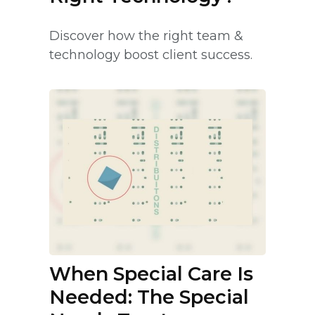
Discover how the right team &
technology boost client success.
When Special Care Is
Needed: The Special