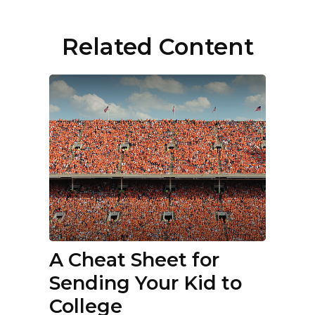
Related Content
A Cheat Sheet for
Sending Your Kid to
College