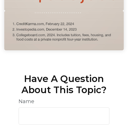
Have A Question
About This Topic?
Name