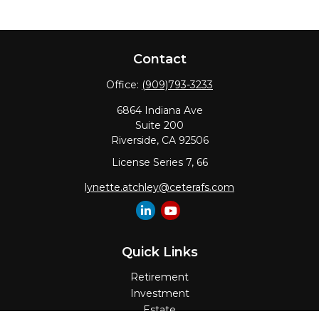
Contact
Office:
(909)793-3233
6864 Indiana Ave
Suite 200
Riverside,
CA
92506
License Series 7, 66
lynette.atchley@ceterafs.com
Quick Links
Retirement
Investment
Estate