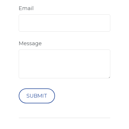
Email
Message