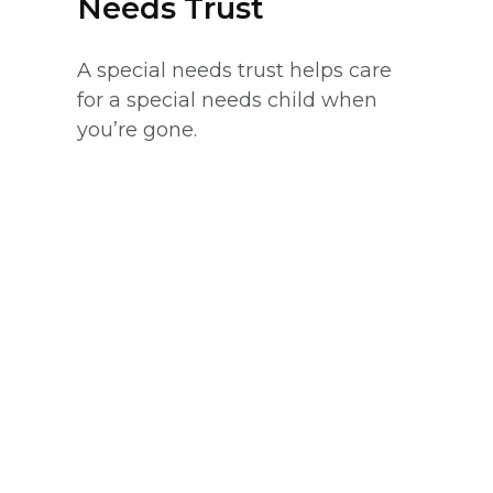
Needs Trust
A special needs trust helps care
for a special needs child when
you’re gone.