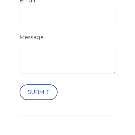
Email
Message