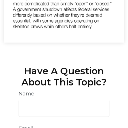
Have A Question
About This Topic?
Name