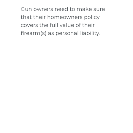
Gun owners need to make sure
that their homeowners policy
covers the full value of their
firearm(s) as personal liability.