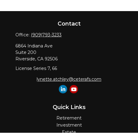
Contact
Office:
(909)793-3233
6864 Indiana Ave
Suite 200
Riverside,
CA
92506
License Series 7, 66
lynette.atchley@ceterafs.com
Quick Links
Retirement
Investment
Estate