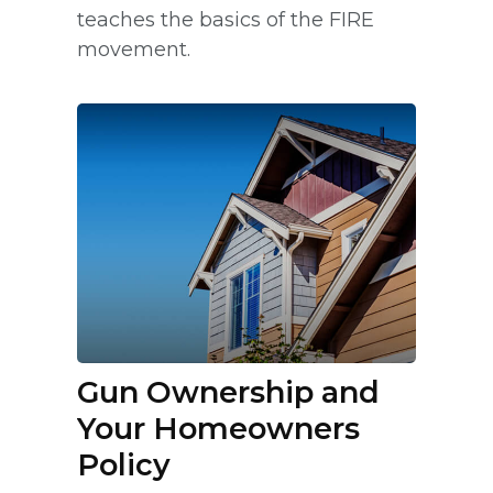
teaches the basics of the FIRE
movement.
Gun Ownership and
Your Homeowners
Policy