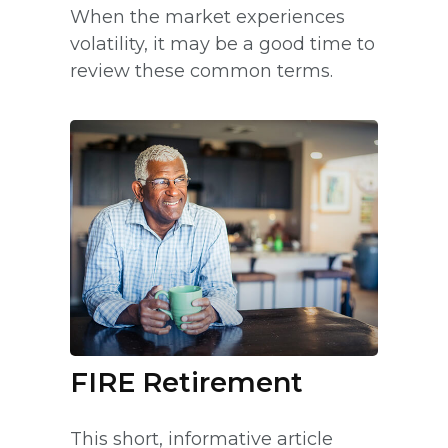
When the market experiences
volatility, it may be a good time to
review these common terms.
FIRE Retirement
This short, informative article