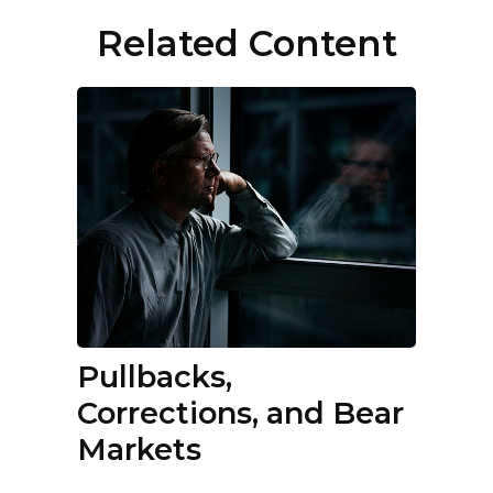
Related Content
Pullbacks,
Corrections, and Bear
Markets