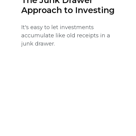
The Junk Drawer
Approach to Investing
It's easy to let investments
accumulate like old receipts in a
junk drawer.