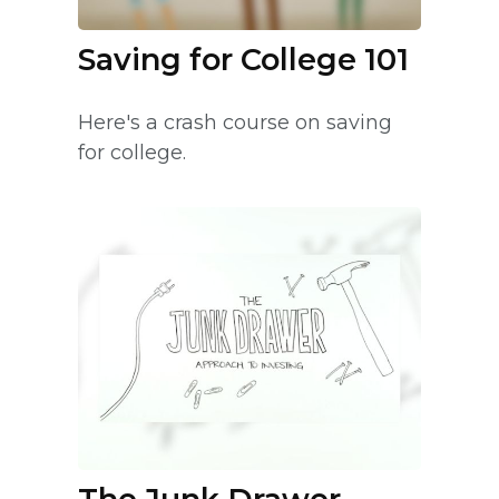
Saving for College 101
Here's a crash course on saving
for college.