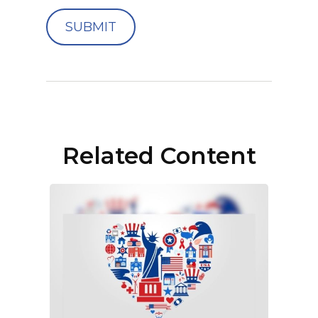
Related Content