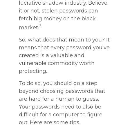
lucrative shadow industry. Believe
it or not, stolen passwords can
fetch big money on the black
3
market.
So, what does that mean to you? It
means that every password you’ve
created is a valuable and
vulnerable commodity worth
protecting.
To do so, you should go a step
beyond choosing passwords that
are hard for a human to guess.
Your passwords need to also be
difficult for a computer to figure
out. Here are some tips.