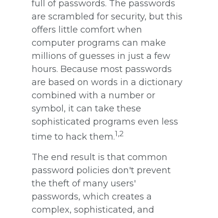
full of passwords. The passwords
are scrambled for security, but this
offers little comfort when
computer programs can make
millions of guesses in just a few
hours. Because most passwords
are based on words in a dictionary
combined with a number or
symbol, it can take these
sophisticated programs even less
1,2
time to hack them.
The end result is that common
password policies don't prevent
the theft of many users'
passwords, which creates a
complex, sophisticated, and