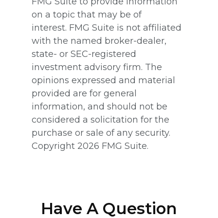
FMG Suite to provide information
on a topic that may be of
interest. FMG Suite is not affiliated
with the named broker-dealer,
state- or SEC-registered
investment advisory firm. The
opinions expressed and material
provided are for general
information, and should not be
considered a solicitation for the
purchase or sale of any security.
Copyright
2026 FMG Suite.
Have A Question