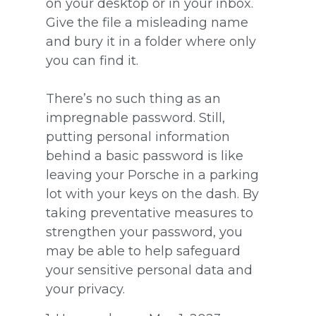
on your desktop or in your inbox.
Give the file a misleading name
and bury it in a folder where only
you can find it.
There’s no such thing as an
impregnable password. Still,
putting personal information
behind a basic password is like
leaving your Porsche in a parking
lot with your keys on the dash. By
taking preventative measures to
strengthen your password, you
may be able to help safeguard
your sensitive personal data and
your privacy.