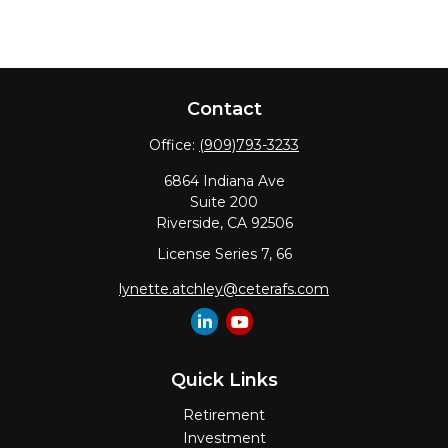
Contact
Office:
(909)793-3233
6864 Indiana Ave
Suite 200
Riverside,
CA
92506
License Series 7, 66
lynette.atchley@ceterafs.com
Quick Links
Retirement
Investment