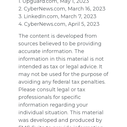
1. Upguard.com, May 1, 2023
2. CyberNews.com, March 16, 2023
3. LinkedIn.com, March 7, 2023
4. CyberNews.com, April 5, 2023
The content is developed from
sources believed to be providing
accurate information. The
information in this material is not
intended as tax or legal advice. It
may not be used for the purpose of
avoiding any federal tax penalties.
Please consult legal or tax
professionals for specific
information regarding your
individual situation. This material
was developed and produced by