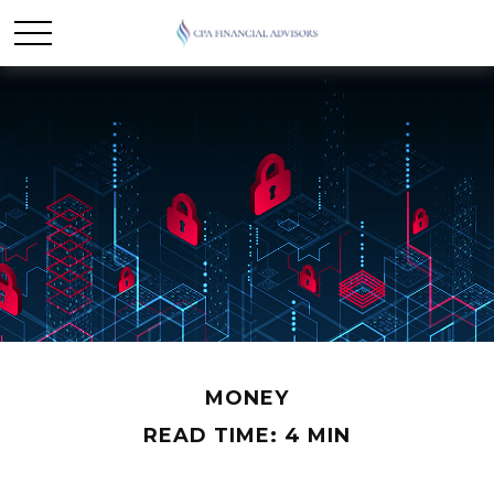
MONEY
READ TIME: 4 MIN