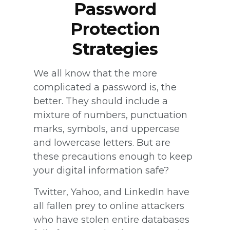
Password
Protection
Strategies
We all know that the more
complicated a password is, the
better. They should include a
mixture of numbers, punctuation
marks, symbols, and uppercase
and lowercase letters. But are
these precautions enough to keep
your digital information safe?
Twitter, Yahoo, and LinkedIn have
all fallen prey to online attackers
who have stolen entire databases