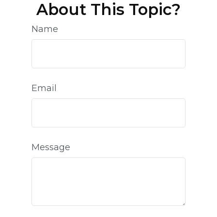
About This Topic?
Name
Email
Message