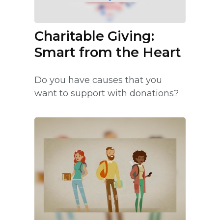
Charitable Giving:
Smart from the Heart
Do you have causes that you
want to support with donations?