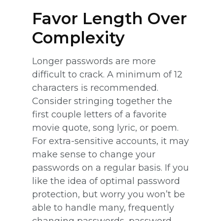
Favor Length Over
Complexity
Longer passwords are more
difficult to crack. A minimum of 12
characters is recommended.
Consider stringing together the
first couple letters of a favorite
movie quote, song lyric, or poem.
For extra-sensitive accounts, it may
make sense to change your
passwords on a regular basis. If you
like the idea of optimal password
protection, but worry you won’t be
able to handle many, frequently