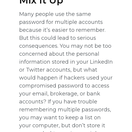
Mix It Up
Many people use the same
password for multiple accounts
because it’s easier to remember.
But this could lead to serious
consequences. You may not be too
concerned about the personal
information stored in your LinkedIn
or Twitter accounts, but what
would happen if hackers used your
compromised password to access
your email, brokerage, or bank
accounts? If you have trouble
remembering multiple passwords,
you may want to keep a list on
your computer, but don’t store it