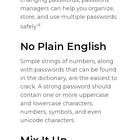
changing passwords, password
managers can help you organize,
store, and use multiple passwords
4
safely.
No Plain English
Simple strings of numbers, along
with passwords that can be found
in the dictionary, are the easiest to
crack. A strong password should
contain one or more uppercase
and lowercase characters,
numbers, symbols, and even
unicode characters.