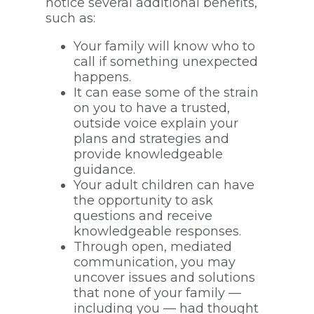
notice several additional benefits,
such as:
Your family will know who to
call if something unexpected
happens.
It can ease some of the strain
on you to have a trusted,
outside voice explain your
plans and strategies and
provide knowledgeable
guidance.
Your adult children can have
the opportunity to ask
questions and receive
knowledgeable responses.
Through open, mediated
communication, you may
uncover issues and solutions
that none of your family —
including you — had thought