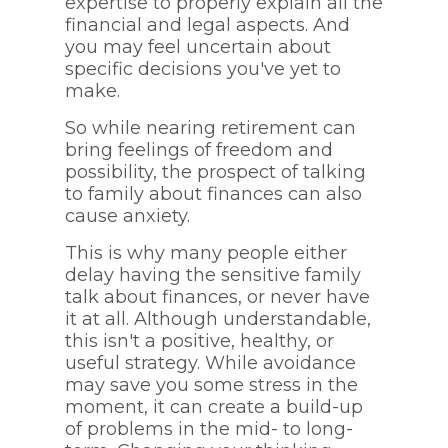
expertise to properly explain all the
financial and legal aspects. And
you may feel uncertain about
specific decisions you've yet to
make.
So while nearing retirement can
bring feelings of freedom and
possibility, the prospect of talking
to family about finances can also
cause anxiety.
This is why many people either
delay having the sensitive family
talk about finances, or never have
it at all. Although understandable,
this isn't a positive, healthy, or
useful strategy. While avoidance
may save you some stress in the
moment, it can create a build-up
of problems in the mid- to long-