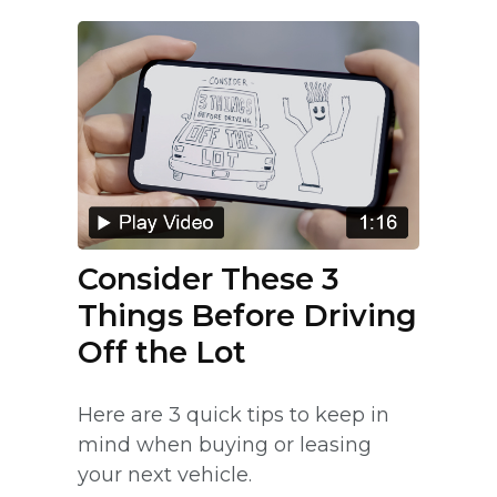
Consider These 3
Things Before Driving
Off the Lot
Here are 3 quick tips to keep in
mind when buying or leasing
your next vehicle.