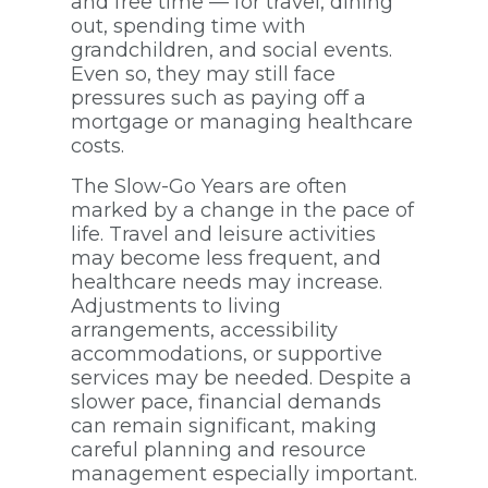
and free time — for travel, dining
out, spending time with
grandchildren, and social events.
Even so, they may still face
pressures such as paying off a
mortgage or managing healthcare
costs.
The Slow-Go Years are often
marked by a change in the pace of
life. Travel and leisure activities
may become less frequent, and
healthcare needs may increase.
Adjustments to living
arrangements, accessibility
accommodations, or supportive
services may be needed. Despite a
slower pace, financial demands
can remain significant, making
careful planning and resource
management especially important.