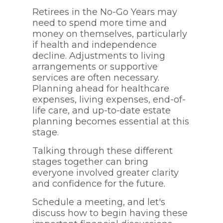
Retirees in the No-Go Years may
need to spend more time and
money on themselves, particularly
if health and independence
decline. Adjustments to living
arrangements or supportive
services are often necessary.
Planning ahead for healthcare
expenses, living expenses, end-of-
life care, and up-to-date estate
planning becomes essential at this
stage.
Talking through these different
stages together can bring
everyone involved greater clarity
and confidence for the future.
Schedule a meeting, and let's
discuss how to begin having these