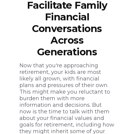
Facilitate Family
Financial
Conversations
Across
Generations
Now that you're approaching
retirement, your kids are most
likely all grown, with financial
plans and pressures of their own.
This might make you reluctant to
burden them with more
information and decisions. But
now is the time to talk with them
about your financial values and
goals for retirement, including how
they might inherit some of your