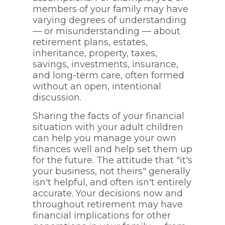
members of your family may have
varying degrees of understanding
— or misunderstanding — about
retirement plans, estates,
inheritance, property, taxes,
savings, investments, insurance,
and long-term care, often formed
without an open, intentional
discussion.
Sharing the facts of your financial
situation with your adult children
can help you manage your own
finances well and help set them up
for the future. The attitude that "it's
your business, not theirs" generally
isn't helpful, and often isn't entirely
accurate. Your decisions now and
throughout retirement may have
financial implications for other