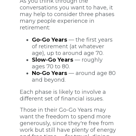
As you think through the
conversations you want to have, it
may help to consider three phases
many people experience in
retirement:
Go-Go Years
— the first years
of retirement (at whatever
age), up to around age 70.
Slow-Go Years
— roughly
ages 70 to 80.
No-Go Years
— around age 80
and beyond.
Each phase is likely to involve a
different set of financial issues.
Those in their Go-Go Years may
want the freedom to spend more
generously, since they're free from
work but still have plenty of energy