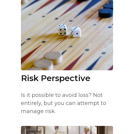
Risk Perspective
Is it possible to avoid loss? Not
entirely, but you can attempt to
manage risk.