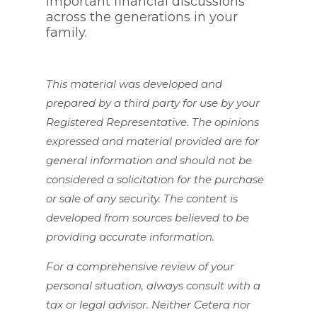
important financial discussions
across the generations in your
family.
This material was developed and
prepared by a third party for use by your
Registered Representative. The opinions
expressed and material provided are for
general information and should not be
considered a solicitation for the purchase
or sale of any security. The content is
developed from sources believed to be
providing accurate information.
For a comprehensive review of your
personal situation, always consult with a
tax or legal advisor. Neither Cetera nor