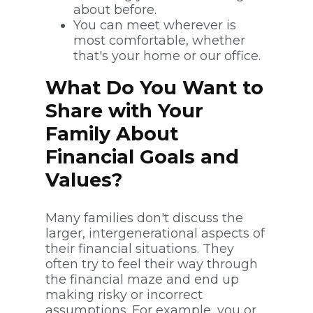
about before.
You can meet wherever is
most comfortable, whether
that's your home or our office.
What Do You Want to
Share with Your
Family About
Financial Goals and
Values?
Many families don't discuss the
larger, intergenerational aspects of
their financial situations. They
often try to feel their way through
the financial maze and end up
making risky or incorrect
assumptions. For example, you or