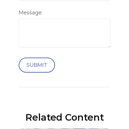
Message
Related Content