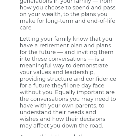
generations in your family — from
how you choose to spend and pass
on your wealth, to the plans you
make for long-term and end-of-life
care.
Letting your family know that you
have a retirement plan and plans
for the future — and inviting them
into these conversations — is a
meaningful way to demonstrate
your values and leadership,
providing structure and confidence
for a future they'll one day face
without you. Equally important are
the conversations you may need to
have with your own parents, to
understand their needs and
wishes and how their decisions
may affect you down the road.