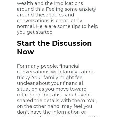
wealth and the implications
around this. Feeling some anxiety
around these topics and
conversations is completely
normal. Here are some tips to help
you get started.
Start the Discussion
Now
For many people, financial
conversations with family can be
tricky. Your family might feel
unclear about your financial
situation as you move toward
retirement because you haven't
shared the details with them. You,
on the other hand, may feel you
don't have the information or