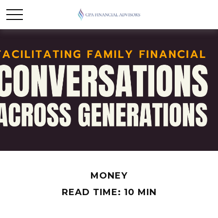
MONEY
READ TIME: 10 MIN