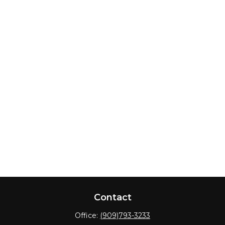
Contact
Office:
(909)793-3233