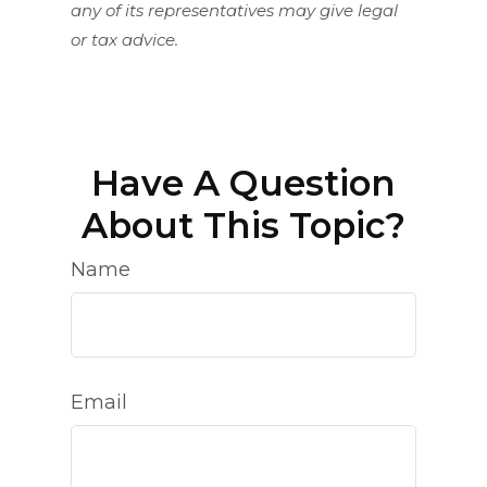
any of its representatives may give legal
or tax advice.
Have A Question
About This Topic?
Name
Email