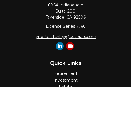
6864 Indiana Ave
Suite 200
Riverside,
CA
92506
License Series 7, 66
lynette.atchley@ceterafs.com
Quick Links
Retirement
Investment
Estate
Insurance
Tax
Money
Lifestyle
Latest Articles
All Videos