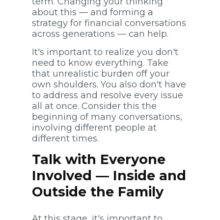
term. Changing your thinking
about this — and forming a
strategy for financial conversations
across generations — can help.
It's important to realize you don't
need to know everything. Take
that unrealistic burden off your
own shoulders. You also don't have
to address and resolve every issue
all at once. Consider this the
beginning of many conversations,
involving different people at
different times.
Talk with Everyone
Involved — Inside and
Outside the Family
At this stage, it's important to