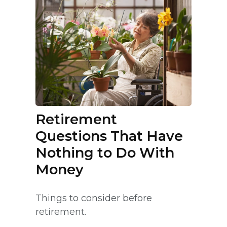
Retirement
Questions That Have
Nothing to Do With
Money
Things to consider before
retirement.