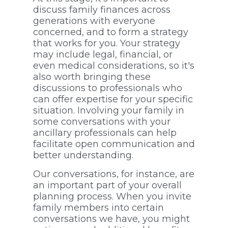
discuss family finances across
generations with everyone
concerned, and to form a strategy
that works for you. Your strategy
may include legal, financial, or
even medical considerations, so it's
also worth bringing these
discussions to professionals who
can offer expertise for your specific
situation. Involving your family in
some conversations with your
ancillary professionals can help
facilitate open communication and
better understanding.
Our conversations, for instance, are
an important part of your overall
planning process. When you invite
family members into certain
conversations we have, you might