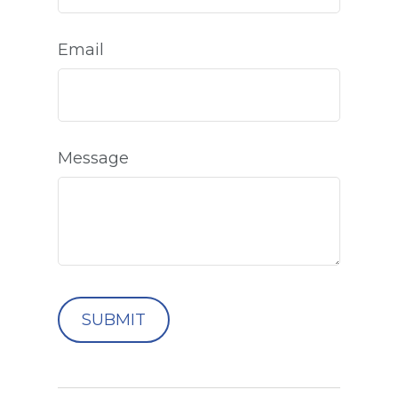
Email
Message