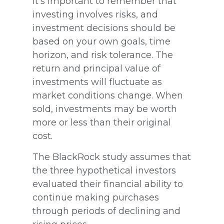
It’s important to remember that
investing involves risks, and
investment decisions should be
based on your own goals, time
horizon, and risk tolerance. The
return and principal value of
investments will fluctuate as
market conditions change. When
sold, investments may be worth
more or less than their original
cost.
The BlackRock study assumes that
the three hypothetical investors
evaluated their financial ability to
continue making purchases
through periods of declining and