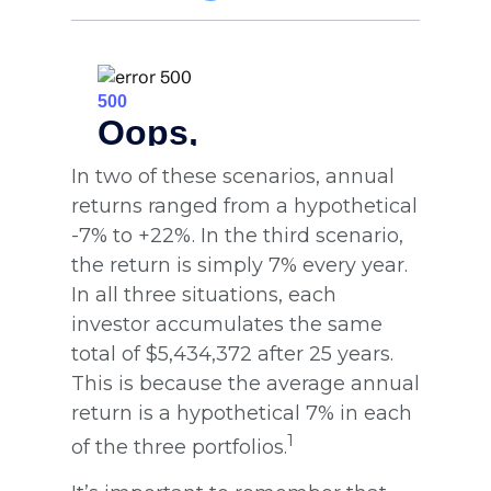
In two of these scenarios, annual
returns ranged from a hypothetical
-7% to +22%. In the third scenario,
the return is simply 7% every year.
In all three situations, each
investor accumulates the same
total of $5,434,372 after 25 years.
This is because the average annual
return is a hypothetical 7% in each
1
of the three portfolios.