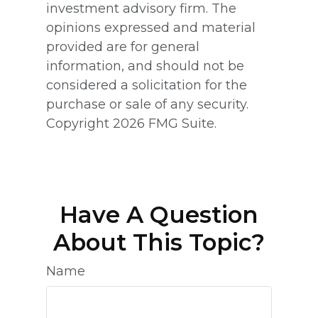
investment advisory firm. The
opinions expressed and material
provided are for general
information, and should not be
considered a solicitation for the
purchase or sale of any security.
Copyright
2026 FMG Suite.
Have A Question
About This Topic?
Name