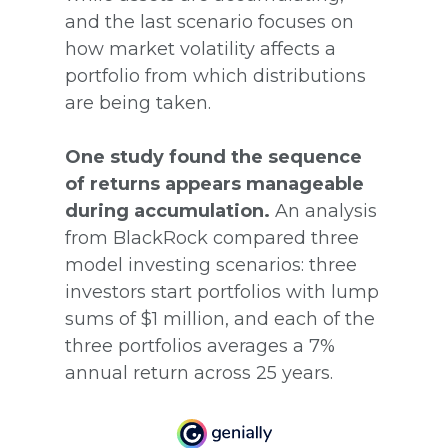
and the last scenario focuses on
how market volatility affects a
portfolio from which distributions
are being taken.
One study found the sequence
of returns appears manageable
during accumulation.
An analysis
from BlackRock compared three
model investing scenarios: three
investors start portfolios with lump
sums of $1 million, and each of the
three portfolios averages a 7%
annual return across 25 years.