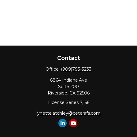
Contact
Office:
(909)793-3233
6864 Indiana Ave
Suite 200
Riverside,
CA
92506
License Series 7, 66
lynette.atchley@ceterafs.com