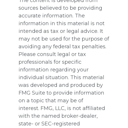
The content is developed from
sources believed to be providing
accurate information. The
information in this material is not
intended as tax or legal advice. It
may not be used for the purpose of
avoiding any federal tax penalties.
Please consult legal or tax
professionals for specific
information regarding your
individual situation. This material
was developed and produced by
FMG Suite to provide information
on a topic that may be of
interest. FMG, LLC, is not affiliated
with the named broker-dealer,
state- or SEC-registered