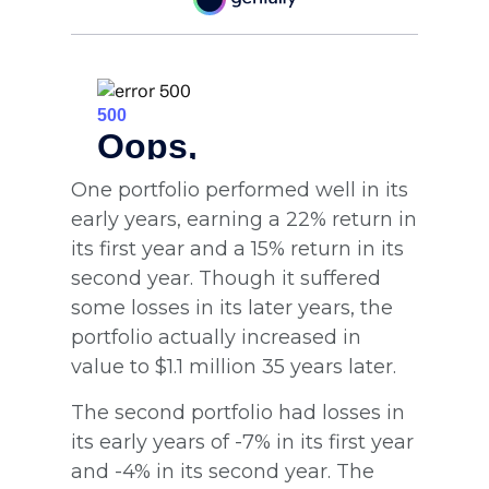
One portfolio performed well in its
early years, earning a 22% return in
its first year and a 15% return in its
second year. Though it suffered
some losses in its later years, the
portfolio actually increased in
value to $1.1 million 35 years later.
The second portfolio had losses in
its early years of -7% in its first year
and -4% in its second year. The