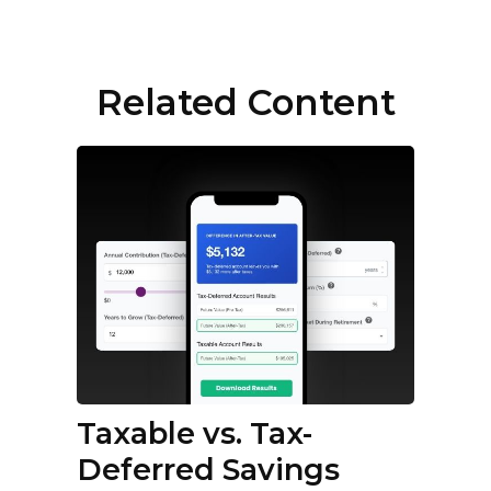
Related Content
Taxable vs. Tax-
Deferred Savings