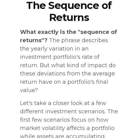
The Sequence of
Returns
What exactly is the "sequence of
returns"?
The phrase describes
the yearly variation in an
investment portfolio's rate of
return. But what kind of impact do
these deviations from the average
return have on a portfolio's final
value?
Let's take a closer look at a few
different investment scenarios. The
first few scenarios focus on how
market volatility affects a portfolio
while assets are accumulating,