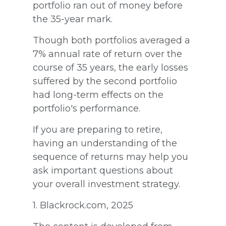
portfolio ran out of money before
the 35-year mark.
Though both portfolios averaged a
7% annual rate of return over the
course of 35 years, the early losses
suffered by the second portfolio
had long-term effects on the
portfolio's performance.
If you are preparing to retire,
having an understanding of the
sequence of returns may help you
ask important questions about
your overall investment strategy.
1. Blackrock.com, 2025