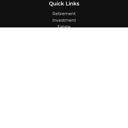
Quick Links
Retirement
Investment
Estate
Insurance
Tax
Money
Lifestyle
Latest Articles
All Videos
All Calculators
Check the background of your financial
professional on FINRA's
BrokerCheck
.
The content is developed from sources believed
to be providing accurate information. The
information in this material is not intended as tax
or legal advice. Please consult legal or tax
professionals for specific information regarding