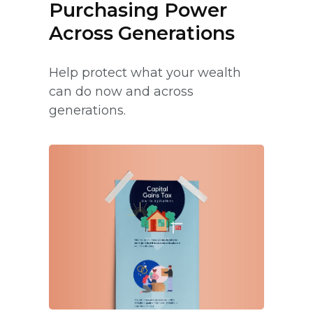
Purchasing Power
Across Generations
Help protect what your wealth
can do now and across
generations.