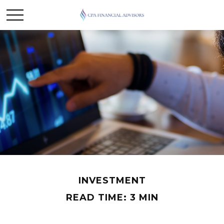
INVESTMENT
READ TIME: 3 MIN