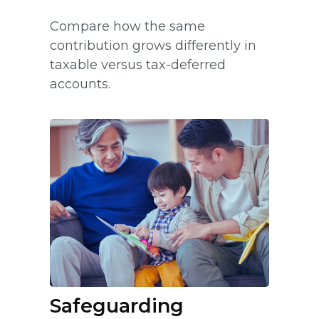
Compare how the same
contribution grows differently in
taxable versus tax-deferred
accounts.
Safeguarding