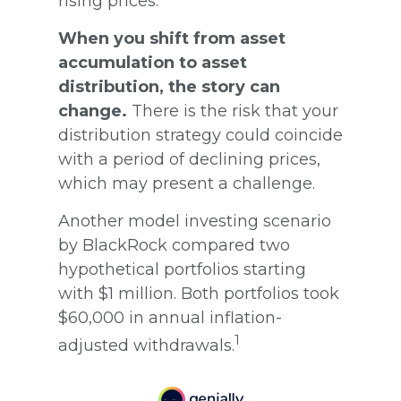
rising prices.
When you shift from asset
accumulation to asset
distribution, the story can
change.
There is the risk that your
distribution strategy could coincide
with a period of declining prices,
which may present a challenge.
Another model investing scenario
by BlackRock compared two
hypothetical portfolios starting
with $1 million. Both portfolios took
$60,000 in annual inflation-
1
adjusted withdrawals.