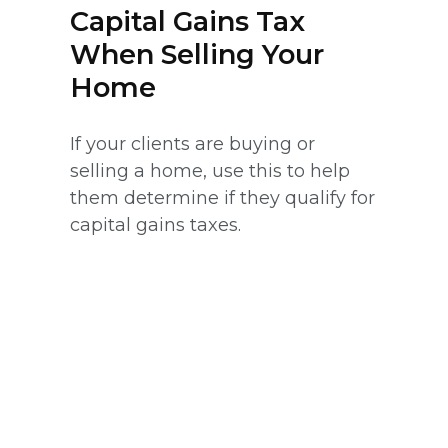
Capital Gains Tax
When Selling Your
Home
If your clients are buying or
selling a home, use this to help
them determine if they qualify for
capital gains taxes.