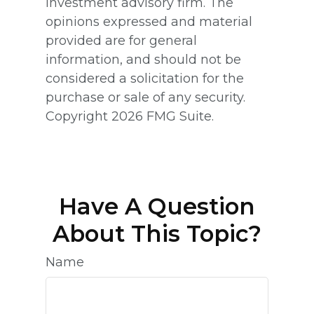
investment advisory firm. The
opinions expressed and material
provided are for general
information, and should not be
considered a solicitation for the
purchase or sale of any security.
Copyright
2026 FMG Suite.
Have A Question
About This Topic?
Name