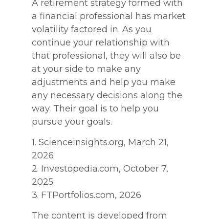
A retirement strategy formed with
a financial professional has market
volatility factored in. As you
continue your relationship with
that professional, they will also be
at your side to make any
adjustments and help you make
any necessary decisions along the
way. Their goal is to help you
pursue your goals.
1. Scienceinsights.org, March 21,
2026
2. Investopedia.com, October 7,
2025
3. FTPortfolios.com, 2026
The content is developed from