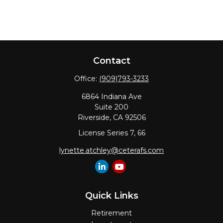
Contact
Office:
(909)793-3233
6864 Indiana Ave
Suite 200
Riverside,
CA
92506
License Series 7, 66
lynette.atchley@ceterafs.com
Quick Links
Retirement