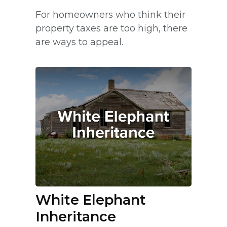
For homeowners who think their
property taxes are too high, there
are ways to appeal.
White Elephant
Inheritance