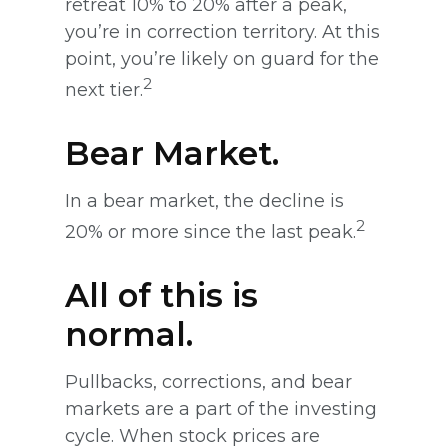
retreat 10% to 20% after a peak,
you’re in correction territory. At this
point, you’re likely on guard for the
2
next tier.
Bear Market.
In a bear market, the decline is
2
20% or more since the last peak.
All of this is
normal.
Pullbacks, corrections, and bear
markets are a part of the investing
cycle. When stock prices are