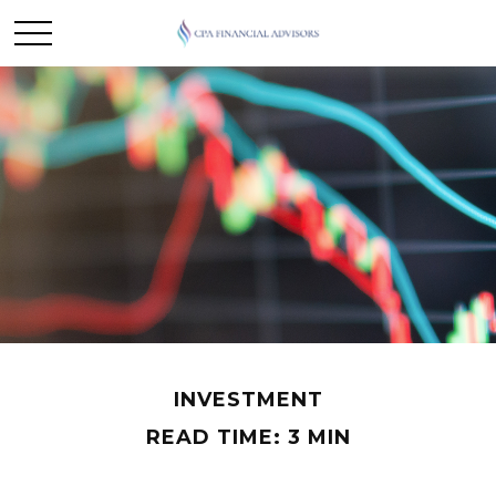
INVESTMENT
READ TIME: 3 MIN