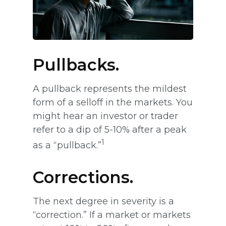
Pullbacks.
A pullback represents the mildest
form of a selloff in the markets. You
might hear an investor or trader
refer to a dip of 5-10% after a peak
1
as a “pullback.”
Corrections.
The next degree in severity is a
“correction.” If a market or markets