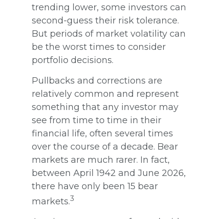
trending lower, some investors can
second-guess their risk tolerance.
But periods of market volatility can
be the worst times to consider
portfolio decisions.
Pullbacks and corrections are
relatively common and represent
something that any investor may
see from time to time in their
financial life, often several times
over the course of a decade. Bear
markets are much rarer. In fact,
between April 1942 and June 2026,
there have only been 15 bear
3
markets.