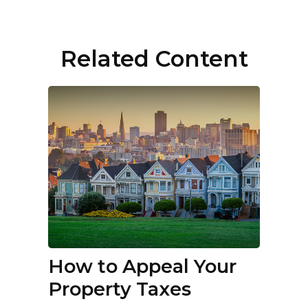
Related Content
How to Appeal Your
Property Taxes