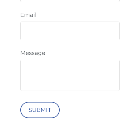
Email
Message