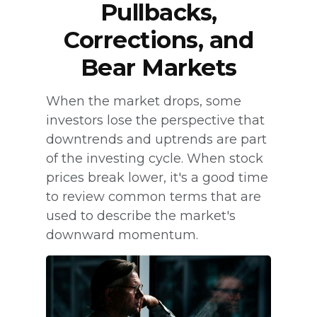
Pullbacks,
Corrections, and
Bear Markets
When the market drops, some
investors lose the perspective that
downtrends and uptrends are part
of the investing cycle. When stock
prices break lower, it's a good time
to review common terms that are
used to describe the market's
downward momentum.