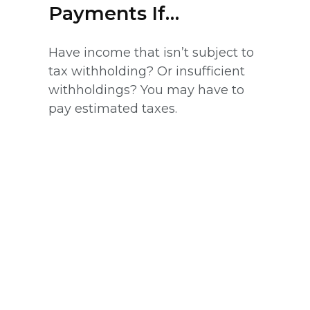
Payments If…
Have income that isn’t subject to
tax withholding? Or insufficient
withholdings? You may have to
pay estimated taxes.