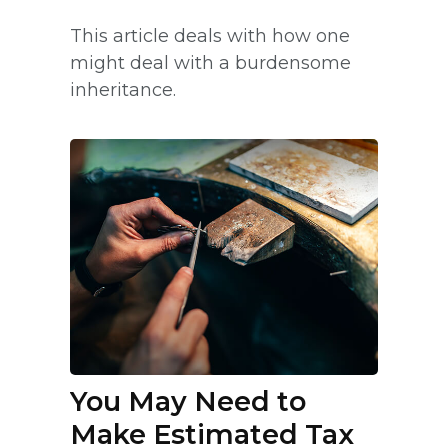
This article deals with how one
might deal with a burdensome
inheritance.
You May Need to
Make Estimated Tax