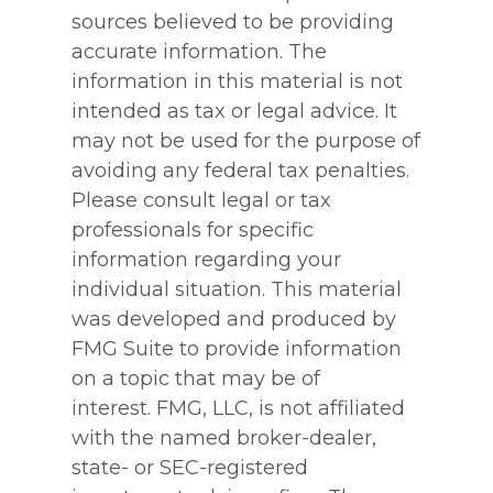
sources believed to be providing
accurate information. The
information in this material is not
intended as tax or legal advice. It
may not be used for the purpose of
avoiding any federal tax penalties.
Please consult legal or tax
professionals for specific
information regarding your
individual situation. This material
was developed and produced by
FMG Suite to provide information
on a topic that may be of
interest. FMG, LLC, is not affiliated
with the named broker-dealer,
state- or SEC-registered