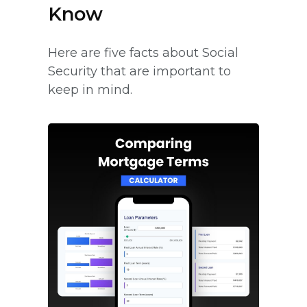
Know
Here are five facts about Social
Security that are important to
keep in mind.