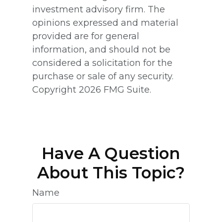
investment advisory firm. The
opinions expressed and material
provided are for general
information, and should not be
considered a solicitation for the
purchase or sale of any security.
Copyright
2026 FMG Suite.
Have A Question
About This Topic?
Name