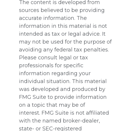
The content is developed from
sources believed to be providing
accurate information. The
information in this material is not
intended as tax or legal advice. It
may not be used for the purpose of
avoiding any federal tax penalties.
Please consult legal or tax
professionals for specific
information regarding your
individual situation. This material
was developed and produced by
FMG Suite to provide information
on a topic that may be of
interest. FMG Suite is not affiliated
with the named broker-dealer,
state- or SEC-registered