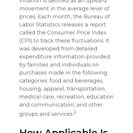
Inflation is defined as an upward
movement in the average level of
prices. Each month, the Bureau of
Labor Statistics releases a report
called the Consumer Price Index
(CPI) to track these fluctuations. It
was developed from detailed
expenditure information provided
by families and individuals on
purchases made in the following
categories: food and beverages,
housing, apparel, transportation,
medical care, recreation, education
and communication, and other
2
groups and services.
How Applicable Is