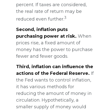
percent. If taxes are considered,
the real rate of return may be
3
reduced even further.
Second, inflation puts
purchasing power at risk.
When
prices rise, a fixed amount of
money has the power to purchase
fewer and fewer goods.
Third, inflation can influence the
actions of the Federal Reserve.
If
the Fed wants to control inflation,
it has various methods for
reducing the amount of money in
circulation. Hypothetically, a
smaller supply of money would