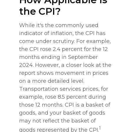
the CPI?
While it's the commonly used
indicator of inflation, the CPI has
come under scrutiny. For example,
the CPI rose 2.4 percent for the 12
months ending in September
2024. However, a closer look at the
report shows movement in prices
on a more detailed level.
Transportation services prices, for
example, rose 8.5 percent during
those 12 months. CPI is a basket of
goods, and your basket of goods
may not reflect the basket of
1
goods represented by the CPI.