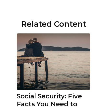
Related Content
Social Security: Five
Facts You Need to