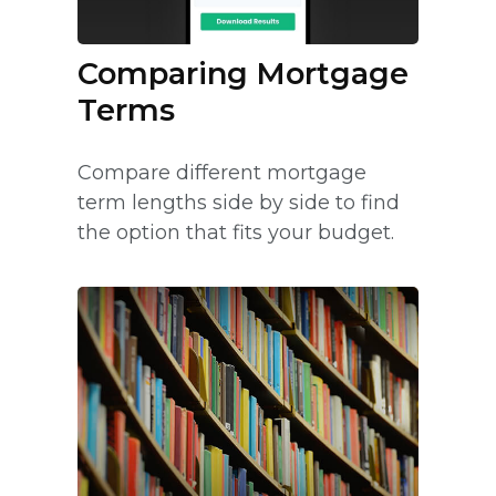
Comparing Mortgage
Terms
Compare different mortgage
term lengths side by side to find
the option that fits your budget.