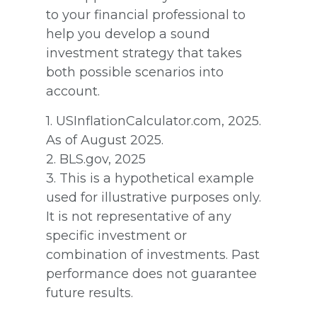
to your financial professional to
help you develop a sound
investment strategy that takes
both possible scenarios into
account.
1. USInflationCalculator.com, 2025.
As of August 2025.
2. BLS.gov, 2025
3. This is a hypothetical example
used for illustrative purposes only.
It is not representative of any
specific investment or
combination of investments. Past
performance does not guarantee
future results.