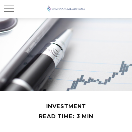
INVESTMENT
READ TIME: 3 MIN