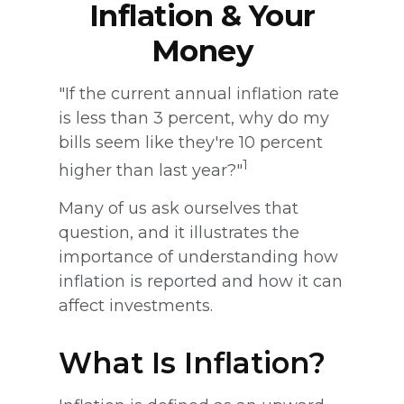
Inflation & Your
Money
"If the current annual inflation rate
is less than 3 percent, why do my
bills seem like they're 10 percent
1
higher than last year?"
Many of us ask ourselves that
question, and it illustrates the
importance of understanding how
inflation is reported and how it can
affect investments.
What Is Inflation?