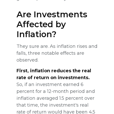
Are Investments
Affected by
Inflation?
They sure are. As inflation rises and
falls, three notable effects are
observed.
First, inflation reduces the real
rate of return on investments.
So, if an investment earned 6
percent for a 12-month period and
inflation averaged 1.5 percent over
that time, the investment's real
rate of return would have been 4.5