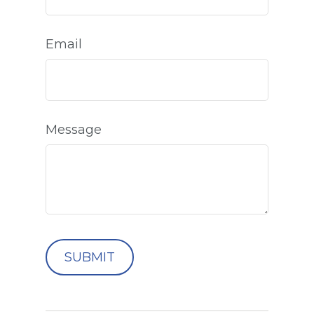
Email
Message