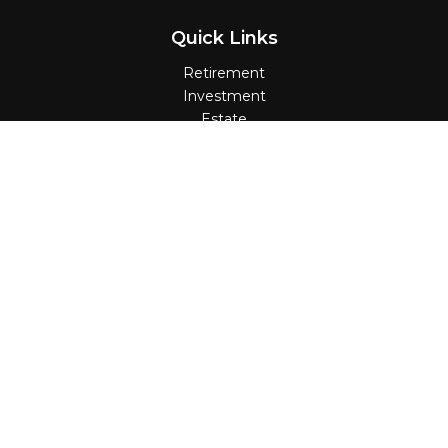
Quick Links
Retirement
Investment
Estate
Insurance
Tax
Money
Lifestyle
Latest Articles
All Videos
All Calculators
Check the background of your financial
professional on FINRA's
BrokerCheck
.
The content is developed from sources believed
to be providing accurate information. The
information in this material is not intended as tax
or legal advice. Please consult legal or tax