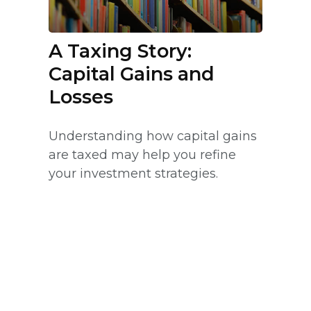
A Taxing Story:
Capital Gains and
Losses
Understanding how capital gains
are taxed may help you refine
your investment strategies.