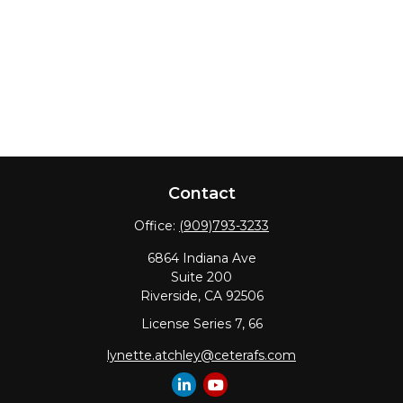
Contact
Office:
(909)793-3233
6864 Indiana Ave
Suite 200
Riverside,
CA
92506
License Series 7, 66
lynette.atchley@ceterafs.com