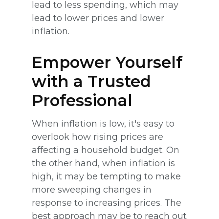
lead to less spending, which may
lead to lower prices and lower
inflation.
Empower Yourself
with a Trusted
Professional
When inflation is low, it's easy to
overlook how rising prices are
affecting a household budget. On
the other hand, when inflation is
high, it may be tempting to make
more sweeping changes in
response to increasing prices. The
best approach may be to reach out