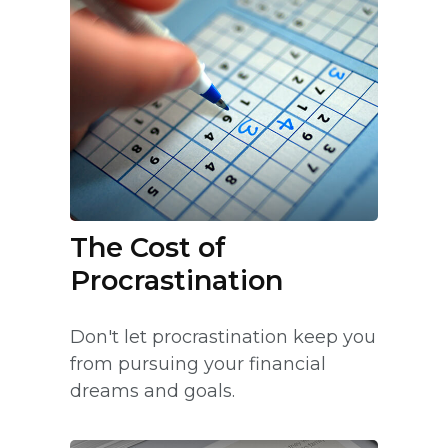
The Cost of
Procrastination
Don't let procrastination keep you
from pursuing your financial
dreams and goals.