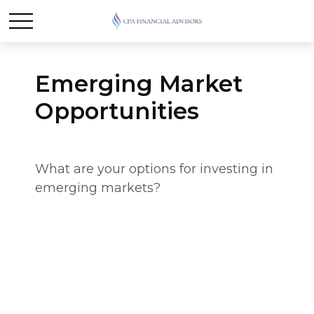
Emerging Market
Opportunities
What are your options for investing in
emerging markets?