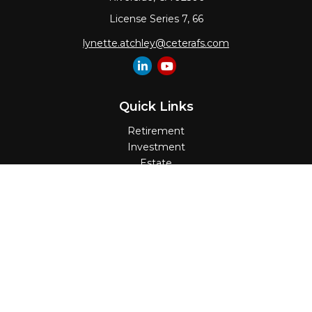
License Series 7, 66
lynette.atchley@ceterafs.com
Quick Links
Retirement
Investment
Estate
Insurance
Tax
Money
Lifestyle
Latest Articles
All Videos
All Calculators
Check the background of your financial