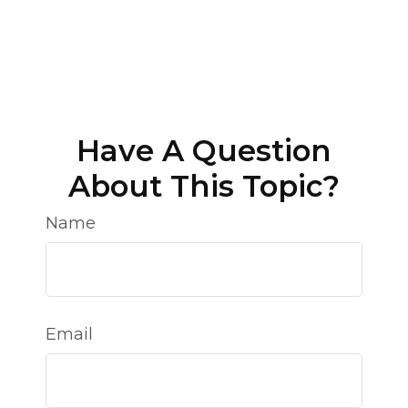
Have A Question
About This Topic?
Name
Email