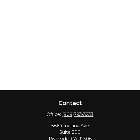
Contact
Office:
(909)793-3233
6864 Indiana Ave
Suite 200
Riverside,
CA
92506