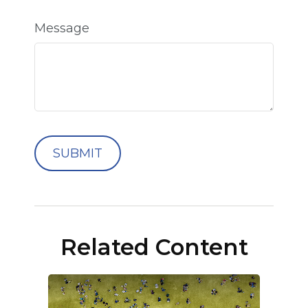
Message
Related Content