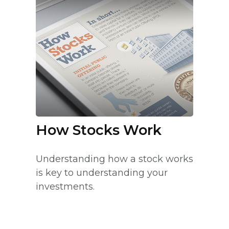
How Stocks Work
Understanding how a stock works
is key to understanding your
investments.