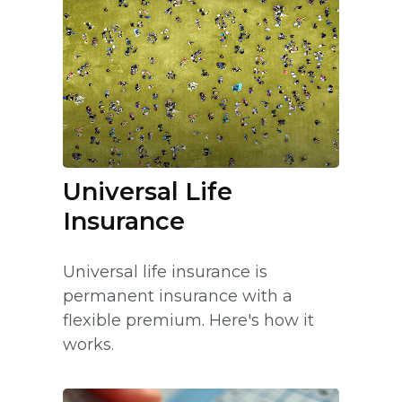
Universal Life
Insurance
Universal life insurance is
permanent insurance with a
flexible premium. Here's how it
works.