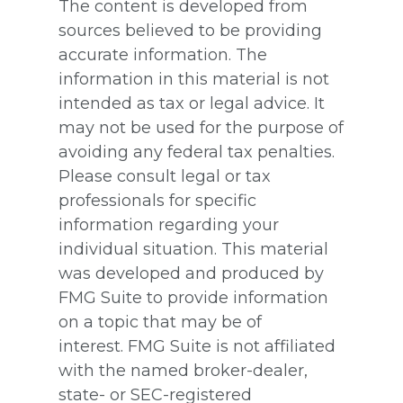
The content is developed from
sources believed to be providing
accurate information. The
information in this material is not
intended as tax or legal advice. It
may not be used for the purpose of
avoiding any federal tax penalties.
Please consult legal or tax
professionals for specific
information regarding your
individual situation. This material
was developed and produced by
FMG Suite to provide information
on a topic that may be of
interest. FMG Suite is not affiliated
with the named broker-dealer,
state- or SEC-registered