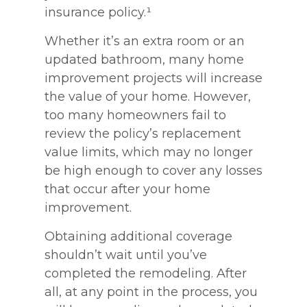
insurance policy.¹
Whether it’s an extra room or an
updated bathroom, many home
improvement projects will increase
the value of your home. However,
too many homeowners fail to
review the policy’s replacement
value limits, which may no longer
be high enough to cover any losses
that occur after your home
improvement.
Obtaining additional coverage
shouldn’t wait until you’ve
completed the remodeling. After
all, at any point in the process, you