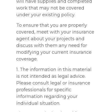
will have supplies and completed
work that may not be covered
under your existing policy.
To ensure that you are properly
covered, meet with your insurance
agent about your projects and
discuss with them any need for
modifying your current insurance
coverage.
1. The information in this material
is not intended as legal advice.
Please consult legal or insurance
professionals for specific
information regarding your
individual situation.