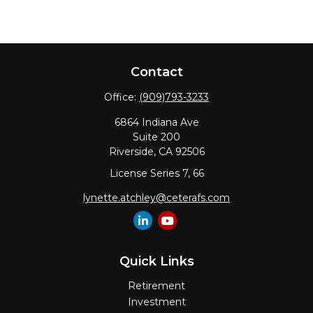
Contact
Office:
(909)793-3233
6864 Indiana Ave
Suite 200
Riverside,
CA
92506
License Series 7, 66
lynette.atchley@ceterafs.com
Quick Links
Retirement
Investment