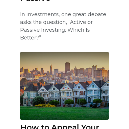
In investments, one great debate
asks the question, “Active or
Passive Investing: Which Is
Better?”
How to Appeal Your