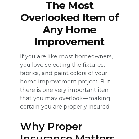
The Most
Overlooked Item of
Any Home
Improvement
If you are like most homeowners,
you love selecting the fixtures,
fabrics, and paint colors of your
home improvement project. But
there is one very important item
that you may overlook—making
certain you are properly insured.
Why Proper
Insurance Matters