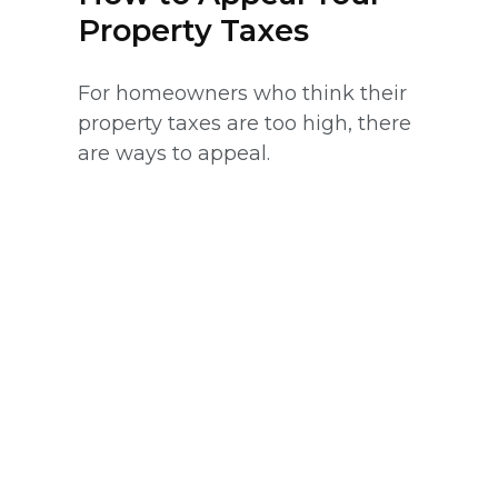
Property Taxes
For homeowners who think their
property taxes are too high, there
are ways to appeal.