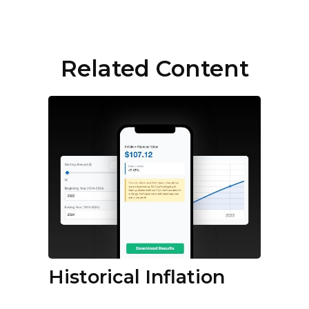
Related Content
Historical Inflation