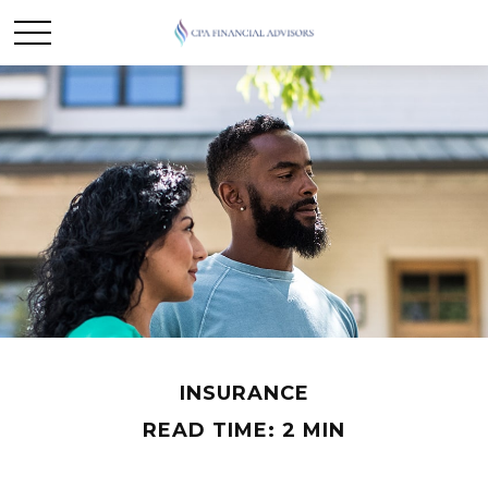
INSURANCE
READ TIME: 2 MIN