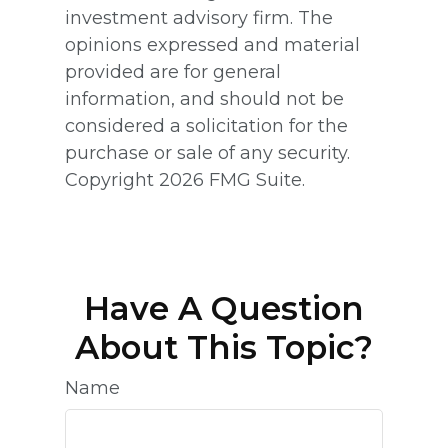
investment advisory firm. The
opinions expressed and material
provided are for general
information, and should not be
considered a solicitation for the
purchase or sale of any security.
Copyright
2026 FMG Suite.
Have A Question
About This Topic?
Name