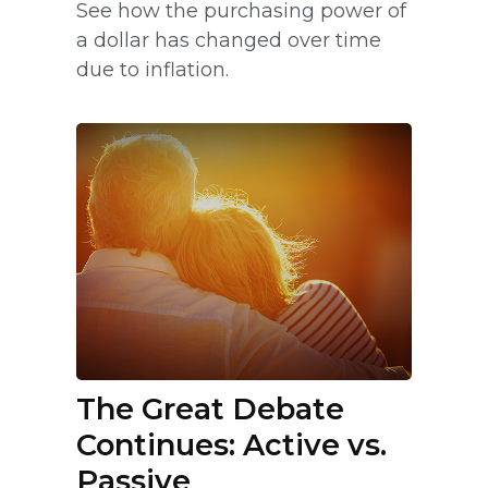
See how the purchasing power of
a dollar has changed over time
due to inflation.
The Great Debate
Continues: Active vs.
Passive