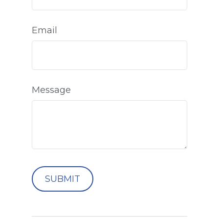
Email
Message