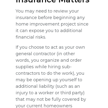
You may need to review your
insurance before beginning any
home improvement project since
it can expose you to additional
financial risks.
If you choose to act as your own
general contractor (in other
words, you organize and order
supplies while hiring sub-
contractors to do the work), you
may be opening up yourself to
additional liability (such as an
injury to a worker or third party)
that may not be fully covered by
your current homeowners