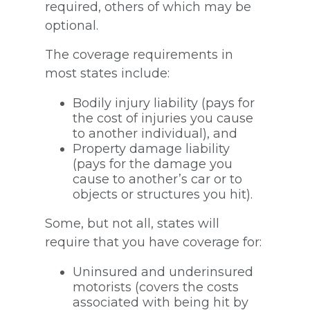
required, others of which may be
optional.
The coverage requirements in
most states include:
Bodily injury liability (pays for
the cost of injuries you cause
to another individual), and
Property damage liability
(pays for the damage you
cause to another’s car or to
objects or structures you hit).
Some, but not all, states will
require that you have coverage for:
Uninsured and underinsured
motorists (covers the costs
associated with being hit by