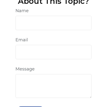
About This Topic?
Name
Email
Message