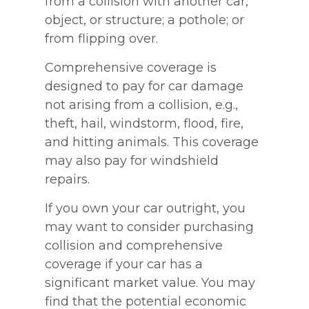
from a collision with another car,
object, or structure; a pothole; or
from flipping over.
Comprehensive coverage is
designed to pay for car damage
not arising from a collision, e.g.,
theft, hail, windstorm, flood, fire,
and hitting animals. This coverage
may also pay for windshield
repairs.
If you own your car outright, you
may want to consider purchasing
collision and comprehensive
coverage if your car has a
significant market value. You may
find that the potential economic