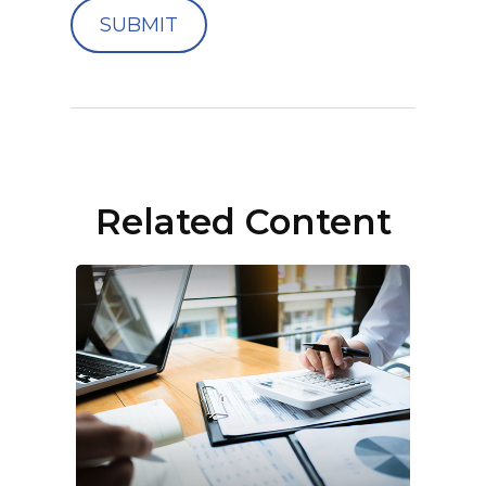
Related Content