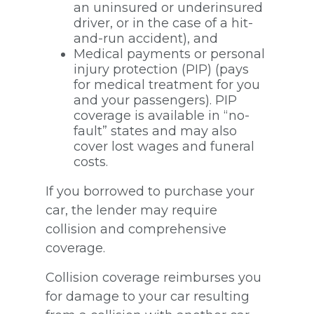
an uninsured or underinsured
driver, or in the case of a hit-
and-run accident), and
Medical payments or personal
injury protection (PIP) (pays
for medical treatment for you
and your passengers). PIP
coverage is available in “no-
fault” states and may also
cover lost wages and funeral
costs.
If you borrowed to purchase your
car, the lender may require
collision and comprehensive
coverage.
Collision coverage reimburses you
for damage to your car resulting