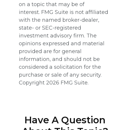
on a topic that may be of
interest. FMG Suite is not affiliated
with the named broker-dealer,
state- or SEC-registered
investment advisory firm. The
opinions expressed and material
provided are for general
information, and should not be
considered a solicitation for the
purchase or sale of any security.
Copyright
2026 FMG Suite.
Have A Question