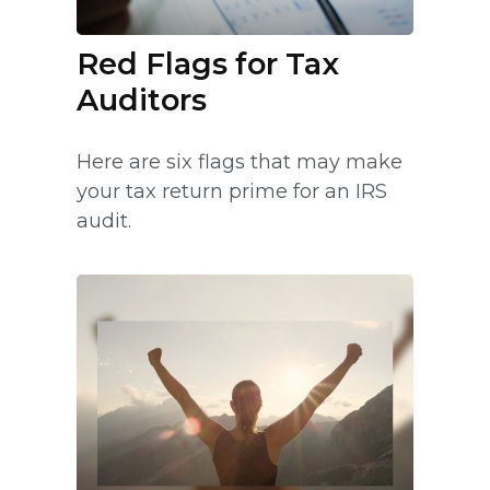
Red Flags for Tax
Auditors
Here are six flags that may make
your tax return prime for an IRS
audit.