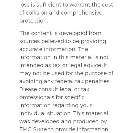
loss is sufficient to warrant the cost
of collision and comprehensive
protection.
The content is developed from
sources believed to be providing
accurate information. The
information in this material is not
intended as tax or legal advice. It
may not be used for the purpose of
avoiding any federal tax penalties.
Please consult legal or tax
professionals for specific
information regarding your
individual situation. This material
was developed and produced by
FMG Suite to provide information