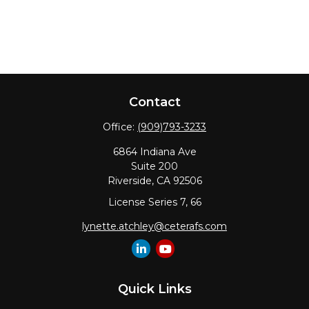
Contact
Office:
(909)793-3233
6864 Indiana Ave
Suite 200
Riverside,
CA
92506
License Series 7, 66
lynette.atchley@ceterafs.com
Quick Links