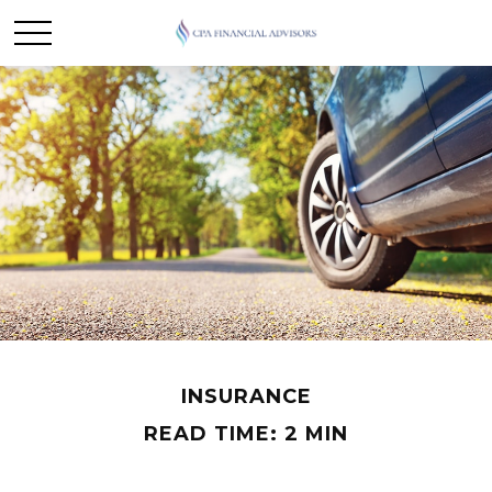
INSURANCE
READ TIME: 2 MIN