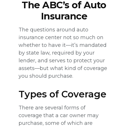
The ABC’s of Auto
Insurance
The questions around auto
insurance center not so much on
whether to have it—it’s mandated
by state law, required by your
lender, and serves to protect your
assets—but what kind of coverage
you should purchase.
Types of Coverage
There are several forms of
coverage that a car owner may
purchase, some of which are