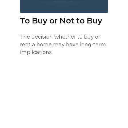
To Buy or Not to Buy
The decision whether to buy or
rent a home may have long-term
implications.