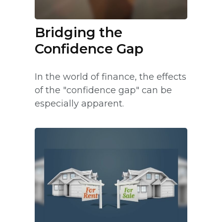
Bridging the
Confidence Gap
In the world of finance, the effects
of the "confidence gap" can be
especially apparent.