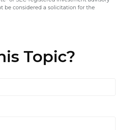
 be considered a solicitation for the
is Topic?