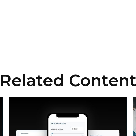
Related Conten