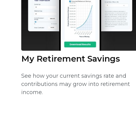
My Retirement Savings
See how your current savings rate and
contributions may grow into retirement
income.