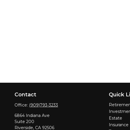
Contact
Quick L
Retireme
Office:
(909)793-3233
Investme
6864 Indiana Ave
Estate
Suite 200
Insurance
Riverside,
CA
92506