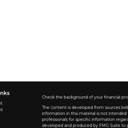
inks
Check the background of your financial pr
nt
The content is developed from sources beli
nt
information in this material is not intended 
professionals for specific information regar
developed and produced by FMG Suite to pr