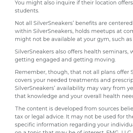
You might also inquire if their location offe
students.
Not all SilverSneakers’ benefits are centere
within SilverSneakers, holds meetups at com
might not be available at your gym, such a
SilverSneakers also offers health seminars,
getting engaged and getting moving.
Remember, though, that not all plans offer
covers your needed treatments and prescript
SilverSneakers’ availability may vary from 
that knowledge and your overall health nee
The content is developed from sources believ
tax or legal advice. It may not be used for th
specific information regarding your individ
on a topic that may be of interest. FMG, LLC