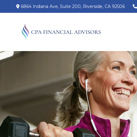
6864 Indiana Ave,
Suite 200,
Riverside,
CA
92506