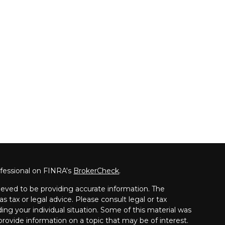
ofessional on FINRA's
BrokerCheck
.
eved to be providing accurate information. The
as tax or legal advice. Please consult legal or tax
ding your individual situation. Some of this material was
ovide information on a topic that may be of interest.