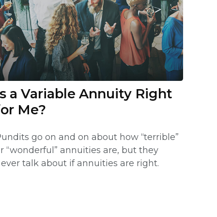
Is a Variable Annuity Right
for Me?
undits go on and on about how “terrible”
r “wonderful” annuities are, but they
ever talk about if annuities are right.