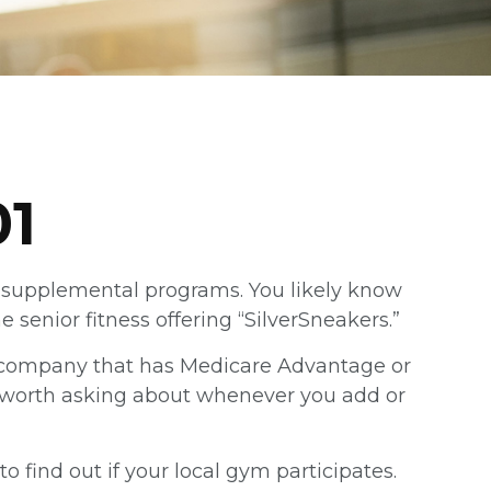
01
ot supplemental programs. You likely know
senior fitness offering “SilverSneakers.”
nce company that has Medicare Advantage or
ly worth asking about whenever you add or
o find out if your local gym participates.