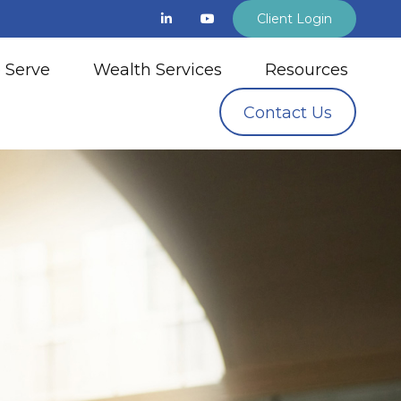
Client Login
 Serve
Wealth Services
Resources
Contact Us