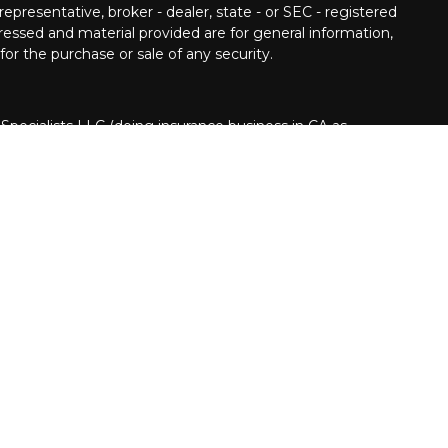
epresentative, broker - dealer, state - or SEC - registered
ressed and material provided are for general information,
for the purchase or sale of any security.
 Specialists LLC (doing insurance business in CA as
INRA
/
SIPC
. Investment advisory services offered
Cetera is under separate ownership from any other
nited States only. Financial Professionals of Cetera
usiness with residents of the states and/or jurisdictions
Cetera Financial Specialists LLC representative associated
t securities business only with residents of the following
NC, NV, NY, and OH. Not all of the products and services
every state and through every advisor listed. For
isor(s) listed on the site, visit the Cetera Financial
pecialists.com
ion
|
Business Continuity
|