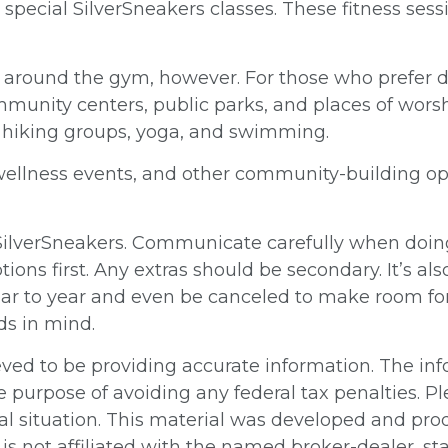
rs special SilverSneakers classes. These fitness s
d around the gym, however. For those who prefer dif
munity centers, public parks, and places of worshi
s hiking groups, yoga, and swimming.
 wellness events, and other community-building o
 SilverSneakers. Communicate carefully when doin
ions first. Any extras should be secondary. It’s a
year to year and even be canceled to make room fo
ds in mind.
ed to be providing accurate information. The info
e purpose of avoiding any federal tax penalties. Pl
ual situation. This material was developed and pr
, is not affiliated with the named broker-dealer, s