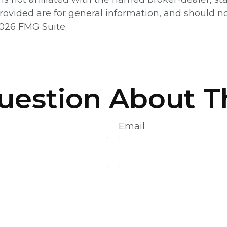
ovided are for general information, and should not
026 FMG Suite.
uestion About Th
Email