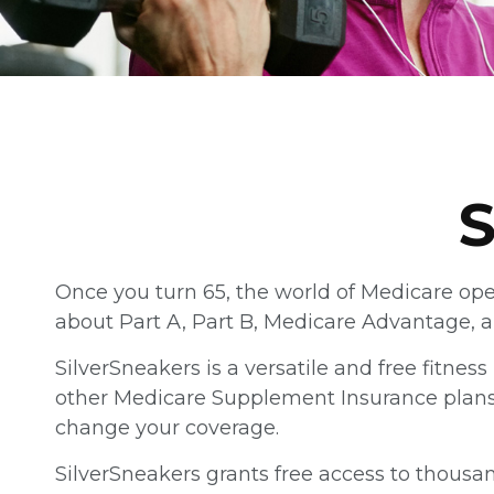
S
Once you turn 65, the world of Medicare ope
about Part A, Part B, Medicare Advantage, an
SilverSneakers is a versatile and free fitne
other Medicare Supplement Insurance plans h
change your coverage.
SilverSneakers grants free access to thousand