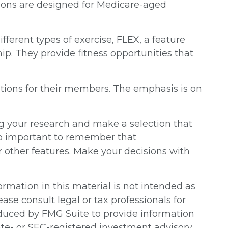
essions are designed for Medicare-aged
ferent types of exercise, FLEX, a feature
p. They provide fitness opportunities that
ptions for their members. The emphasis is on
g your research and make a selection that
lso important to remember that
r other features. Make your decisions with
rmation in this material is not intended as
ease consult legal or tax professionals for
oduced by FMG Suite to provide information
tate- or SEC-registered investment advisory