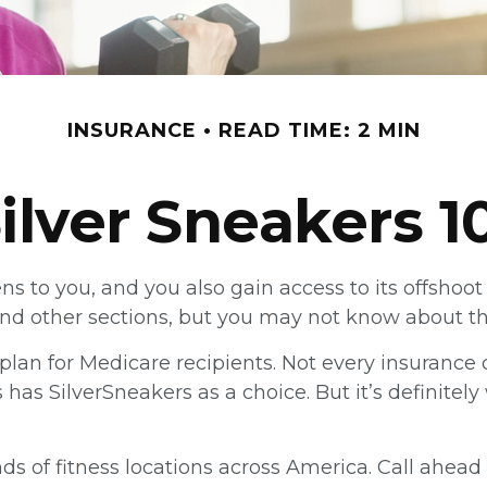
INSURANCE
READ TIME: 2 MIN
ilver Sneakers 1
ns to you, and you also gain access to its offsho
d other sections, but you may not know about the 
ss plan for Medicare recipients. Not every insura
as SilverSneakers as a choice. But it’s definite
s of fitness locations across America. Call ahead t