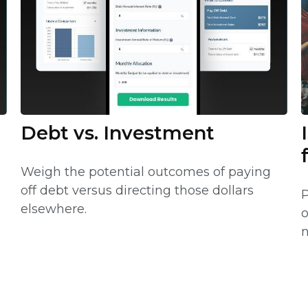
Debt vs. Investment
Weigh the potential outcomes of paying
off debt versus directing those dollars
P
elsewhere.
o
n