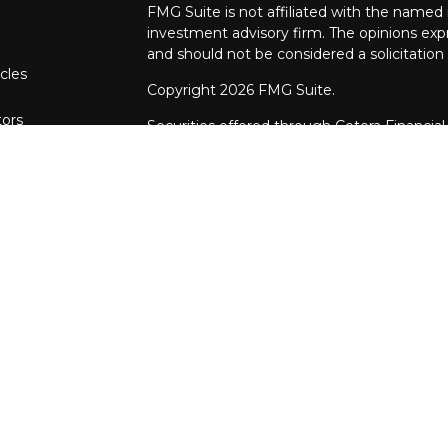
FMG Suite is not affiliated with the named r
investment advisory firm. The opinions exp
and should not be considered a solicitation 
cles
Copyright 2026 FMG Suite.
tors
Securities offered through Cetera Financial
CFGFS Insurance Agency LLC), member
F
through Cetera Investment Advisers LLC. 
named entity.
This site is published for residents of the U
Financial Specialists LLC may only conduct b
in which they are properly registered. The 
with this website may discuss and/or transac
states: AR, AZ, CA, FL, IA, IL, IN, MD, MO, 
referenced on this site may be available in 
additional information please contact the adv
Specialists LLC site at
www.ceterafinancials
Online Privacy Policy
| I
mportant Informat