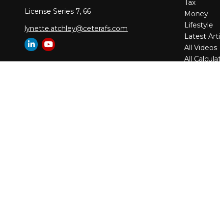
Tax
License Series 7, 66
Money
Lifestyle
lynette.atchley@ceterafs.com
Latest Arti
All Videos
All Calcula