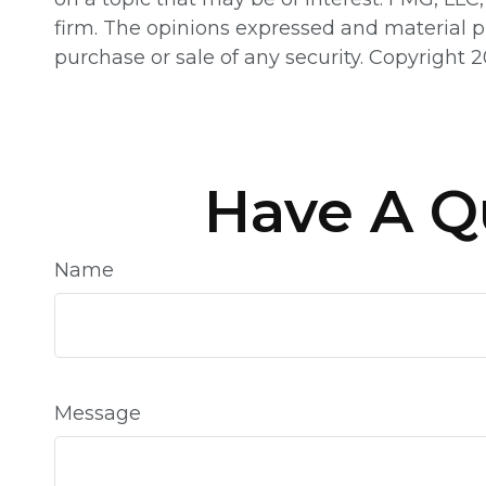
firm. The opinions expressed and material pr
purchase or sale of any security. Copyright
2
Have A Q
Name
Message