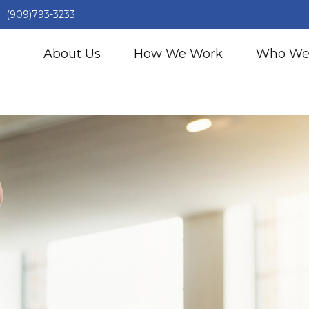
(909)793-3233
About Us
How We Work
Who We