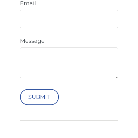
Email
Message