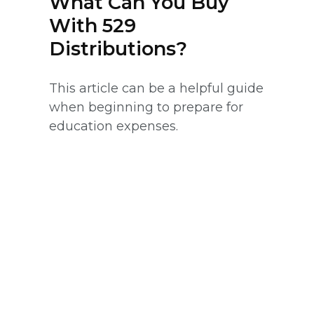
What Can You Buy
With 529
Distributions?
This article can be a helpful guide
when beginning to prepare for
education expenses.