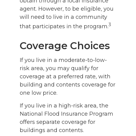
obtain through a local insurance
agent. However, to be eligible, you
will need to live in a community
3
that participates in the program.
Coverage Choices
If you live in a moderate-to-low-
risk area, you may qualify for
coverage at a preferred rate, with
building and contents coverage for
one low price.
If you live in a high-risk area, the
National Flood Insurance Program
offers separate coverage for
buildings and contents.