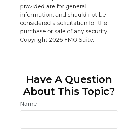
provided are for general
information, and should not be
considered a solicitation for the
purchase or sale of any security.
Copyright
2026 FMG Suite.
Have A Question
About This Topic?
Name