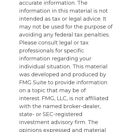
accurate information. The
information in this material is not
intended as tax or legal advice. It
may not be used for the purpose of
avoiding any federal tax penalties.
Please consult legal or tax
professionals for specific
information regarding your
individual situation. This material
was developed and produced by
FMG Suite to provide information
on a topic that may be of
interest. FMG, LLC, is not affiliated
with the named broker-dealer,
state- or SEC-registered
investment advisory firm. The
opinions expressed and material