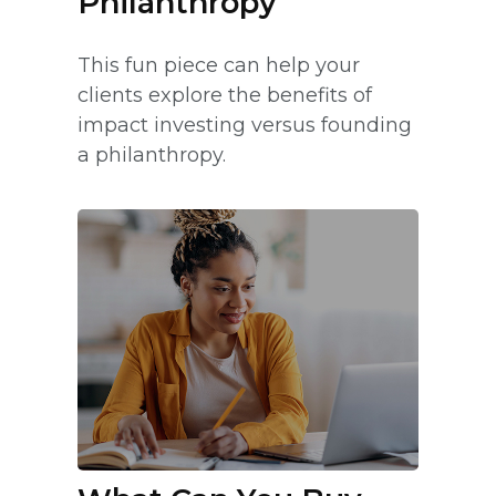
Philanthropy
This fun piece can help your
clients explore the benefits of
impact investing versus founding
a philanthropy.