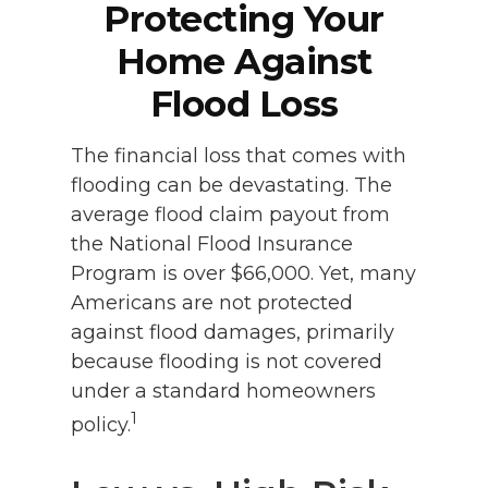
Protecting Your
Home Against
Flood Loss
The financial loss that comes with
flooding can be devastating. The
average flood claim payout from
the National Flood Insurance
Program is over $66,000. Yet, many
Americans are not protected
against flood damages, primarily
because flooding is not covered
under a standard homeowners
1
policy.