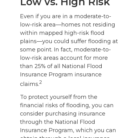
Low vs. High Risk
Even if you are in a moderate-to-
low-risk area—homes not residing
within mapped high-risk flood
plains—you could suffer flooding at
some point. In fact, moderate-to-
low-risk areas account for more
than 25% of all National Flood
Insurance Program insurance
2
claims.
To protect yourself from the
financial risks of flooding, you can
consider purchasing insurance
through the National Flood
Insurance Program, which you can