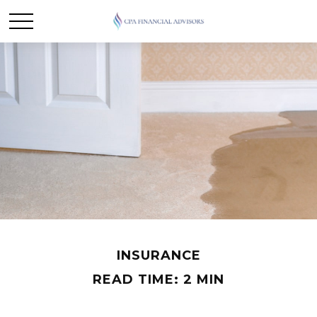
INSURANCE
READ TIME: 2 MIN