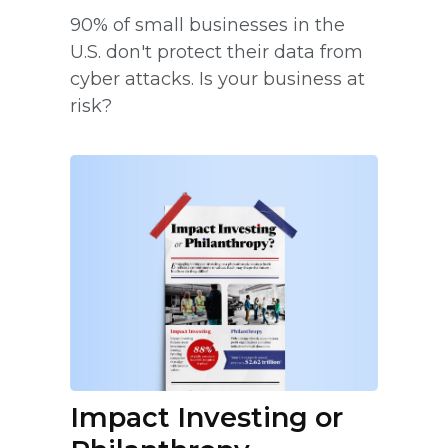
90% of small businesses in the
U.S. don't protect their data from
cyber attacks. Is your business at
risk?
Impact Investing or