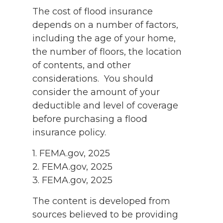
The cost of flood insurance
depends on a number of factors,
including the age of your home,
the number of floors, the location
of contents, and other
considerations. You should
consider the amount of your
deductible and level of coverage
before purchasing a flood
insurance policy.
1. FEMA.gov, 2025
2. FEMA.gov, 2025
3. FEMA.gov, 2025
The content is developed from
sources believed to be providing