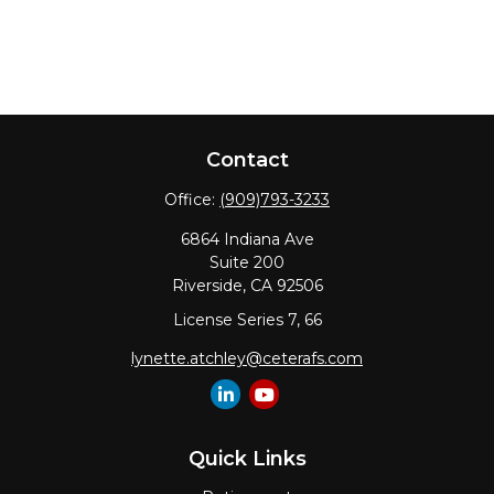
Contact
Office:
(909)793-3233
6864 Indiana Ave
Suite 200
Riverside,
CA
92506
License Series 7, 66
lynette.atchley@ceterafs.com
Quick Links