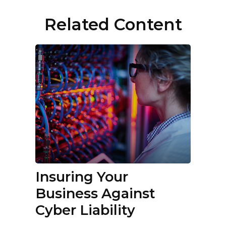
Related Content
Insuring Your
Business Against
Cyber Liability