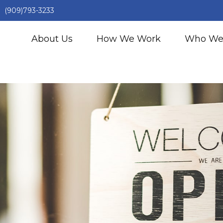
(909)793-3233
About Us
How We Work
Who We