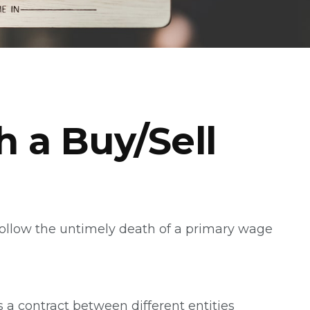
h a Buy/Sell
 follow the untimely death of a primary wage
 a contract between different entities