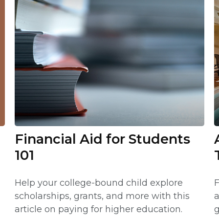
Financial Aid for Students
101
Help your college-bound child explore
F
scholarships, grants, and more with this
a
article on paying for higher education.