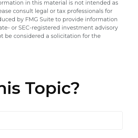
rmation in this material is not intended as
ease consult legal or tax professionals for
oduced by FMG Suite to provide information
state- or SEC-registered investment advisory
 be considered a solicitation for the
is Topic?