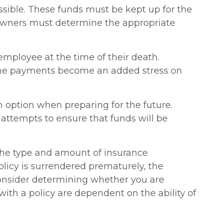
essible. These funds must be kept up for the
 owners must determine the appropriate
ployee at the time of their death.
d the payments become an added stress on
an option when preparing for the future.
ttempts to ensure that funds will be
nd the type and amount of insurance
olicy is surrendered prematurely, the
consider determining whether you are
ith a policy are dependent on the ability of