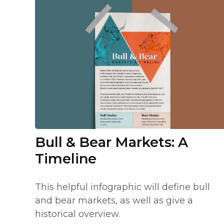
Bull & Bear Markets: A
Timeline
This helpful infographic will define bull
and bear markets, as well as give a
historical overview.