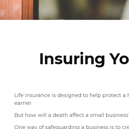
Insuring Yo
Life insurance is designed to help protect 
earner.
But how will a death affect a small business
One way of safeguarding a business is to cr