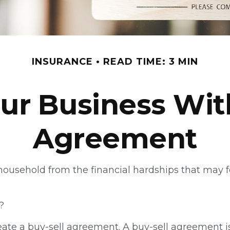
INSURANCE
READ TIME: 3 MIN
ur Business Wit
Agreement
a household from the financial hardships that may
?
eate a buy-sell agreement. A buy-sell agreement is