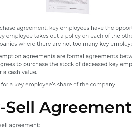
rchase agreement, key employees have the opportu
y employee takes out a policy on each of the ot
panies where there are not too many key employe
emption agreements are formal agreements betwe
 agrees to purchase the stock of deceased key emp
 a cash value.
for a key employee’s share of the company.
-Sell Agreement
sell agreement: