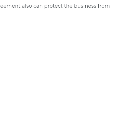
greement also can protect the business from