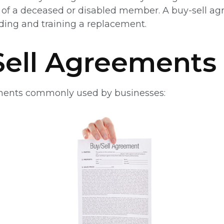
ts of a deceased or disabled member. A buy-sell a
nding and training a replacement.
Sell Agreements
ements commonly used by businesses: