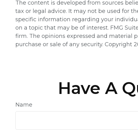
The content is developed from sources believ
tax or legal advice. It may not be used for th
specific information regarding your individ
on a topic that may be of interest. FMG Suit
firm. The opinions expressed and material pr
purchase or sale of any security. Copyright
2
Have A Q
Name