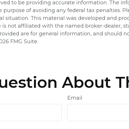
ed to be providing accurate information. The info
e purpose of avoiding any federal tax penalties. Pl
ual situation. This material was developed and pr
e is not affiliated with the named broker-dealer, 
ovided are for general information, and should not
026 FMG Suite.
uestion About Th
Email