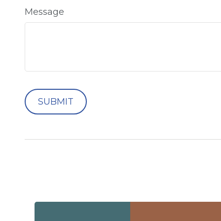
Message