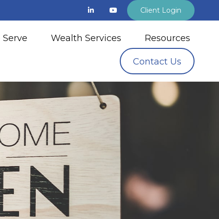
Client Login
 Serve
Wealth Services
Resources
Contact Us