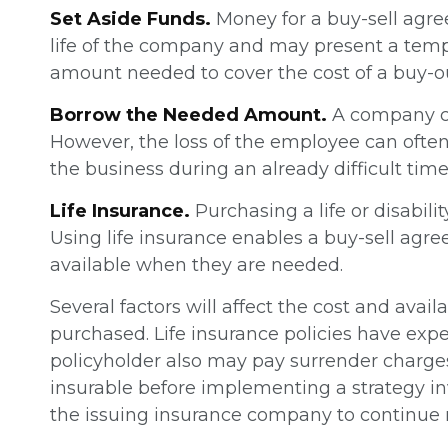
Set Aside Funds.
Money for a buy-sell agree
life of the company and may present a temp
amount needed to cover the cost of a buy-o
Borrow the Needed Amount.
A company ca
However, the loss of the employee can often
the business during an already difficult time
Life Insurance.
Purchasing a life or disabili
Using life insurance enables a buy-sell ag
available when they are needed.
Several factors will affect the cost and avai
purchased. Life insurance policies have expe
policyholder also may pay surrender charge
insurable before implementing a strategy inv
the issuing insurance company to continue