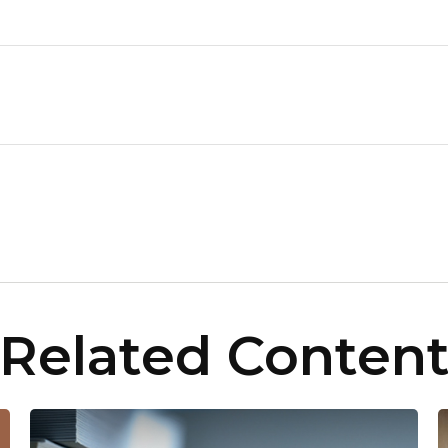
Related Conten