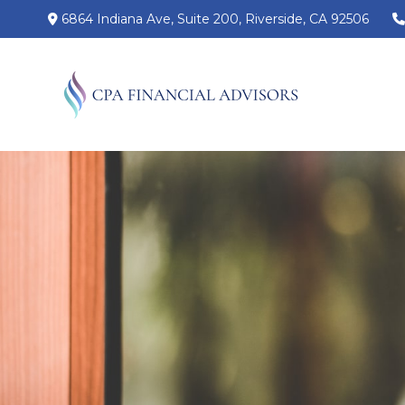
6864 Indiana Ave,
Suite 200,
Riverside,
CA
92506