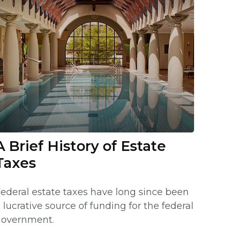
A Brief History of Estate
Taxes
ederal estate taxes have long since been
 lucrative source of funding for the federal
government.