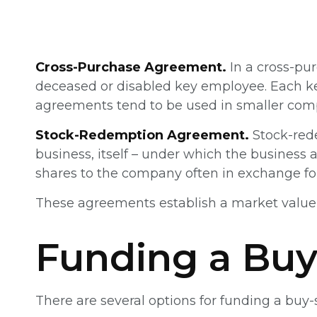
Cross-Purchase Agreement.
In a cross-pu
deceased or disabled key employee. Each ke
agreements tend to be used in smaller com
Stock-Redemption Agreement.
Stock-red
business, itself – under which the business
shares to the company often in exchange for
These agreements establish a market value 
Funding a Buy
There are several options for funding a buy-