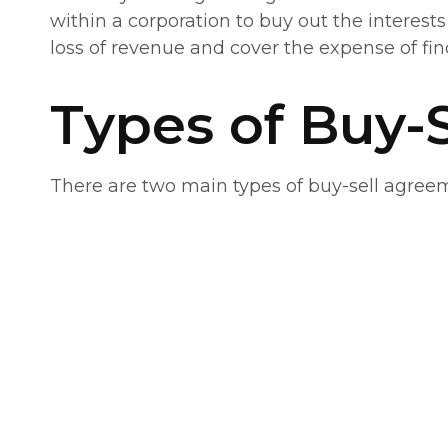
within a corporation to buy out the interes
loss of revenue and cover the expense of fi
Types of Buy-
There are two main types of buy-sell agre