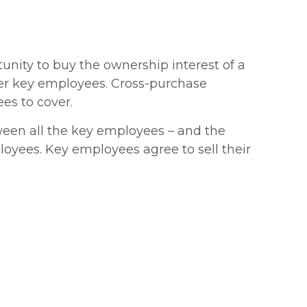
nity to buy the ownership interest of a
her key employees. Cross-purchase
es to cover.
en all the key employees – and the
loyees. Key employees agree to sell their