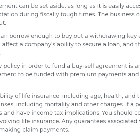
ment can be set aside, as long as it is easily acc
tation during fiscally tough times. The business
ut.
n borrow enough to buy out a withdrawing key em
 affect a company’s ability to secure a loan, an
.
ty policy in order to fund a buy-sell agreement is 
reement to be funded with premium payments and a
lability of life insurance, including age, health, a
nses, including mortality and other charges. If a p
s and have income tax implications. You should 
olving life insurance. Any guarantees associated w
 making claim payments.