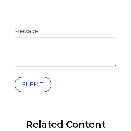
Message
Related Content