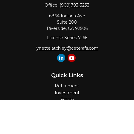
Office:
(909)793-3233
6864 Indiana Ave
Suite 200
Riverside,
CA
92506
License Series 7, 66
lynette.atchley@ceterafs.com
Quick Links
Retirement
Investment
Estate
Insurance
Tax
Money
Lifestyle