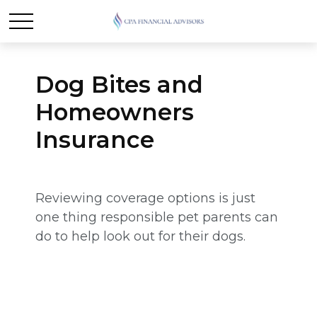
Dog Bites and
Homeowners
Insurance
Reviewing coverage options is just
one thing responsible pet parents can
do to help look out for their dogs.