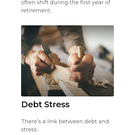
often shift during the first year of
retirement.
Debt Stress
There’s a link between debt and
stress.