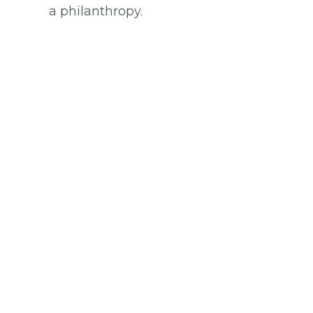
a philanthropy.