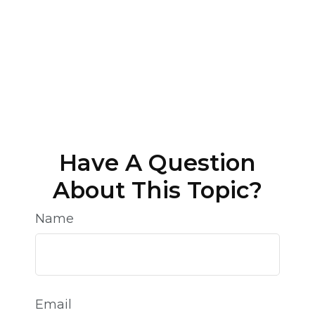
Have A Question
About This Topic?
Name
Email