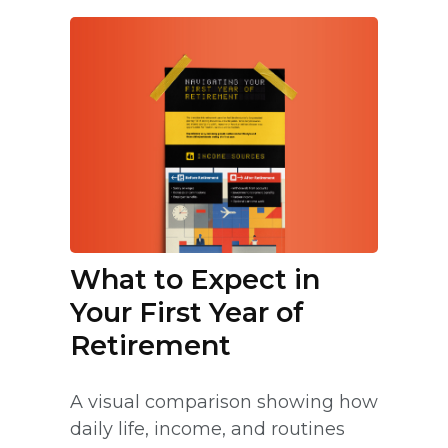
What to Expect in
Your First Year of
Retirement
A visual comparison showing how
daily life, income, and routines