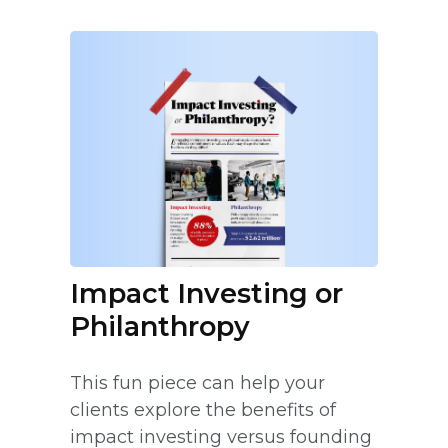
Impact Investing or
Philanthropy
This fun piece can help your
clients explore the benefits of
impact investing versus founding