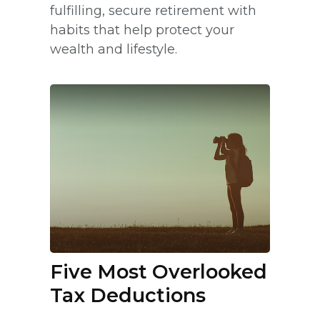
fulfilling, secure retirement with
habits that help protect your
wealth and lifestyle.
Five Most Overlooked
Tax Deductions