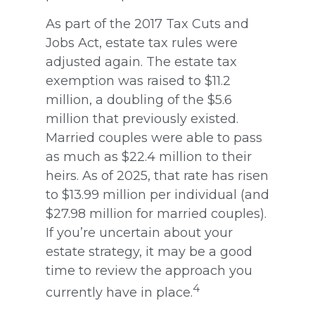
As part of the 2017 Tax Cuts and
Jobs Act, estate tax rules were
adjusted again. The estate tax
exemption was raised to $11.2
million, a doubling of the $5.6
million that previously existed.
Married couples were able to pass
as much as $22.4 million to their
heirs. As of 2025, that rate has risen
to $13.99 million per individual (and
$27.98 million for married couples).
If you’re uncertain about your
estate strategy, it may be a good
time to review the approach you
4
currently have in place.