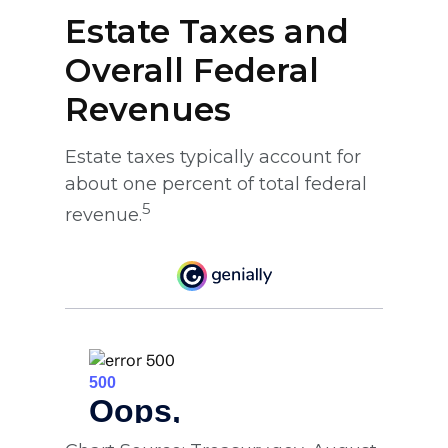
Estate Taxes and
Overall Federal
Revenues
Estate taxes typically account for
about one percent of total federal
5
revenue.