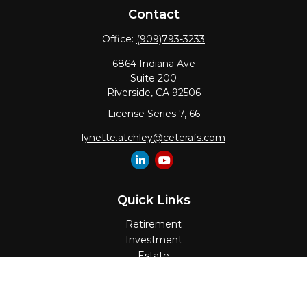
Contact
Office:
(909)793-3233
6864 Indiana Ave
Suite 200
Riverside,
CA
92506
License Series 7, 66
lynette.atchley@ceterafs.com
Quick Links
Retirement
Investment
Estate
Insurance
Tax
Money