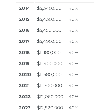
2014
$5,340,000
40%
2015
$5,430,000
40%
2016
$5,450,000
40%
2017
$5,490,000
40%
2018
$11,180,000
40%
2019
$11,400,000
40%
2020
$11,580,000
40%
2021
$11,700,000
40%
2022
$12,060,000
40%
2023
$12,920,000
40%