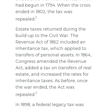
had begun in 1794. When the crisis
ended in 1802, the tax was
1
repealed.
Estate taxes returned during the
build-up to the Civil War. The
Revenue Act of 1862 included an
inheritance tax, which applied to
transfers of personal assets. In 1864,
Congress amended the Revenue
Act, added a tax on transfers of real
estate, and increased the rates for
inheritance taxes. As before, once
the war ended, the Act was
1
repealed.
In 1898, a federal legacy tax was