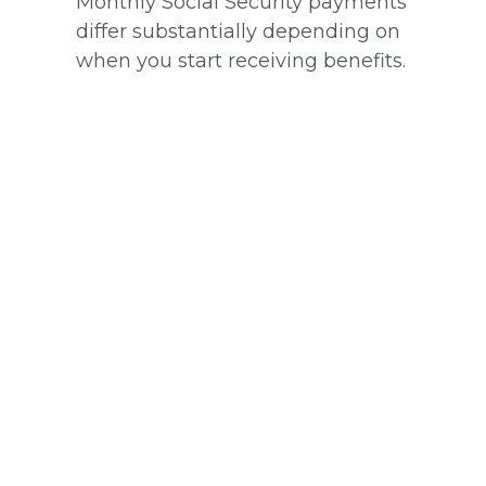
Monthly Social Security payments
differ substantially depending on
when you start receiving benefits.