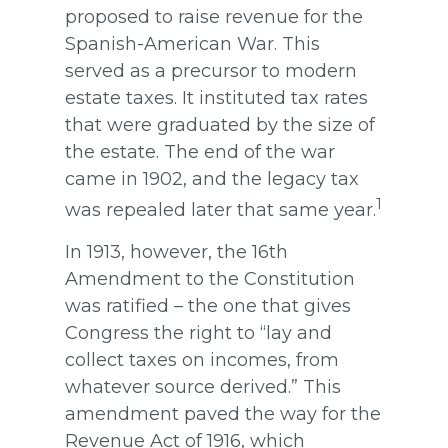
proposed to raise revenue for the
Spanish-American War. This
served as a precursor to modern
estate taxes. It instituted tax rates
that were graduated by the size of
the estate. The end of the war
came in 1902, and the legacy tax
1
was repealed later that same year.
In 1913, however, the 16th
Amendment to the Constitution
was ratified – the one that gives
Congress the right to “lay and
collect taxes on incomes, from
whatever source derived.” This
amendment paved the way for the
Revenue Act of 1916, which