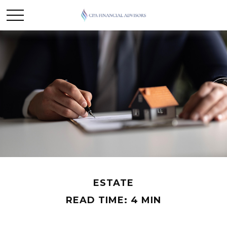
ESTATE
READ TIME: 4 MIN