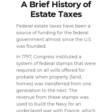
A Brief History of
Estate Taxes
Federal estate taxes have been a
source of funding for the federal
government almost since the U.S.
was founded.
In 1797, Congress instituted a
system of federal stamps that were
required on all wills offered for
probate when property (land,
homes) was transferred from one
generation to the next. The
revenue from these stamps was
used to build the Navy for an
undeclared war with France, which