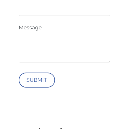
Message