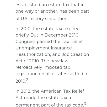
established an estate tax that in
one way or another, has been part
1
of U.S. history since then.
In 2010, the estate tax expired –
briefly. But in December 2010,
Congress passed the Tax Relief,
Unemployment Insurance
Reauthorization, and Job Creation
Act of 2010. The new law
retroactively imposed tax
legislation on all estates settled in
2
2010.
In 2012, the American Tax Relief
Act made the estate tax a
3
permanent part of the tax code.