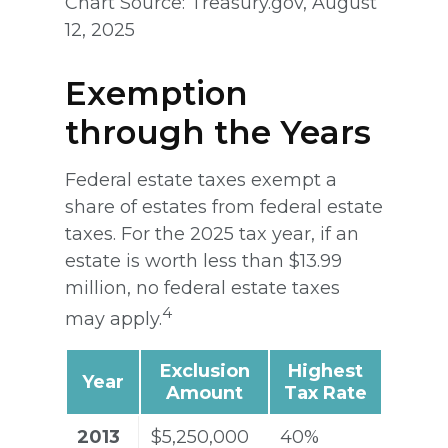
Chart Source: Treasury.gov, August
12, 2025
Exemption
through the Years
Federal estate taxes exempt a
share of estates from federal estate
taxes. For the 2025 tax year, if an
estate is worth less than $13.99
million, no federal estate taxes
4
may apply.
Exclusion
Highest
Year
Amount
Tax Rate
2013
$5,250,000
40%