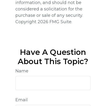
information, and should not be
considered a solicitation for the
purchase or sale of any security.
Copyright
2026 FMG Suite.
Have A Question
About This Topic?
Name
Email