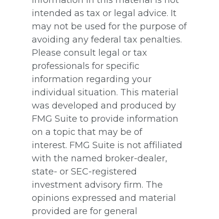
intended as tax or legal advice. It
may not be used for the purpose of
avoiding any federal tax penalties.
Please consult legal or tax
professionals for specific
information regarding your
individual situation. This material
was developed and produced by
FMG Suite to provide information
on a topic that may be of
interest. FMG Suite is not affiliated
with the named broker-dealer,
state- or SEC-registered
investment advisory firm. The
opinions expressed and material
provided are for general