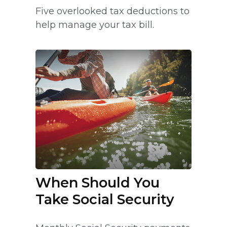
Five overlooked tax deductions to
help manage your tax bill.
When Should You
Take Social Security