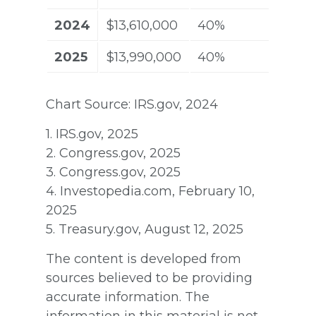
2024
$13,610,000
40%
2025
$13,990,000
40%
Chart Source: IRS.gov, 2024
1. IRS.gov, 2025
2. Congress.gov, 2025
3. Congress.gov, 2025
4. Investopedia.com, February 10,
2025
5. Treasury.gov, August 12, 2025
The content is developed from
sources believed to be providing
accurate information. The
information in this material is not