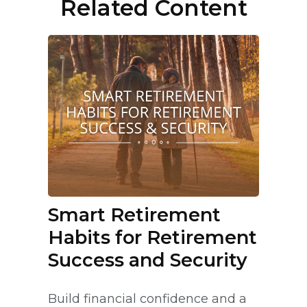
Related Content
Smart Retirement
Habits for Retirement
Success and Security
Build financial confidence and a