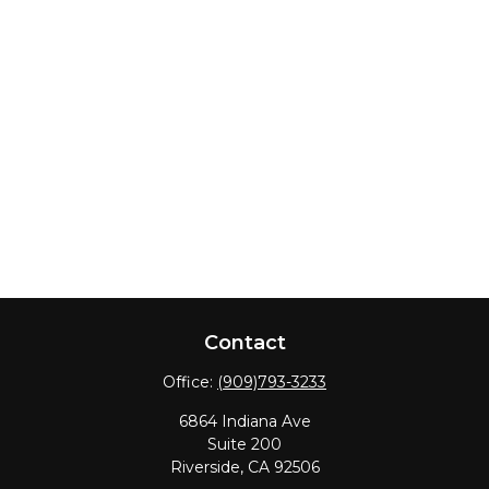
Contact
Office:
(909)793-3233
6864 Indiana Ave
Suite 200
Riverside,
CA
92506