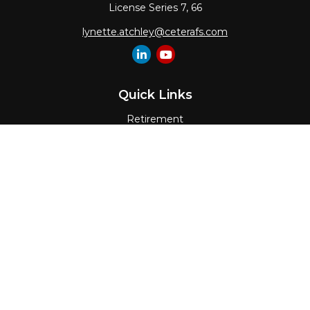
License Series 7, 66
lynette.atchley@ceterafs.com
Quick Links
Retirement
Investment
Estate
Insurance
Tax
Money
Lifestyle
Latest Articles
All Videos
All Calculators
Check the background of your financial
professional on FINRA's
BrokerCheck
.