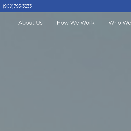
(909)793-3233
About Us
How We Work
Who We