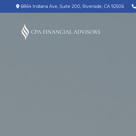
6864 Indiana Ave,
Suite 200,
Riverside,
CA
92506