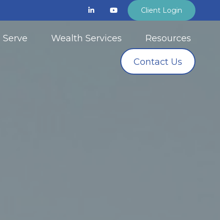
Client Login
 Serve
Wealth Services
Resources
Contact Us